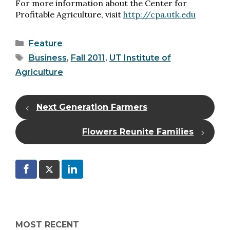
For more information about the Center for
Profitable Agriculture, visit
http://cpa.utk.edu
Categories
Feature
Tags
Business
,
Fall 2011
,
UT Institute of
Agriculture
Next Generation Farmers
Flowers Reunite Families
MOST RECENT