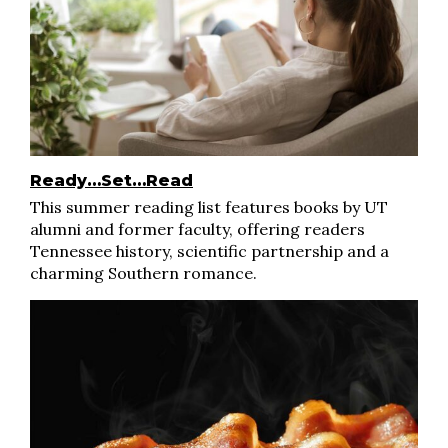
Ready…Set…Read
This summer reading list features books by UT
alumni and former faculty, offering readers
Tennessee history, scientific partnership and a
charming Southern romance.