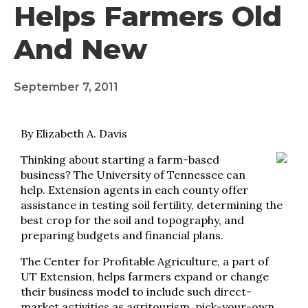
Helps Farmers Old
And New
September 7, 2011
By Elizabeth A. Davis
Thinking about starting a farm-based
business? The University of Tennessee can
help. Extension agents in each county offer
assistance in testing soil fertility, determining the
best crop for the soil and topography, and
preparing budgets and financial plans.
The Center for Profitable Agriculture, a part of
UT Extension, helps farmers expand or change
their business model to include such direct-
market activities as agritourism, pick-your-own