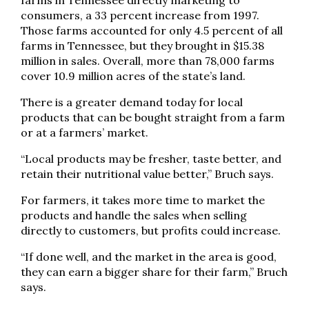
farms in Tennessee directly marketing to
consumers, a 33 percent increase from 1997.
Those farms accounted for only 4.5 percent of all
farms in Tennessee, but they brought in $15.38
million in sales. Overall, more than 78,000 farms
cover 10.9 million acres of the state’s land.
There is a greater demand today for local
products that can be bought straight from a farm
or at a farmers’ market.
“Local products may be fresher, taste better, and
retain their nutritional value better,” Bruch says.
For farmers, it takes more time to market the
products and handle the sales when selling
directly to customers, but profits could increase.
“If done well, and the market in the area is good,
they can earn a bigger share for their farm,” Bruch
says.