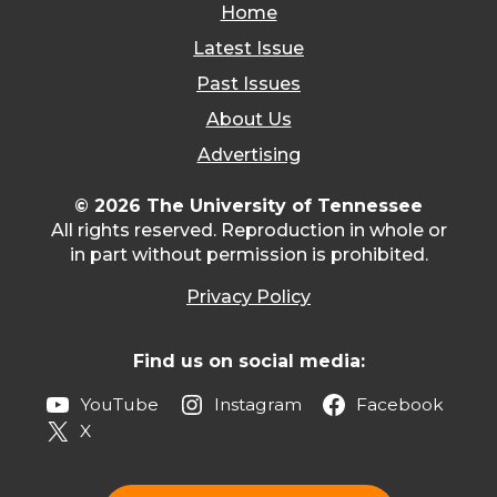
Home
Latest Issue
Past Issues
About Us
Advertising
© 2026 The University of Tennessee
All rights reserved. Reproduction in whole or
in part without permission is prohibited.
Privacy Policy
Find us on social media:
YouTube
Instagram
Facebook
X