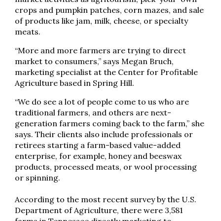
crops and pumpkin patches, corn mazes, and sale
of products like jam, milk, cheese, or specialty
meats.
“More and more farmers are trying to direct
market to consumers,” says Megan Bruch,
marketing specialist at the Center for Profitable
Agriculture based in Spring Hill.
“We do see a lot of people come to us who are
traditional farmers, and others are next-
generation farmers coming back to the farm,” she
says. Their clients also include professionals or
retirees starting a farm-based value-added
enterprise, for example, honey and beeswax
products, processed meats, or wool processing
or spinning.
According to the most recent survey by the U.S.
Department of Agriculture, there were 3,581