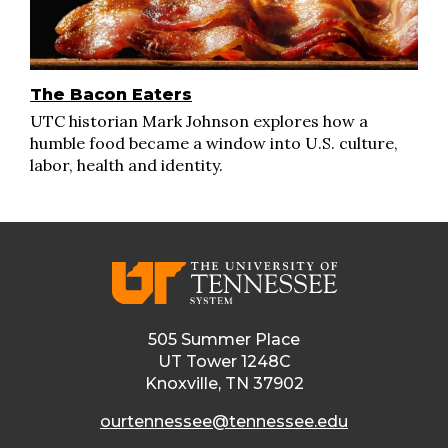
The Bacon Eaters
UTC historian Mark Johnson explores how a
humble food became a window into U.S. culture,
labor, health and identity.
505 Summer Place
UT Tower 1248C
Knoxville, TN 37902
ourtennessee@tennessee.edu