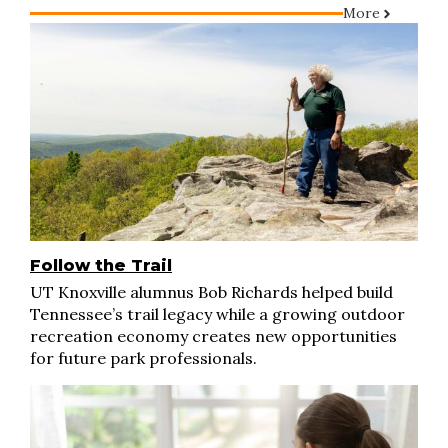
More
Follow the Trail
UT Knoxville alumnus Bob Richards helped build
Tennessee’s trail legacy while a growing outdoor
recreation economy creates new opportunities
for future park professionals.