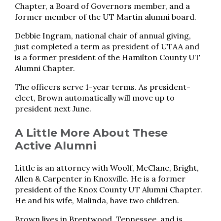
Chapter, a Board of Governors member, and a
former member of the UT Martin alumni board.
Debbie Ingram, national chair of annual giving,
just completed a term as president of UTAA and
is a former president of the Hamilton County UT
Alumni Chapter.
The officers serve 1-year terms. As president-
elect, Brown automatically will move up to
president next June.
A Little More About These
Active Alumni
Little is an attorney with Woolf, McClane, Bright,
Allen & Carpenter in Knoxville. He is a former
president of the Knox County UT Alumni Chapter.
He and his wife, Malinda, have two children.
Brown lives in Brentwood, Tennessee, and is