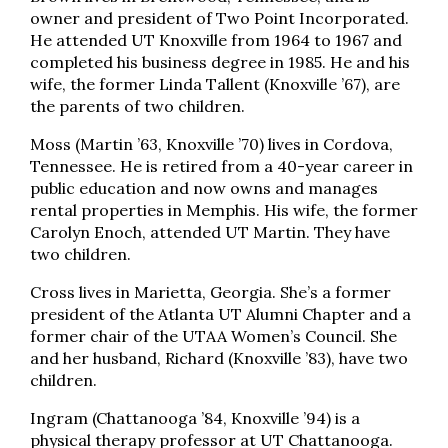
owner and president of Two Point Incorporated.
He attended UT Knoxville from 1964 to 1967 and
completed his business degree in 1985. He and his
wife, the former Linda Tallent (Knoxville ’67), are
the parents of two children.
Moss (Martin ’63, Knoxville ’70) lives in Cordova,
Tennessee. He is retired from a 40-year career in
public education and now owns and manages
rental properties in Memphis. His wife, the former
Carolyn Enoch, attended UT Martin. They have
two children.
Cross lives in Marietta, Georgia. She’s a former
president of the Atlanta UT Alumni Chapter and a
former chair of the UTAA Women’s Council. She
and her husband, Richard (Knoxville ’83), have two
children.
Ingram (Chattanooga ’84, Knoxville ’94) is a
physical therapy professor at UT Chattanooga.