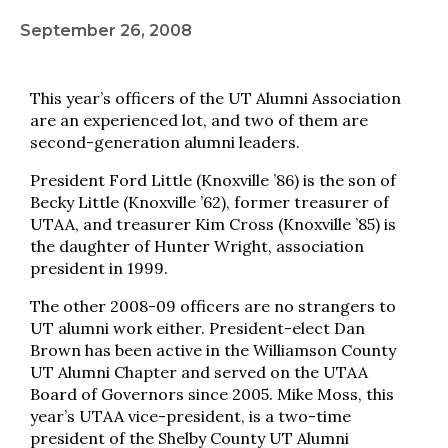
September 26, 2008
This year’s officers of the UT Alumni Association
are an experienced lot, and two of them are
second-generation alumni leaders.
President Ford Little (Knoxville ’86) is the son of
Becky Little (Knoxville ’62), former treasurer of
UTAA, and treasurer Kim Cross (Knoxville ’85) is
the daughter of Hunter Wright, association
president in 1999.
The other 2008-09 officers are no strangers to
UT alumni work either. President-elect Dan
Brown has been active in the Williamson County
UT Alumni Chapter and served on the UTAA
Board of Governors since 2005. Mike Moss, this
year’s UTAA vice-president, is a two-time
president of the Shelby County UT Alumni