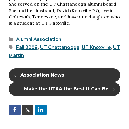
She served on the UT Chattanooga alumni board.
She and her husband, David (Knoxville ’77), live in
Ooltewah, Tennessee, and have one daughter, who
is a student at UT Knoxville.
Categories
Alumni Association
Tags
Fall 2008
,
UT Chattanooga
,
UT Knoxville
,
UT
Martin
Association News
Make the UTAA the Best It Can Be