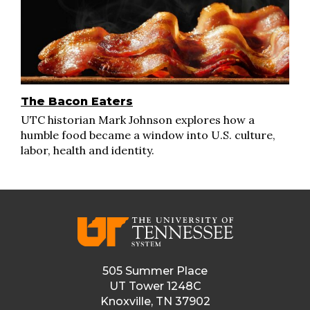
The Bacon Eaters
UTC historian Mark Johnson explores how a
humble food became a window into U.S. culture,
labor, health and identity.
505 Summer Place
UT Tower 1248C
Knoxville, TN 37902