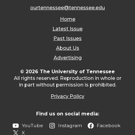
ourtennessee@tennessee.edu
Home
Latest Issue
Past Issues
About Us
Advertising
© 2026 The University of Tennessee
All rights reserved. Reproduction in whole or
in part without permission is prohibited.
Privacy Policy
Find us on social media:
YouTube
Instagram
Facebook
X