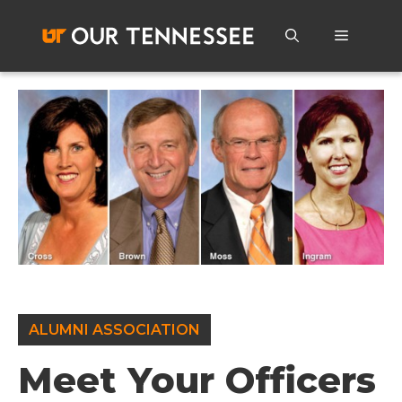
Skip
to
Menu
content
ALUMNI ASSOCIATION
Meet Your Officers