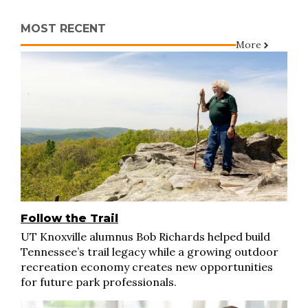
MOST RECENT
More
Follow the Trail
UT Knoxville alumnus Bob Richards helped build
Tennessee’s trail legacy while a growing outdoor
recreation economy creates new opportunities
for future park professionals.