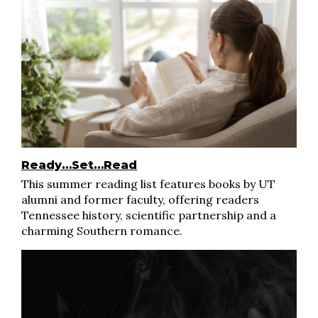
Ready…Set…Read
This summer reading list features books by UT
alumni and former faculty, offering readers
Tennessee history, scientific partnership and a
charming Southern romance.