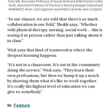
From left, Associate Professor of Social Work and BSW Director Cathy
Scott, Assistant Professor of Practice in Nursing Meagan Oslund and
MobileMOC driver Josh Epperson assemble to provide care in Dayton.
“In our classes, we are told that there’s so much
collaboration in our field,” Sheikh says. “Whether
with physical therapy, nursing, social work … this is
seeing it in person rather than just talking about it
in class.”
Wick says that kind of teamwork is where the
deepest learning happens.
“It’s not in a classroom. It’s out in the community
doing the service,” Wick says. “They learn their
own professions, but then we bump it up a notch
by showing them what it’s like to work together.
It’s really the highest level of education we can
give to somebody.”
Categories
Feature