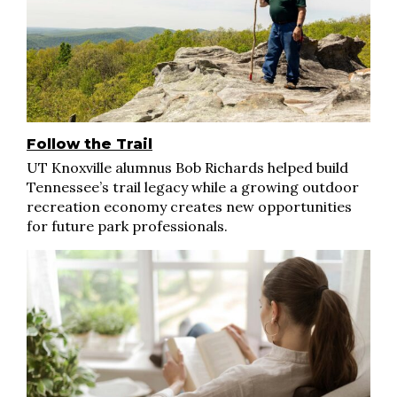
Follow the Trail
UT Knoxville alumnus Bob Richards helped build
Tennessee’s trail legacy while a growing outdoor
recreation economy creates new opportunities
for future park professionals.