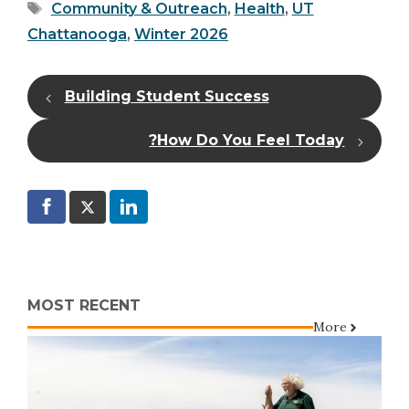
Tags
Community & Outreach
,
Health
,
UT
Chattanooga
,
Winter 2026
Building Student Success
How Do You Feel Today?
MOST RECENT
More