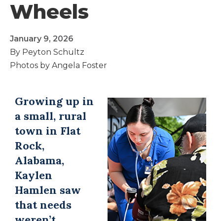
Wheels
January 9, 2026
By Peyton Schultz
Photos by Angela Foster
Growing up in
a small, rural
town in Flat
Rock,
Alabama,
Kaylen
Hamlen saw
that needs
weren’t