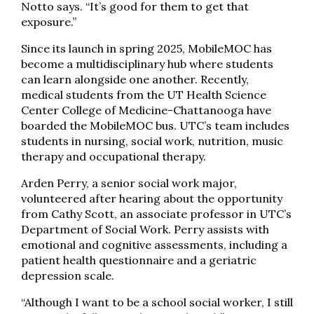
Notto says. “It’s good for them to get that
exposure.”
Since its launch in spring 2025, MobileMOC has
become a multidisciplinary hub where students
can learn alongside one another. Recently,
medical students from the UT Health Science
Center College of Medicine-Chattanooga have
boarded the MobileMOC bus. UTC’s team includes
students in nursing, social work, nutrition, music
therapy and occupational therapy.
Arden Perry, a senior social work major,
volunteered after hearing about the opportunity
from Cathy Scott, an associate professor in UTC’s
Department of Social Work. Perry assists with
emotional and cognitive assessments, including a
patient health questionnaire and a geriatric
depression scale.
“Although I want to be a school social worker, I still