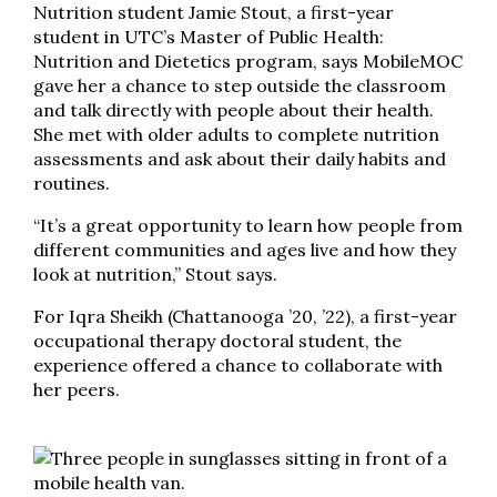
Nutrition student Jamie Stout, a first-year
student in UTC’s Master of Public Health:
Nutrition and Dietetics program, says MobileMOC
gave her a chance to step outside the classroom
and talk directly with people about their health.
She met with older adults to complete nutrition
assessments and ask about their daily habits and
routines.
“It’s a great opportunity to learn how people from
different communities and ages live and how they
look at nutrition,” Stout says.
For Iqra Sheikh (Chattanooga ’20, ’22), a first-year
occupational therapy doctoral student, the
experience offered a chance to collaborate with
her peers.