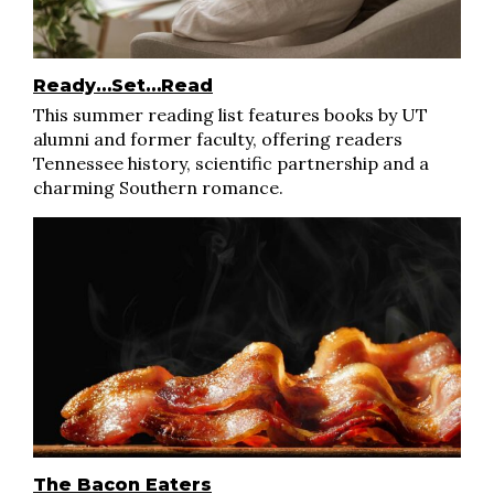
Ready…Set…Read
This summer reading list features books by UT
alumni and former faculty, offering readers
Tennessee history, scientific partnership and a
charming Southern romance.
The Bacon Eaters