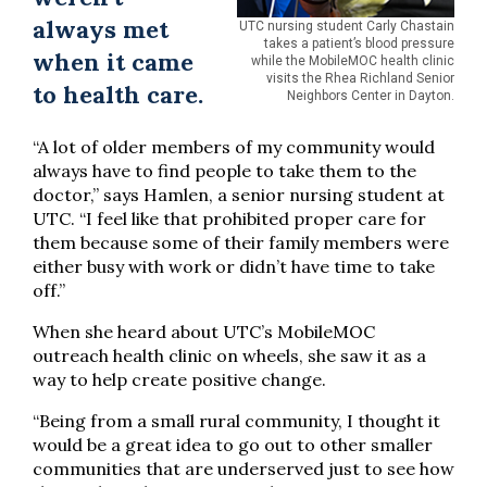
always met
UTC nursing student Carly Chastain
takes a patient’s blood pressure
when it came
while the MobileMOC health clinic
visits the Rhea Richland Senior
to health care.
Neighbors Center in Dayton.
“A lot of older members of my community would
always have to find people to take them to the
doctor,” says Hamlen, a senior nursing student at
UTC. “I feel like that prohibited proper care for
them because some of their family members were
either busy with work or didn’t have time to take
off.”
When she heard about UTC’s MobileMOC
outreach health clinic on wheels, she saw it as a
way to help create positive change.
“Being from a small rural community, I thought it
would be a great idea to go out to other smaller
communities that are underserved just to see how