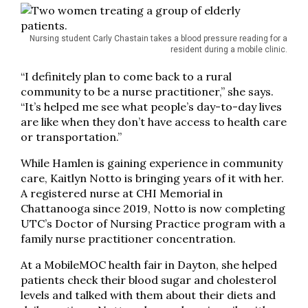
Nursing student Carly Chastain takes a blood pressure reading for a
resident during a mobile clinic.
“I definitely plan to come back to a rural
community to be a nurse practitioner,” she says.
“It’s helped me see what people’s day-to-day lives
are like when they don’t have access to health care
or transportation.”
While Hamlen is gaining experience in community
care, Kaitlyn Notto is bringing years of it with her.
A registered nurse at CHI Memorial in
Chattanooga since 2019, Notto is now completing
UTC’s Doctor of Nursing Practice program with a
family nurse practitioner concentration.
At a MobileMOC health fair in Dayton, she helped
patients check their blood sugar and cholesterol
levels and talked with them about their diets and