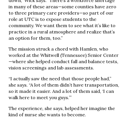
down,” Wick says. “There’s a workforce shortage
in many of these areas—some counties have zero
to three primary care providers—so part of our
role at UTC is to expose students to the
community. We want them to see what it’s like to
practice in a rural atmosphere and realize that’s
an option for them, too.”
The mission struck a chord with Hamlen, who
worked at the Whitwell (Tennessee) Senior Center
—where she helped conduct fall and balance tests,
vision screenings and lab assessments.
“I actually saw the need that those people had,”
she says. “A lot of them didn’t have transportation,
so it made it easier. And a lot of them said, ‘I can
walk here to meet you guys.’”
The experience, she says, helped her imagine the
kind of nurse she wants to become.