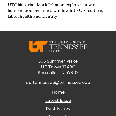
UTC historian Mark Johnson explores how a
humble food became a window into U.S. culture,
labor, health and identity.
505 Summer Place
UT Tower 1248C
Knoxville, TN 37902
ourtennessee@tennessee.edu
Home
Latest Issue
Past Issues