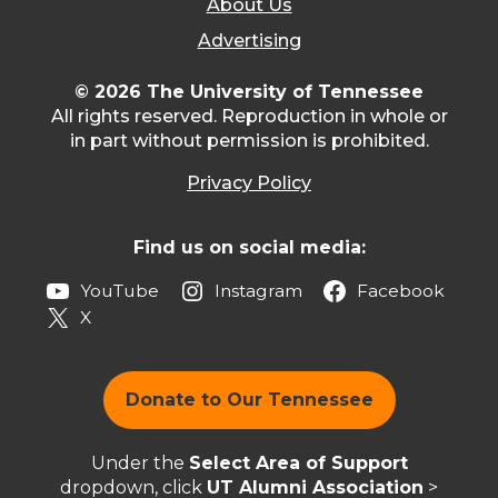
About Us
Advertising
© 2026 The University of Tennessee
All rights reserved. Reproduction in whole or
in part without permission is prohibited.
Privacy Policy
Find us on social media:
YouTube
Instagram
Facebook
X
Donate to Our Tennessee
Under the
Select Area of Support
dropdown, click
UT Alumni Association
>