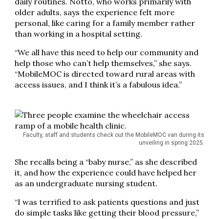
daily routines. Notto, who works primarily with
older adults, says the experience felt more
personal, like caring for a family member rather
than working in a hospital setting.
“We all have this need to help our community and
help those who can’t help themselves,” she says.
“MobileMOC is directed toward rural areas with
access issues, and I think it’s a fabulous idea.”
Faculty, staff and students check out the MobileMOC van during its
unveiling in spring 2025.
She recalls being a “baby nurse,” as she described
it, and how the experience could have helped her
as an undergraduate nursing student.
“I was terrified to ask patients questions and just
do simple tasks like getting their blood pressure,”