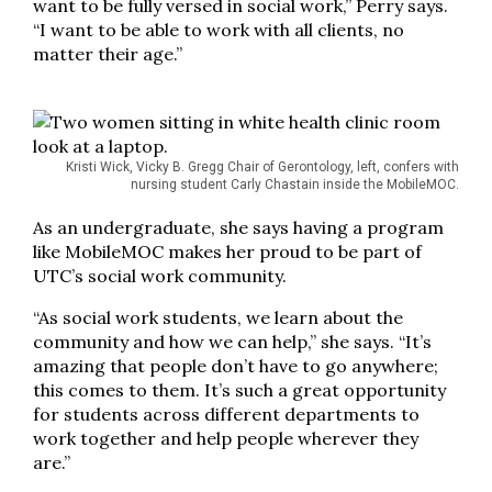
want to be fully versed in social work,” Perry says.
“I want to be able to work with all clients, no
matter their age.”
Kristi Wick, Vicky B. Gregg Chair of Gerontology, left, confers with
nursing student Carly Chastain inside the MobileMOC.
As an undergraduate, she says having a program
like MobileMOC makes her proud to be part of
UTC’s social work community.
“As social work students, we learn about the
community and how we can help,” she says. “It’s
amazing that people don’t have to go anywhere;
this comes to them. It’s such a great opportunity
for students across different departments to
work together and help people wherever they
are.”