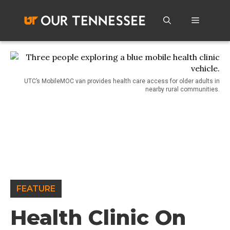
Skip
to
Menu
content
UTC’s MobileMOC van provides health care access for older adults in
nearby rural communities.
FEATURE
Health Clinic On