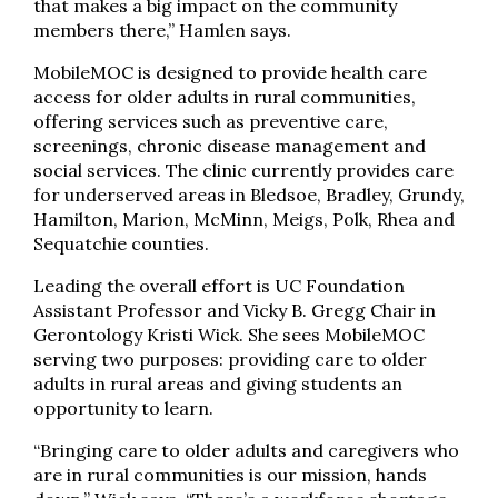
that makes a big impact on the community
members there,” Hamlen says.
MobileMOC is designed to provide health care
access for older adults in rural communities,
offering services such as preventive care,
screenings, chronic disease management and
social services. The clinic currently provides care
for underserved areas in Bledsoe, Bradley, Grundy,
Hamilton, Marion, McMinn, Meigs, Polk, Rhea and
Sequatchie counties.
Leading the overall effort is UC Foundation
Assistant Professor and Vicky B. Gregg Chair in
Gerontology Kristi Wick. She sees MobileMOC
serving two purposes: providing care to older
adults in rural areas and giving students an
opportunity to learn.
“Bringing care to older adults and caregivers who
are in rural communities is our mission, hands