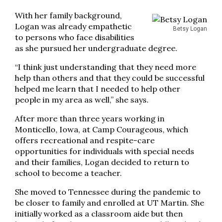
With her family background,
Logan was already empathetic
Betsy Logan
to persons who face disabilities
as she pursued her undergraduate degree.
“I think just understanding that they need more
help than others and that they could be successful
helped me learn that I needed to help other
people in my area as well,” she says.
After more than three years working in
Monticello, Iowa, at Camp Courageous, which
offers recreational and respite-care
opportunities for individuals with special needs
and their families, Logan decided to return to
school to become a teacher.
She moved to Tennessee during the pandemic to
be closer to family and enrolled at UT Martin. She
initially worked as a classroom aide but then