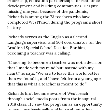
leadership, education partnerships for economic
development and building communities. Despite
missing one year because of the pandemic,
Richards is among the 73 teachers who have
completed WestTeach during the program’s short
history.
Richards serves as the English as a Second
Language supervisor and 504 coordinator for the
Bradford Special School District. For him,
becoming a teacher was a calling.
“Choosing to become a teacher was not a decision
that I made with my mind but instead with my
heart,” he says. “We are to leave this world better
than we found it, and I have felt from a young age
that this is what a teacher is meant to do.”
Richards first became aware of WestTeach
through social-media posts from the inaugural
2018 class. He saw the program as an opportunity
to grow professionally and learn about other