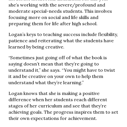
she’s working with the severe/profound and
moderate special-needs students. This involves
focusing more on social and life skills and
preparing them for life after high school.
Logan’s keys to teaching success include flexibility,
patience and reiterating what the students have
learned by being creative.
“Sometimes just going off of what the book is
saying doesn’t mean that they’re going to
understand it,” she says. “You might have to twist
it and be creative on your own to help them
understand what they’re learning.”
Logan knows that she is making a positive
difference when her students reach different
stages of her curriculum and see that they’re
achieving goals. The progress inspires them to set
their own expectations for achievement.