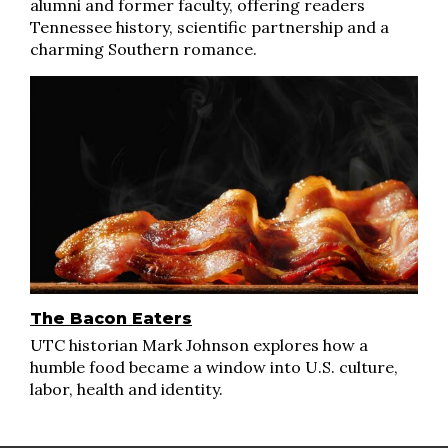
alumni and former faculty, offering readers
Tennessee history, scientific partnership and a
charming Southern romance.
The Bacon Eaters
UTC historian Mark Johnson explores how a
humble food became a window into U.S. culture,
labor, health and identity.