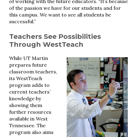
of working with the future educators. “It’s because
of the passion we have for our students and for
this campus. We want to see all students be
successful.”
Teachers See Possibilities
Through WestTeach
While UT Martin
prepares future
classroom teachers,
its WestTeach
program adds to
current teachers’
knowledge by
showing them
further resources
available in West
Tennessee. The
program also aims