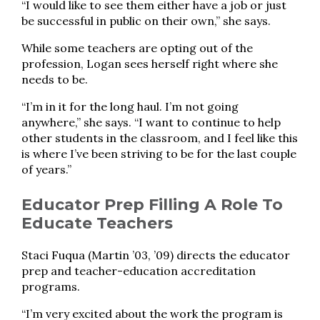
“I would like to see them either have a job or just
be successful in public on their own,” she says.
While some teachers are opting out of the
profession, Logan sees herself right where she
needs to be.
“I’m in it for the long haul. I’m not going
anywhere,” she says. “I want to continue to help
other students in the classroom, and I feel like this
is where I’ve been striving to be for the last couple
of years.”
Educator Prep Filling A Role To
Educate Teachers
Staci Fuqua (Martin ’03, ’09) directs the educator
prep and teacher-education accreditation
programs.
“I’m very excited about the work the program is