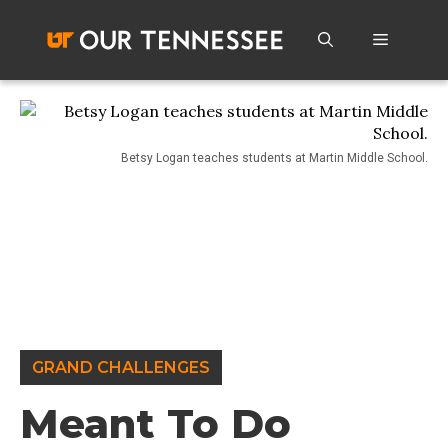
Skip
to
Menu
content
Betsy Logan teaches students at Martin Middle School.
GRAND CHALLENGES
Meant To Do