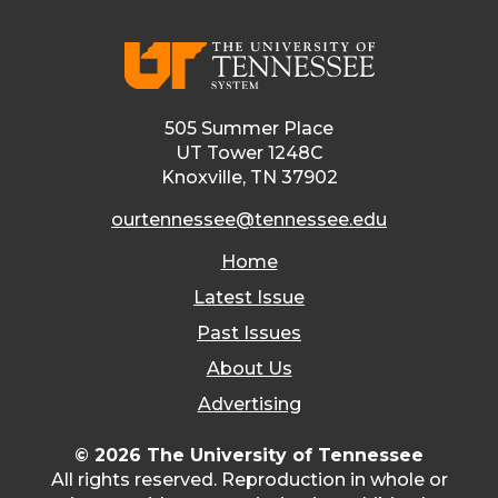
505 Summer Place
UT Tower 1248C
Knoxville, TN 37902
ourtennessee@tennessee.edu
Home
Latest Issue
Past Issues
About Us
Advertising
© 2026 The University of Tennessee
All rights reserved. Reproduction in whole or