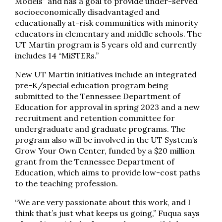
Models” and has a goal to provide under-served
socioeconomically disadvantaged and
educationally at-risk communities with minority
educators in elementary and middle schools. The
UT Martin program is 5 years old and currently
includes 14 “MiSTERs.”
New UT Martin initiatives include an integrated
pre-K/special education program being
submitted to the Tennessee Department of
Education for approval in spring 2023 and a new
recruitment and retention committee for
undergraduate and graduate programs. The
program also will be involved in the UT System’s
Grow Your Own Center, funded by a $20 million
grant from the Tennessee Department of
Education, which aims to provide low-cost paths
to the teaching profession.
“We are very passionate about this work, and I
think that’s just what keeps us going,” Fuqua says