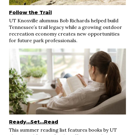
Follow the Trail
UT Knoxville alumnus Bob Richards helped build
Tennessee’s trail legacy while a growing outdoor
recreation economy creates new opportunities
for future park professionals.
Ready…Set…Read
This summer reading list features books by UT