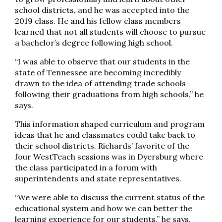
school districts, and he was accepted into the
2019 class. He and his fellow class members
learned that not all students will choose to pursue
a bachelor’s degree following high school.
“I was able to observe that our students in the
state of Tennessee are becoming incredibly
drawn to the idea of attending trade schools
following their graduations from high schools,” he
says.
This information shaped curriculum and program
ideas that he and classmates could take back to
their school districts. Richards’ favorite of the
four WestTeach sessions was in Dyersburg where
the class participated in a forum with
superintendents and state representatives.
“We were able to discuss the current status of the
educational system and how we can better the
learning experience for our students,” he says.