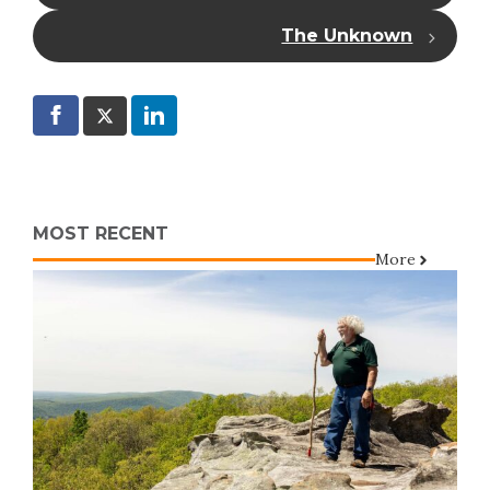
The Unknown
MOST RECENT
More