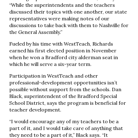
“While the superintendents and the teachers
discussed their topics with one another, our state
representatives were making notes of our
discussions to take back with them to Nashville for
the General Assembly.”
Fueled by his time with WestTeach, Richards
earned his first elected position in November
when he won a Bradford city alderman seat in
which he will serve a six-year term.
Participation in WestTeach and other
professional-development opportunities isn’t
possible without support from the schools. Dan
Black, superintendent of the Bradford Special
School District, says the program is beneficial for
teacher development.
“I would encourage any of my teachers to be a
part of it, and I would take care of anything that
they need to be a part of it,” Black says. “It