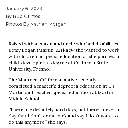
January 6, 2023
By Bud Grimes
Photos By Nathan Morgan
Raised with a cousin and uncle who had disabilities,
Betsy Logan (Martin ’22) knew she wanted to work
with children in special education as she pursued a
child-development degree at California State
University, Fresno.
The Manteca, California, native recently
completed a master’s degree in education at UT
Martin and teaches special education at Martin
Middle School.
“There are definitely hard days, but there’s never a
day that I don’t come back and say I don’t want to
do this anymore,” she says.