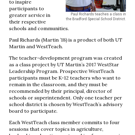
to inspire
participants to
greater service in
Paul Richards teaches a class in
the Bradford Special School District.
their respective
schools and communities.
Paul Richards (Martin ’18) is a product of both UT
Martin and WestTeach.
The teacher-development program was created
as a class project by UT Martin’s 2017 WestStar
Leadership Program. Prospective WestTeach
participants must be K-12 teachers who want to
remain in the classroom, and they must be
recommended by their principal, director of
schools or superintendent. Only one teacher per
school district is chosen by WestTeach’s advisory
board to participate.
Each WestTeach class member commits to four
sessions that cover topics in agriculture,