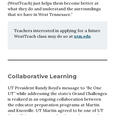
(WestTeach) just helps them become better at
what they do and understand the surroundings
that we have in West Tennessee.”
Teachers interested in applying for a future
WestTeach class may do so at
utm.edu
.
Collaborative Learning
UT President Randy Boyd’s message to “Be One
UT” while addressing the state’s Grand Challenges
is realized in an ongoing collaboration between
the educator preparation programs at Martin
and Knoxville. UT Martin agreed to be one of UT