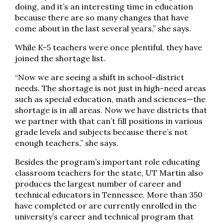
doing, and it’s an interesting time in education
because there are so many changes that have
come about in the last several years,” she says.
While K-5 teachers were once plentiful, they have
joined the shortage list.
“Now we are seeing a shift in school-district
needs. The shortage is not just in high-need areas
such as special education, math and sciences—the
shortage is in all areas. Now we have districts that
we partner with that can’t fill positions in various
grade levels and subjects because there’s not
enough teachers,” she says.
Besides the program’s important role educating
classroom teachers for the state, UT Martin also
produces the largest number of career and
technical educators in Tennessee. More than 350
have completed or are currently enrolled in the
university’s career and technical program that