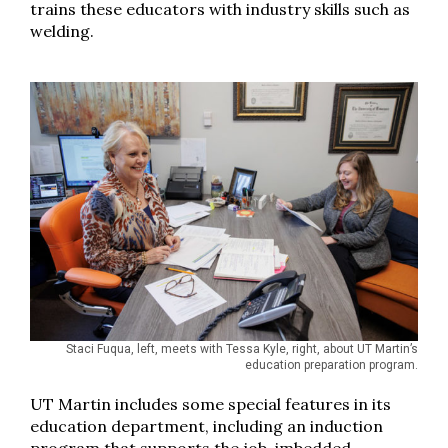
trains these educators with industry skills such as
welding.
Staci Fuqua, left, meets with Tessa Kyle, right, about UT Martin’s
education preparation program.
UT Martin includes some special features in its
education department, including an induction