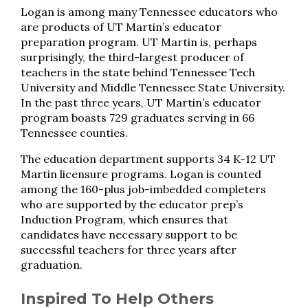
Logan is among many Tennessee educators who
are products of UT Martin’s educator
preparation program. UT Martin is, perhaps
surprisingly, the third-largest producer of
teachers in the state behind Tennessee Tech
University and Middle Tennessee State University.
In the past three years, UT Martin’s educator
program boasts 729 graduates serving in 66
Tennessee counties.
The education department supports 34 K-12 UT
Martin licensure programs. Logan is counted
among the 160-plus job-imbedded completers
who are supported by the educator prep’s
Induction Program, which ensures that
candidates have necessary support to be
successful teachers for three years after
graduation.
Inspired To Help Others