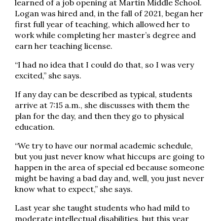
learned of a job opening at Martin Middle School.
Logan was hired and, in the fall of 2021, began her
first full year of teaching, which allowed her to
work while completing her master’s degree and
earn her teaching license.
“I had no idea that I could do that, so I was very
excited,” she says.
If any day can be described as typical, students
arrive at 7:15 a.m., she discusses with them the
plan for the day, and then they go to physical
education.
“We try to have our normal academic schedule,
but you just never know what hiccups are going to
happen in the area of special ed because someone
might be having a bad day and, well, you just never
know what to expect,” she says.
Last year she taught students who had mild to
moderate intellectual disabilities, but this year