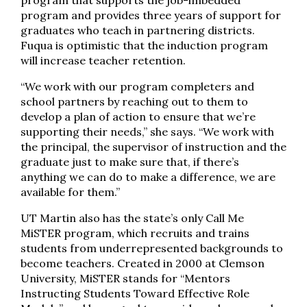
program that supports the job-imbedded
program and provides three years of support for
graduates who teach in partnering districts.
Fuqua is optimistic that the induction program
will increase teacher retention.
“We work with our program completers and
school partners by reaching out to them to
develop a plan of action to ensure that we’re
supporting their needs,” she says. “We work with
the principal, the supervisor of instruction and the
graduate just to make sure that, if there’s
anything we can do to make a difference, we are
available for them.”
UT Martin also has the state’s only Call Me
MiSTER program, which recruits and trains
students from underrepresented backgrounds to
become teachers. Created in 2000 at Clemson
University, MiSTER stands for “Mentors
Instructing Students Toward Effective Role