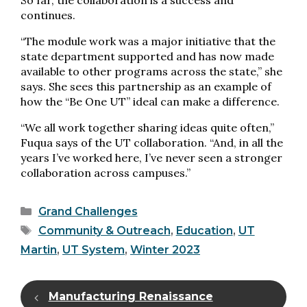
So far, the collaboration is a success and
continues.
“The module work was a major initiative that the
state department supported and has now made
available to other programs across the state,” she
says. She sees this partnership as an example of
how the “Be One UT” ideal can make a difference.
“We all work together sharing ideas quite often,”
Fuqua says of the UT collaboration. “And, in all the
years I’ve worked here, I’ve never seen a stronger
collaboration across campuses.”
Categories
Grand Challenges
Tags
Community & Outreach
,
Education
,
UT
Martin
,
UT System
,
Winter 2023
Manufacturing Renaissance