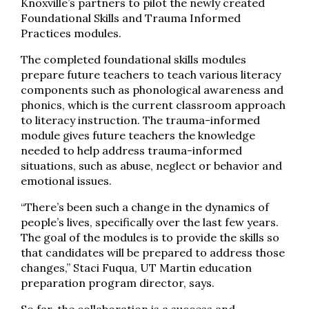
Knoxville’s partners to pilot the newly created
Foundational Skills and Trauma Informed
Practices modules.
The completed foundational skills modules
prepare future teachers to teach various literacy
components such as phonological awareness and
phonics, which is the current classroom approach
to literacy instruction. The trauma-informed
module gives future teachers the knowledge
needed to help address trauma-informed
situations, such as abuse, neglect or behavior and
emotional issues.
“There’s been such a change in the dynamics of
people’s lives, specifically over the last few years.
The goal of the modules is to provide the skills so
that candidates will be prepared to address those
changes,” Staci Fuqua, UT Martin education
preparation program director, says.