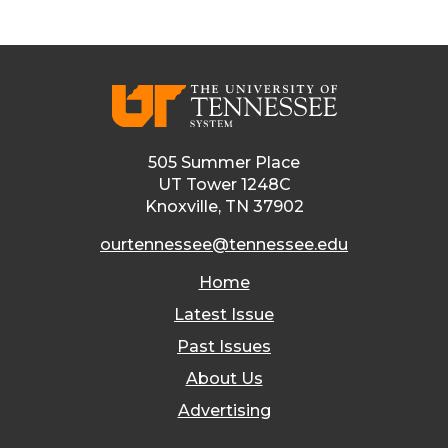
505 Summer Place
UT Tower 1248C
Knoxville, TN 37902
ourtennessee@tennessee.edu
Home
Latest Issue
Past Issues
About Us
Advertising