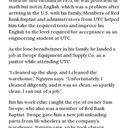
When he fled Vietnam in 1975, he was proficient in
math but not in English, which was a problem after
arriving in the U.S. with his family. Members of Red
Bank Baptist and administrators from UTC helped
him take the required tests and improve his
English to the level required for acceptance as an
engineering student at UTC.
As the lone breadwinner in his family, he landed a
job at Swope Equipment and Supply Co. as a
janitor while attending UTC.
“I cleaned up the shop, and I cleaned the
warehouse,” Nguyen says. “Unfortunately, I
cleaned diligently, and it was so clean, so sparkly
clean, I ran out of a job.”
But his work ethic caught the eye of owner Sam
Swope, who also was a member of Red Bank
Baptist. Swope gave him a new job unloading
parts from 18-wheelers at the company’s
warehouse, Nguyen says, so he took classes