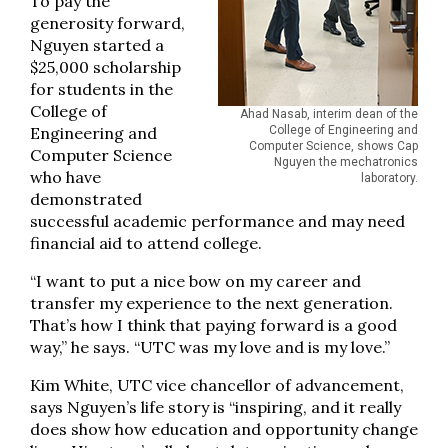
To pay the
generosity forward,
Nguyen started a
$25,000 scholarship
for students in the
College of
Ahad Nasab, interim dean of the
Engineering and
College of Engineering and
Computer Science, shows Cap
Computer Science
Nguyen the mechatronics
who have
laboratory.
demonstrated
successful academic performance and may need
financial aid to attend college.
“I want to put a nice bow on my career and
transfer my experience to the next generation.
That’s how I think that paying forward is a good
way,” he says. “UTC was my love and is my love.”
Kim White, UTC vice chancellor of advancement,
says Nguyen’s life story is “inspiring, and it really
does show how education and opportunity change