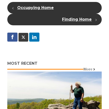
Occupying Home
Finding Home
MOST RECENT
More