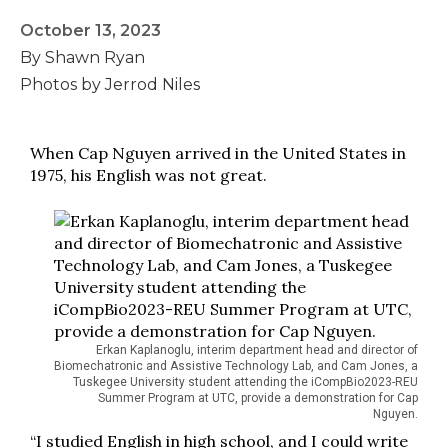
October 13, 2023
By Shawn Ryan
Photos by Jerrod Niles
When Cap Nguyen arrived in the United States in
1975, his English was not great.
Erkan Kaplanoglu, interim department head and director of
Biomechatronic and Assistive Technology Lab, and Cam Jones, a
Tuskegee University student attending the iCompBio2023-REU
Summer Program at UTC, provide a demonstration for Cap
Nguyen.
“I studied English in high school, and I could write