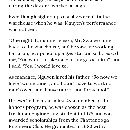
during the day and worked at night.
Even though higher-ups usually weren’t in the
warehouse when he was, Nguyen’s performance
was noticed.
“One night, for some reason, Mr. Swope came
back to the warehouse, and he saw me working.
Later on, he opened up a gas station, so he asked
me, ‘You want to take care of my gas station?’ and
I said, ‘Yes, I would love to.’”
As manager, Nguyen hired his father, “So now we
have two incomes, and I don’t have to work so
much overtime. I have more time for school.”
He excelled in his studies. As a member of the
honors program, he was chosen as the best
freshman engineering student in 1976 and was
awarded scholarships from the Chattanooga
Engineers Club. He graduated in 1980 with a