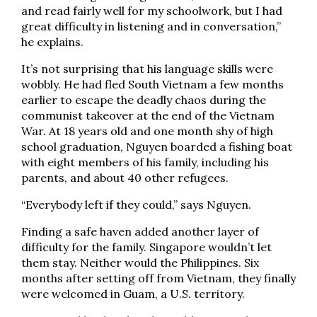
and read fairly well for my schoolwork, but I had
great difficulty in listening and in conversation,”
he explains.
It’s not surprising that his language skills were
wobbly. He had fled South Vietnam a few months
earlier to escape the deadly chaos during the
communist takeover at the end of the Vietnam
War. At 18 years old and one month shy of high
school graduation, Nguyen boarded a fishing boat
with eight members of his family, including his
parents, and about 40 other refugees.
“Everybody left if they could,” says Nguyen.
Finding a safe haven added another layer of
difficulty for the family. Singapore wouldn’t let
them stay. Neither would the Philippines. Six
months after setting off from Vietnam, they finally
were welcomed in Guam, a U.S. territory.