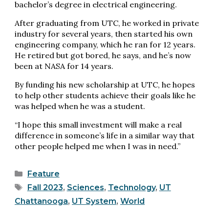
bachelor’s degree in electrical engineering.
After graduating from UTC, he worked in private
industry for several years, then started his own
engineering company, which he ran for 12 years.
He retired but got bored, he says, and he’s now
been at NASA for 14 years.
By funding his new scholarship at UTC, he hopes
to help other students achieve their goals like he
was helped when he was a student.
“I hope this small investment will make a real
difference in someone’s life in a similar way that
other people helped me when I was in need.”
Categories
Feature
Tags
Fall 2023
,
Sciences
,
Technology
,
UT
Chattanooga
,
UT System
,
World