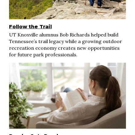
Follow the Trail
UT Knoxville alumnus Bob Richards helped build
Tennessee’s trail legacy while a growing outdoor
recreation economy creates new opportunities
for future park professionals.