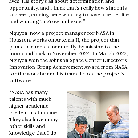
lives. His story’s all about determination and
opportunity, and I think that’s really how students
succeed, coming here wanting to have a better life
and wanting to grow and excel.”
Nguyen, now a project manager for NASA in
Houston, works on Artemis II, the project that
plans to launch a manned fly-by mission to the
moon and back in November 2024. In March 2023,
Nguyen won the Johnson Space Center Director’s
Innovation Group Achievement Award from NASA
for the work he and his team did on the project’s
software.
“NASA has many
talents with much
higher academic
credentials than me.
They also have many
other skills and
knowledge that I do