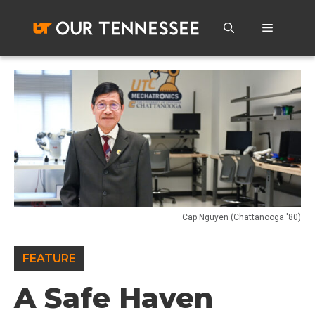
Skip
to
Menu
content
Cap Nguyen (Chattanooga '80)
FEATURE
A Safe Haven