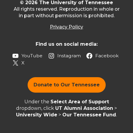
© 2026 The University of Tennessee
All rights reserved. Reproduction in whole or
in part without permission is prohibited.
Privacy Policy
Find us on social media:
YouTube
Instagram
Facebook
X
Donate to Our Tennessee
Under the
Select Area of Support
dropdown, click
UT Alumni Association
>
University Wide
>
Our Tennessee Fund
.