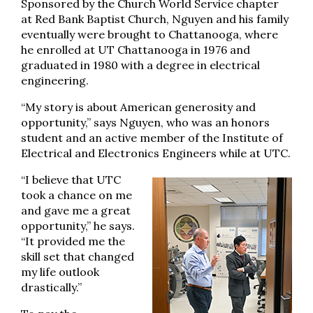
Sponsored by the Church World Service chapter
at Red Bank Baptist Church, Nguyen and his family
eventually were brought to Chattanooga, where
he enrolled at UT Chattanooga in 1976 and
graduated in 1980 with a degree in electrical
engineering.
“My story is about American generosity and
opportunity,” says Nguyen, who was an honors
student and an active member of the Institute of
Electrical and Electronics Engineers while at UTC.
“I believe that UTC
took a chance on me
and gave me a great
opportunity,” he says.
“It provided me the
skill set that changed
my life outlook
drastically.”