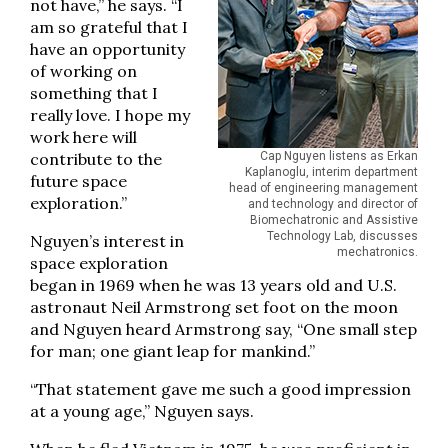
not have,” he says. “I
am so grateful that I
have an opportunity
of working on
something that I
really love. I hope my
work here will
contribute to the
Cap Nguyen listens as Erkan
Kaplanoglu, interim department
future space
head of engineering management
exploration.”
and technology and director of
Biomechatronic and Assistive
Technology Lab, discusses
Nguyen’s interest in
mechatronics.
space exploration
began in 1969 when he was 13 years old and U.S.
astronaut Neil Armstrong set foot on the moon
and Nguyen heard Armstrong say, “One small step
for man; one giant leap for mankind.”
“That statement gave me such a good impression
at a young age,” Nguyen says.