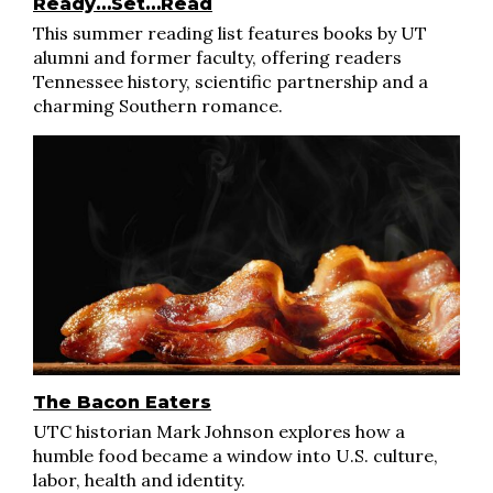
Ready…Set…Read
This summer reading list features books by UT
alumni and former faculty, offering readers
Tennessee history, scientific partnership and a
charming Southern romance.
The Bacon Eaters
UTC historian Mark Johnson explores how a
humble food became a window into U.S. culture,
labor, health and identity.