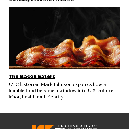
The Bacon Eaters
UTC historian Mark Johnson explores how a
humble food became a window into U.S. culture,
labor, health and identity.