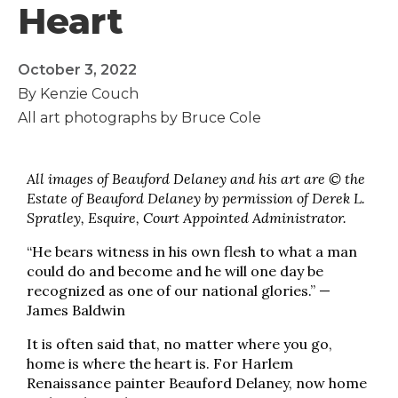
Heart
October 3, 2022
By Kenzie Couch
All art photographs by Bruce Cole
All images of Beauford Delaney and his art are © the
Estate of Beauford Delaney by permission of Derek L.
Spratley, Esquire, Court Appointed Administrator.
“He bears witness in his own flesh to what a man
could do and become and he will one day be
recognized as one of our national glories.” —
James Baldwin
It is often said that, no matter where you go,
home is where the heart is. For Harlem
Renaissance painter Beauford Delaney, now home