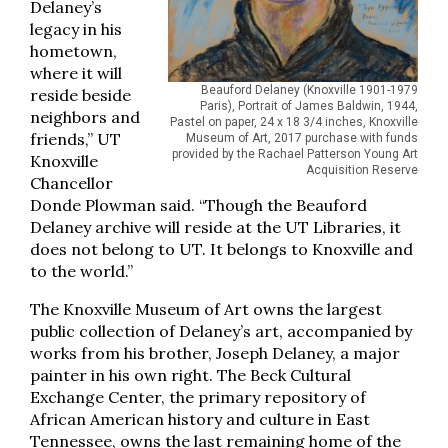
Delaney’s
legacy in his
hometown,
where it will
Beauford Delaney (Knoxville 1901-1979
reside beside
Paris), Portrait of James Baldwin, 1944,
neighbors and
Pastel on paper, 24 x 18 3/4 inches, Knoxville
friends,” UT
Museum of Art, 2017 purchase with funds
provided by the Rachael Patterson Young Art
Knoxville
Acquisition Reserve
Chancellor
Donde Plowman said. “Though the Beauford
Delaney archive will reside at the UT Libraries, it
does not belong to UT. It belongs to Knoxville and
to the world.”
The Knoxville Museum of Art owns the largest
public collection of Delaney’s art, accompanied by
works from his brother, Joseph Delaney, a major
painter in his own right. The Beck Cultural
Exchange Center, the primary repository of
African American history and culture in East
Tennessee, owns the last remaining home of the