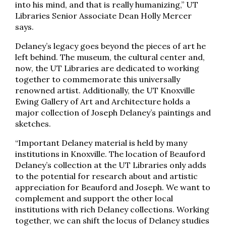
into his mind, and that is really humanizing,” UT
Libraries Senior Associate Dean Holly Mercer
says.
Delaney’s legacy goes beyond the pieces of art he
left behind. The museum, the cultural center and,
now, the UT Libraries are dedicated to working
together to commemorate this universally
renowned artist. Additionally, the UT Knoxville
Ewing Gallery of Art and Architecture holds a
major collection of Joseph Delaney’s paintings and
sketches.
“Important Delaney material is held by many
institutions in Knoxville. The location of Beauford
Delaney’s collection at the UT Libraries only adds
to the potential for research about and artistic
appreciation for Beauford and Joseph. We want to
complement and support the other local
institutions with rich Delaney collections. Working
together, we can shift the locus of Delaney studies