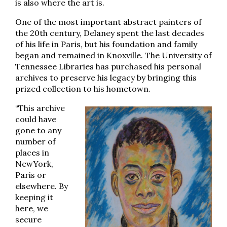
is also where the art is.
One of the most important abstract painters of
the 20th century, Delaney spent the last decades
of his life in Paris, but his foundation and family
began and remained in Knoxville. The University of
Tennessee Libraries has purchased his personal
archives to preserve his legacy by bringing this
prized collection to his hometown.
“This archive
could have
gone to any
number of
places in
NewYork,
Paris or
elsewhere. By
keeping it
here, we
secure