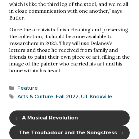
which is like the third leg of the stool, and we’re all
in close communication with one another,” says
Butler.
Once the archivists finish cleaning and preserving
the collection, it should become available to
researchers in 2023. They will use Delaney’s
letters and those he received from family and
friends to paint their own piece of art, filling in the
image of the painter who carried his art and his
home within his heart.
Categories
Feature
Tags
Arts & Culture
,
Fall 2022
,
UT Knoxville
A Musical Revolution
The Troubadour and the Songstress