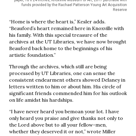
paper, 18 x 24 inches, Knoxville Museum of Art, 2017 purchase with
funds provided by the Rachael Patterson Young Art Acquisition
Reserve
“Home is where the heart is,” Kesler adds.
“Beauford’s heart remained here in Knoxville with
his family. With this special treasure of the
archives at the UT Libraries, we have now brought
Beauford back home to the beginnings of his
artistic foundation.”
Through the archives, which still are being
processed by UT Libraries, one can sense the
consistent endearment others showed Delaney in
letters written to him or about him. His circle of
significant friends commended him for his outlook
on life amidst his hardships.
“I have never heard you bemoan your lot. I have
only heard you praise and give thanks not only to
the Lord above but to all your fellow-men,
whether they deserved it or not,” wrote Miller