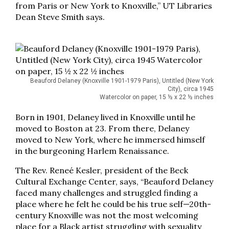
from Paris or New York to Knoxville,” UT Libraries
Dean Steve Smith says.
Beauford Delaney (Knoxville 1901-1979 Paris), Untitled (New York
City), circa 1945
Watercolor on paper, 15 ½ x 22 ½ inches
Born in 1901, Delaney lived in Knoxville until he
moved to Boston at 23. From there, Delaney
moved to New York, where he immersed himself
in the burgeoning Harlem Renaissance.
The Rev. Reneé Kesler, president of the Beck
Cultural Exchange Center, says, “Beauford Delaney
faced many challenges and struggled finding a
place where he felt he could be his true self—20th-
century Knoxville was not the most welcoming
place for a Black artist struggling with sexuality