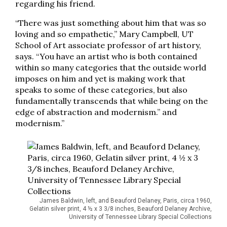
regarding his friend.
“There was just something about him that was so
loving and so empathetic,” Mary Campbell, UT
School of Art associate professor of art history,
says. “You have an artist who is both contained
within so many categories that the outside world
imposes on him and yet is making work that
speaks to some of these categories, but also
fundamentally transcends that while being on the
edge of abstraction and modernism.” and
modernism.”
James Baldwin, left, and Beauford Delaney, Paris, circa 1960,
Gelatin silver print, 4 ½ x 3 3/8 inches, Beauford Delaney Archive,
University of Tennessee Library Special Collections