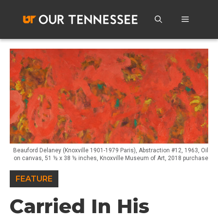
Skip
to
Menu
content
Beauford Delaney (Knoxville 1901-1979 Paris), Abstraction #12, 1963, Oil
on canvas, 51 ½ x 38 ½ inches, Knoxville Museum of Art, 2018 purchase
FEATURE
Carried In His