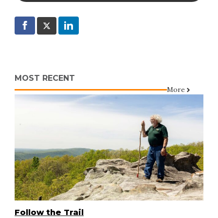
MOST RECENT
More
Follow the Trail