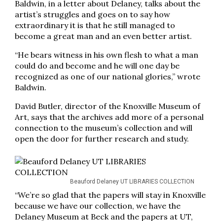
Baldwin, in a letter about Delaney, talks about the
artist’s struggles and goes on to say how
extraordinary it is that he still managed to
become a great man and an even better artist.
“He bears witness in his own flesh to what a man
could do and become and he will one day be
recognized as one of our national glories,” wrote
Baldwin.
David Butler, director of the Knoxville Museum of
Art, says that the archives add more of a personal
connection to the museum’s collection and will
open the door for further research and study.
Beauford Delaney UT LIBRARIES COLLECTION
“We’re so glad that the papers will stay in Knoxville
because we have our collection, we have the
Delaney Museum at Beck and the papers at UT,