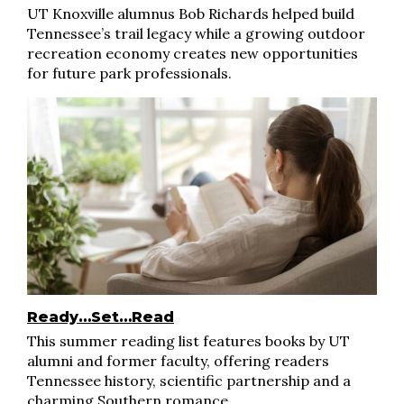
UT Knoxville alumnus Bob Richards helped build
Tennessee’s trail legacy while a growing outdoor
recreation economy creates new opportunities
for future park professionals.
Ready…Set…Read
This summer reading list features books by UT
alumni and former faculty, offering readers
Tennessee history, scientific partnership and a
charming Southern romance.