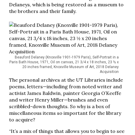
Delaneys, which is being restored as a museum to
the brothers and their family.
Beauford Delaney (Knoxville 1901-1979 Paris), Self-Portrait in a
Paris Bath House, 1971, Oil on canvas, 21 3/4 x 18 inches, 23 ½ x
20 inches framed, Knoxville Museum of Art, 2018 Delaney
Acquisition
The personal archives at the UT Libraries include
poems, letters—including from noted writer and
activist James Baldwin, painter Georgia O’Keeffe
and writer Henry Miller—brushes and even
scribbled-down thoughts. So why is a box of
miscellaneous items so important for the library
to acquire?
“It’s a mix of things that allows you to begin to see