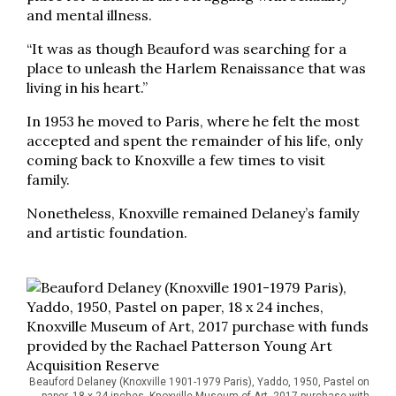
and mental illness.
“It was as though Beauford was searching for a
place to unleash the Harlem Renaissance that was
living in his heart.”
In 1953 he moved to Paris, where he felt the most
accepted and spent the remainder of his life, only
coming back to Knoxville a few times to visit
family.
Nonetheless, Knoxville remained Delaney’s family
and artistic foundation.
Beauford Delaney (Knoxville 1901-1979 Paris), Yaddo, 1950, Pastel on