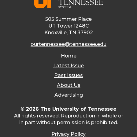
505 Summer Place
UT Tower 1248C
Knoxville, TN 37902
ourtennessee@tennessee.edu
Home
Latest Issue
Past Issues
About Us
Advertising
© 2026 The University of Tennessee
All rights reserved. Reproduction in whole or
in part without permission is prohibited.
Privacy Policy