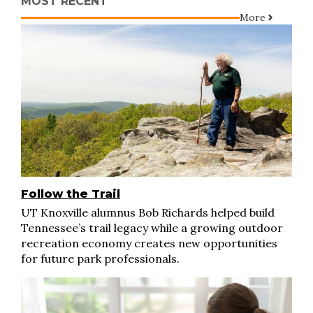
MOST RECENT
More
Follow the Trail
UT Knoxville alumnus Bob Richards helped build
Tennessee’s trail legacy while a growing outdoor
recreation economy creates new opportunities
for future park professionals.