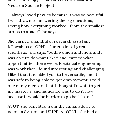
Neutron Source Project.
“I always loved physics because it was so beautiful.
I was drawn to answering the big questions,
seeing how everything worked—from the smallest
atoms to space,” she says.
She earned a handful of research assistant
fellowships at ORNL. “I met a lot of great
scientists,” she says, “both women and men, and I
was able to do what I liked and learned what
opportunities there were. Electrical engineering
was work that I found interesting and challenging.
I liked that it enabled you to be versatile, and it
was safe in being able to get employment. I told
one of my mentors that I thought I’d wait to get
my master’s, and his advice was to do it now
because it would be harder to go back later.”
At UT, she beneﬁted from the camaraderie of
peers in Systers and SHPE. At ORNL, she had a