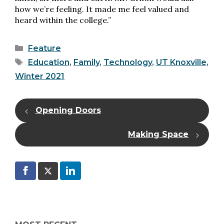
how we’re feeling. It made me feel valued and
heard within the college.”
Categories
Feature
Tags
Education
,
Family
,
Technology
,
UT Knoxville
,
Winter 2021
Opening Doors
Making Space