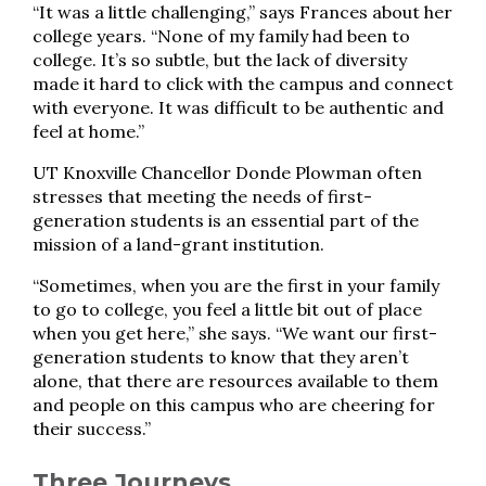
“It was a little challenging,” says Frances about her
college years. “None of my family had been to
college. It’s so subtle, but the lack of diversity
made it hard to click with the campus and connect
with everyone. It was difficult to be authentic and
feel at home.”
UT Knoxville Chancellor Donde Plowman often
stresses that meeting the needs of first-
generation students is an essential part of the
mission of a land-grant institution.
“Sometimes, when you are the first in your family
to go to college, you feel a little bit out of place
when you get here,” she says. “We want our first-
generation students to know that they aren’t
alone, that there are resources available to them
and people on this campus who are cheering for
their success.”
Three Journeys