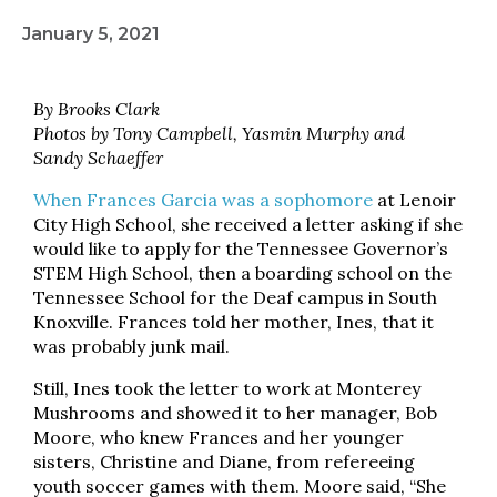
January 5, 2021
By Brooks Clark
Photos by Tony Campbell, Yasmin Murphy and
Sandy Schaeffer
When Frances Garcia was a sophomore
at Lenoir
City High School, she received a letter asking if she
would like to apply for the Tennessee Governor’s
STEM High School, then a boarding school on the
Tennessee School for the Deaf campus in South
Knoxville. Frances told her mother, Ines, that it
was probably junk mail.
Still, Ines took the letter to work at Monterey
Mushrooms and showed it to her manager, Bob
Moore, who knew Frances and her younger
sisters, Christine and Diane, from refereeing
youth soccer games with them. Moore said, “She