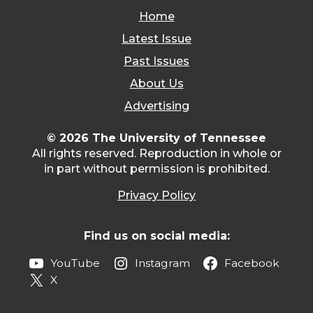
Home
Latest Issue
Past Issues
About Us
Advertising
© 2026 The University of Tennessee
All rights reserved. Reproduction in whole or
in part without permission is prohibited.
Privacy Policy
Find us on social media:
YouTube
Instagram
Facebook
X