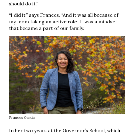
should do it.”
“I did it,” says Frances. “And it was all because of
my mom taking an active role. It was a mindset
that became a part of our family.”
Frances Garcia
In her two years at the Governor’s School, which