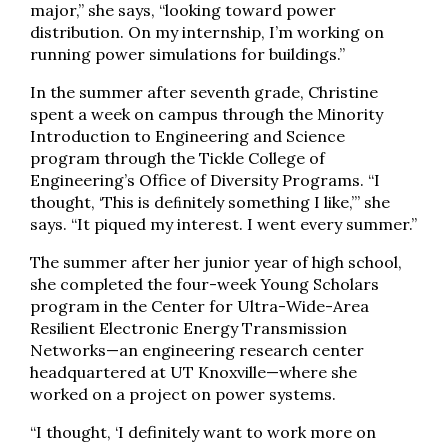
major,” she says, “looking toward power
distribution. On my internship, I’m working on
running power simulations for buildings.”
In the summer after seventh grade, Christine
spent a week on campus through the Minority
Introduction to Engineering and Science
program through the Tickle College of
Engineering’s Office of Diversity Programs. “I
thought, ‘This is deﬁnitely something I like,’” she
says. “It piqued my interest. I went every summer.”
The summer after her junior year of high school,
she completed the four-week Young Scholars
program in the Center for Ultra-Wide-Area
Resilient Electronic Energy Transmission
Networks—an engineering research center
headquartered at UT Knoxville—where she
worked on a project on power systems.
“I thought, ‘I definitely want to work more on