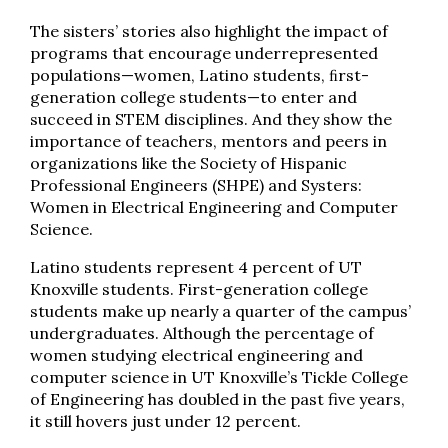
The sisters’ stories also highlight the impact of
programs that encourage underrepresented
populations—women, Latino students, ﬁrst-
generation college students—to enter and
succeed in STEM disciplines. And they show the
importance of teachers, mentors and peers in
organizations like the Society of Hispanic
Professional Engineers (SHPE) and Systers:
Women in Electrical Engineering and Computer
Science.
Latino students represent 4 percent of UT
Knoxville students. First-generation college
students make up nearly a quarter of the campus’
undergraduates. Although the percentage of
women studying electrical engineering and
computer science in UT Knoxville’s Tickle College
of Engineering has doubled in the past five years,
it still hovers just under 12 percent.