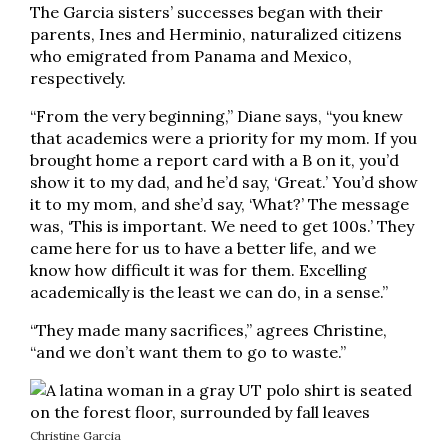
The Garcia sisters’ successes began with their
parents, Ines and Herminio, naturalized citizens
who emigrated from Panama and Mexico,
respectively.
“From the very beginning,” Diane says, “you knew
that academics were a priority for my mom. If you
brought home a report card with a B on it, you’d
show it to my dad, and he’d say, ‘Great.’ You’d show
it to my mom, and she’d say, ‘What?’ The message
was, ‘This is important. We need to get 100s.’ They
came here for us to have a better life, and we
know how difficult it was for them. Excelling
academically is the least we can do, in a sense.”
“They made many sacrifices,” agrees Christine,
“and we don’t want them to go to waste.”
Christine Garcia