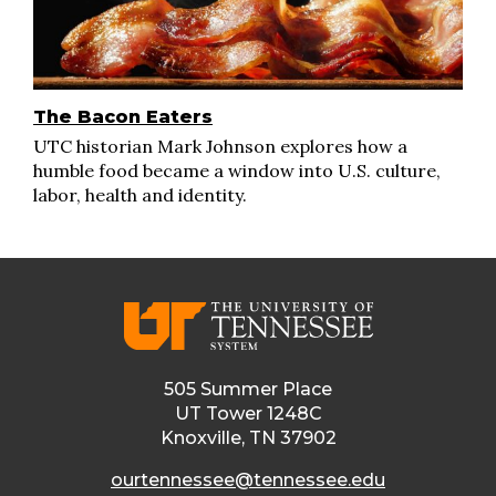
The Bacon Eaters
UTC historian Mark Johnson explores how a
humble food became a window into U.S. culture,
labor, health and identity.
505 Summer Place
UT Tower 1248C
Knoxville, TN 37902
ourtennessee@tennessee.edu