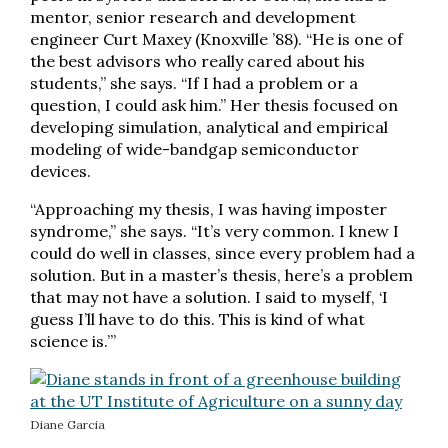
mentor, senior research and development
engineer Curt Maxey (Knoxville ’88). “He is one of
the best advisors who really cared about his
students,” she says. “If I had a problem or a
question, I could ask him.” Her thesis focused on
developing simulation, analytical and empirical
modeling of wide-bandgap semiconductor
devices.
“Approaching my thesis, I was having imposter
syndrome,” she says. “It’s very common. I knew I
could do well in classes, since every problem had a
solution. But in a master’s thesis, here’s a problem
that may not have a solution. I said to myself, ‘I
guess I’ll have to do this. This is kind of what
science is.’”
Diane Garcia