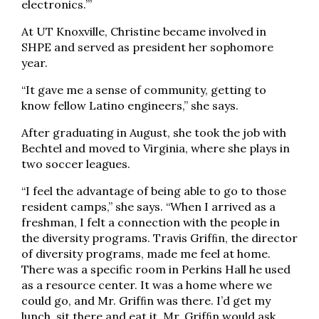
electronics.’”
At UT Knoxville, Christine became involved in
SHPE and served as president her sophomore
year.
“It gave me a sense of community, getting to
know fellow Latino engineers,” she says.
After graduating in August, she took the job with
Bechtel and moved to Virginia, where she plays in
two soccer leagues.
“I feel the advantage of being able to go to those
resident camps,” she says. “When I arrived as a
freshman, I felt a connection with the people in
the diversity programs. Travis Grifﬁn, the director
of diversity programs, made me feel at home.
There was a specific room in Perkins Hall he used
as a resource center. It was a home where we
could go, and Mr. Grifﬁn was there. I’d get my
lunch, sit there and eat it. Mr. Grifﬁn would ask