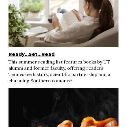
Ready…Set…Read
This summer reading list features books by UT
alumni and former faculty, offering readers
Tennessee history, scientific partnership and a
charming Southern romance.