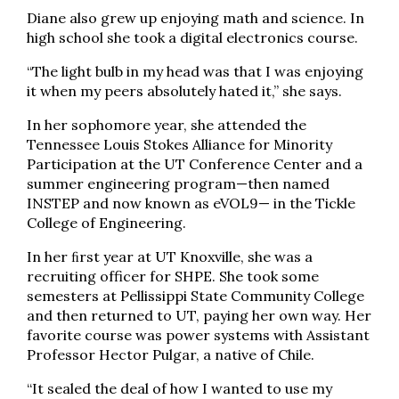
Diane also grew up enjoying math and science. In
high school she took a digital electronics course.
“The light bulb in my head was that I was enjoying
it when my peers absolutely hated it,” she says.
In her sophomore year, she attended the
Tennessee Louis Stokes Alliance for Minority
Participation at the UT Conference Center and a
summer engineering program—then named
INSTEP and now known as eVOL9— in the Tickle
College of Engineering.
In her ﬁrst year at UT Knoxville, she was a
recruiting officer for SHPE. She took some
semesters at Pellissippi State Community College
and then returned to UT, paying her own way. Her
favorite course was power systems with Assistant
Professor Hector Pulgar, a native of Chile.
“It sealed the deal of how I wanted to use my