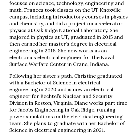
focuses on science, technology, engineering and
math, Frances took classes on the UT Knoxville
campus, including introductory courses in physics
and chemistry, and did a project on accelerator
physics at Oak Ridge National Laboratory. She
majored in physics at UT, graduated in 2015 and
then earned her master’s degree in electrical
engineering in 2018. She now works as an
electronics electrical engineer for the Naval
Surface Warfare Center in Crane, Indiana.
Following her sister’s path, Christine graduated
with a Bachelor of Science in electrical
engineering in 2020 and is now an electrical
engineer for Bechtel’s Nuclear and Security
Division in Reston, Virginia. Diane works part time
for Jacobs Engineering in Oak Ridge, running
power simulations on the electrical engineering
team. She plans to graduate with her Bachelor of
Science in electrical engineering in 2021.