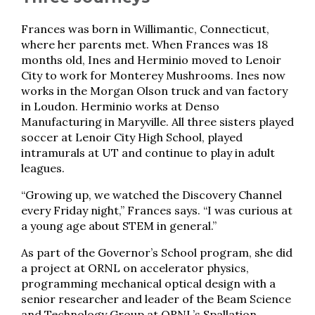
Frances was born in Willimantic, Connecticut,
where her parents met. When Frances was 18
months old, Ines and Herminio moved to Lenoir
City to work for Monterey Mushrooms. Ines now
works in the Morgan Olson truck and van factory
in Loudon. Herminio works at Denso
Manufacturing in Maryville. All three sisters played
soccer at Lenoir City High School, played
intramurals at UT and continue to play in adult
leagues.
“Growing up, we watched the Discovery Channel
every Friday night,” Frances says. “I was curious at
a young age about STEM in general.”
As part of the Governor’s School program, she did
a project at ORNL on accelerator physics,
programming mechanical optical design with a
senior researcher and leader of the Beam Science
and Technology Group at ORNL’s Spallation