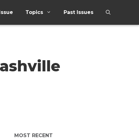
Issue
Topics
Past Issues
ashville
MOST RECENT