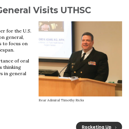
General Visits UTHSC
er for the U.S.
on general,
s to focus on
fespan.
rtance of oral
ts thinking
s in general
Rear Admiral Timothy Ricks
Rocketing Up