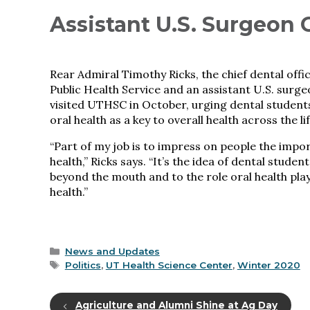
Assistant U.S. Surgeon 
Rear Admiral Timothy Ricks, the chief dental offic
Public Health Service and an assistant U.S. surge
visited UTHSC in October, urging dental student
oral health as a key to overall health across the li
“Part of my job is to impress on people the impo
health,” Ricks says. “It’s the idea of dental studen
beyond the mouth and to the role oral health play
health.”
Categories
News and Updates
Tags
Politics
,
UT Health Science Center
,
Winter 2020
Agriculture and Alumni Shine at Ag Day