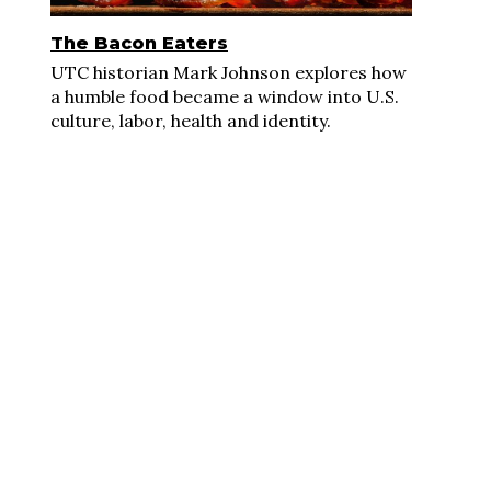
The Bacon Eaters
UTC historian Mark Johnson explores how
a humble food became a window into U.S.
culture, labor, health and identity.