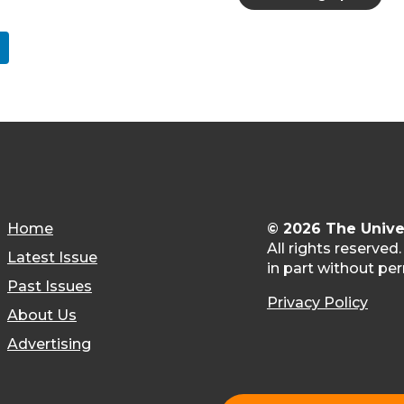
Home
© 2026 The Unive
All rights reserved
Latest Issue
in part without per
Past Issues
Privacy Policy
About Us
Advertising