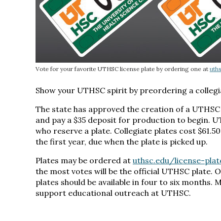
Vote for your favorite UTHSC license plate by ordering one at
uth
Show your UTHSC spirit by preordering a collegi
The state has approved the creation of a UTHSC 
and pay a $35 deposit for production to begin. UT
who reserve a plate. Collegiate plates cost $61.5
the first year, due when the plate is picked up.
Plates may be ordered at
uthsc.edu/license-plat
the most votes will be the official UTHSC plate. 
plates should be available in four to six months. 
support educational outreach at UTHSC.