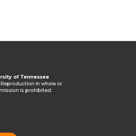
rsity of Tennessee
. Reproduction in whole or
mission is prohibited.