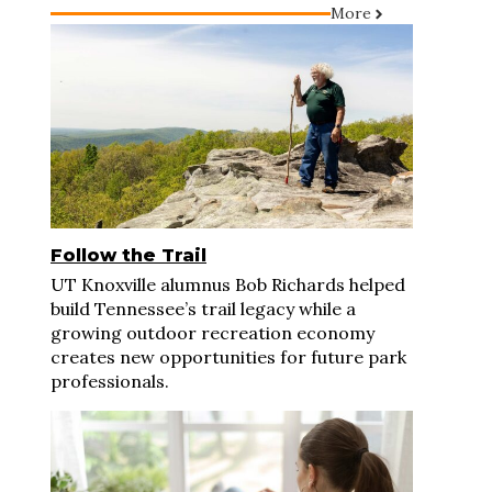
More
Follow the Trail
UT Knoxville alumnus Bob Richards helped
build Tennessee’s trail legacy while a
growing outdoor recreation economy
creates new opportunities for future park
professionals.