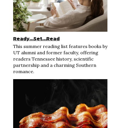
Ready…Set…Read
This summer reading list features books by
UT alumni and former faculty, offering
readers Tennessee history, scientific
partnership and a charming Southern
romance.