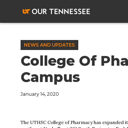
Skip
to
content
NEWS AND UPDATES
College Of Ph
Campus
January 14, 2020
The UTHSC College of Pharmacy has expanded its 