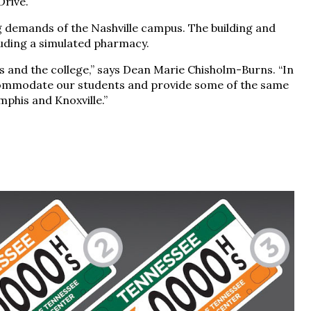
Drive.
demands of the Nashville campus. The building and
uding a simulated pharmacy.
 and the college,” says Dean Marie Chisholm-Burns. “In
ccommodate our students and provide some of the same
phis and Knoxville.”