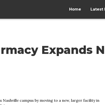
Home
Latest 
armacy Expands N
Nashville campus by moving to a new, larger facility in