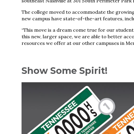
southeast Nashville at 301 South Perimeter Park 
The college moved to accommodate the growing 
new campus have state-of-the-art features, incl
“This move is a dream come true for our students
this new, larger space, we are able to better a
resources we offer at our other campuses in Mem
Show Some Spirit!