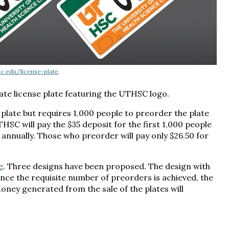
sc.edu/license-plate
.
ate license plate featuring the UTHSC logo.
plate but requires 1,000 people to preorder the plate
HSC will pay the $35 deposit for the first 1,000 people
0 annually. Those who preorder will pay only $26.50 for
e
. Three designs have been proposed. The design with
Once the requisite number of preorders is achieved, the
Money generated from the sale of the plates will