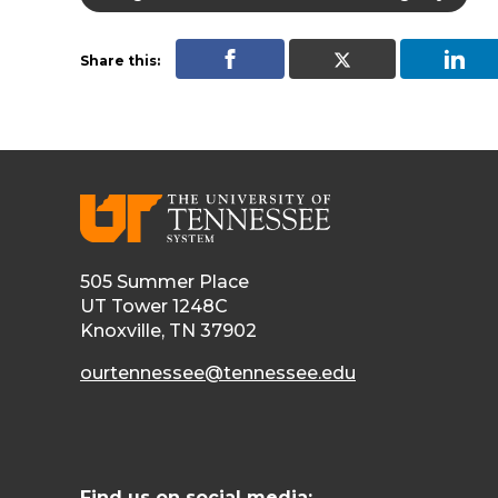
Share this:
505 Summer Place
UT Tower 1248C
Knoxville, TN 37902
ourtennessee@tennessee.edu
Find us on social media: