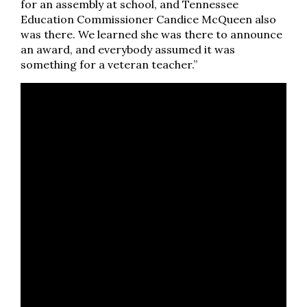
for an assembly at school, and Tennessee
Education Commissioner Candice McQueen also
was there. We learned she was there to announce
an award, and everybody assumed it was
something for a veteran teacher.”