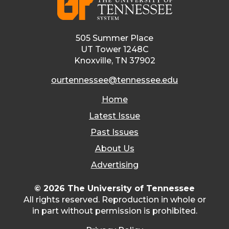
505 Summer Place
UT Tower 1248C
Knoxville, TN 37902
ourtennessee@tennessee.edu
Home
Latest Issue
Past Issues
About Us
Advertising
© 2026 The University of Tennessee
All rights reserved. Reproduction in whole or
in part without permission is prohibited.