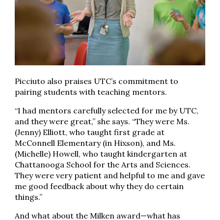
Picciuto also praises UTC’s commitment to
pairing students with teaching mentors.
“I had mentors carefully selected for me by UTC,
and they were great,” she says. “They were Ms.
(Jenny) Elliott, who taught first grade at
McConnell Elementary (in Hixson), and Ms.
(Michelle) Howell, who taught kindergarten at
Chattanooga School for the Arts and Sciences.
They were very patient and helpful to me and gave
me good feedback about why they do certain
things.”
And what about the Milken award—what has