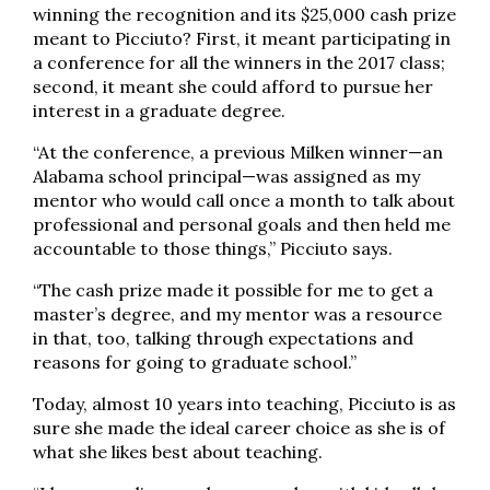
winning the recognition and its $25,000 cash prize
meant to Picciuto? First, it meant participating in
a conference for all the winners in the 2017 class;
second, it meant she could afford to pursue her
interest in a graduate degree.
“At the conference, a previous Milken winner—an
Alabama school principal—was assigned as my
mentor who would call once a month to talk about
professional and personal goals and then held me
accountable to those things,” Picciuto says.
“The cash prize made it possible for me to get a
master’s degree, and my mentor was a resource
in that, too, talking through expectations and
reasons for going to graduate school.”
Today, almost 10 years into teaching, Picciuto is as
sure she made the ideal career choice as she is of
what she likes best about teaching.