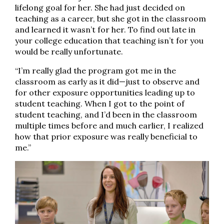
lifelong goal for her. She had just decided on
teaching as a career, but she got in the classroom
and learned it wasn’t for her. To find out late in
your college education that teaching isn’t for you
would be really unfortunate.
“I’m really glad the program got me in the
classroom as early as it did—just to observe and
for other exposure opportunities leading up to
student teaching. When I got to the point of
student teaching, and I’d been in the classroom
multiple times before and much earlier, I realized
how that prior exposure was really beneficial to
me.”