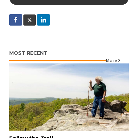
MOST RECENT
More