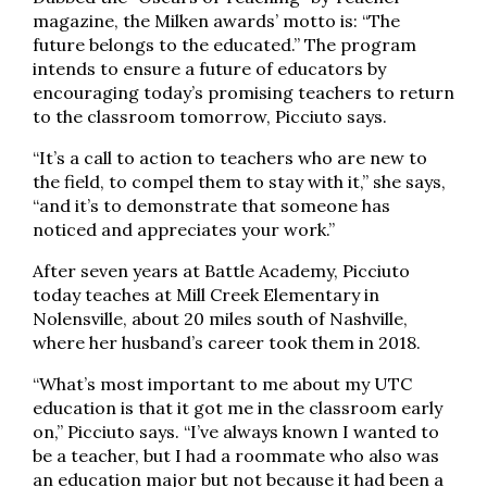
magazine, the Milken awards’ motto is: “The
future belongs to the educated.” The program
intends to ensure a future of educators by
encouraging today’s promising teachers to return
to the classroom tomorrow, Picciuto says.
“It’s a call to action to teachers who are new to
the field, to compel them to stay with it,” she says,
“and it’s to demonstrate that someone has
noticed and appreciates your work.”
After seven years at Battle Academy, Picciuto
today teaches at Mill Creek Elementary in
Nolensville, about 20 miles south of Nashville,
where her husband’s career took them in 2018.
“What’s most important to me about my UTC
education is that it got me in the classroom early
on,” Picciuto says. “I’ve always known I wanted to
be a teacher, but I had a roommate who also was
an education major but not because it had been a