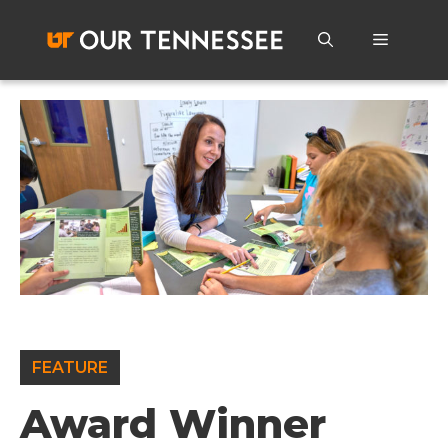
Skip
to
Menu
content
FEATURE
Award Winner