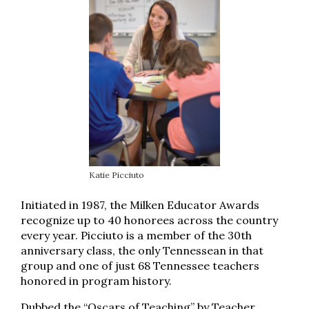
Katie Picciuto
Initiated in 1987, the Milken Educator Awards
recognize up to 40 honorees across the country
every year. Picciuto is a member of the 30th
anniversary class, the only Tennessean in that
group and one of just 68 Tennessee teachers
honored in program history.
Dubbed the “Oscars of Teaching” by Teacher