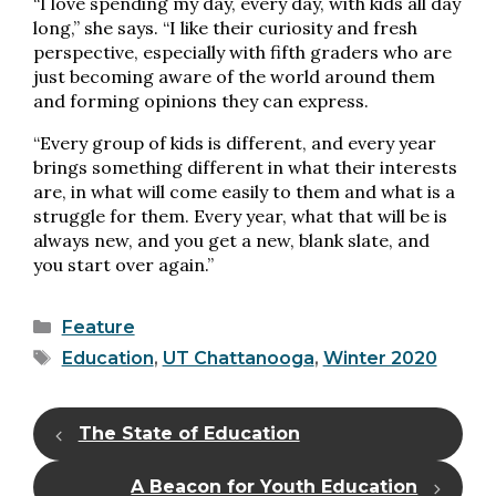
“I love spending my day, every day, with kids all day
long,” she says. “I like their curiosity and fresh
perspective, especially with fifth graders who are
just becoming aware of the world around them
and forming opinions they can express.
“Every group of kids is different, and every year
brings something different in what their interests
are, in what will come easily to them and what is a
struggle for them. Every year, what that will be is
always new, and you get a new, blank slate, and
you start over again.”
Categories
Feature
Tags
Education
,
UT Chattanooga
,
Winter 2020
The State of Education
A Beacon for Youth Education