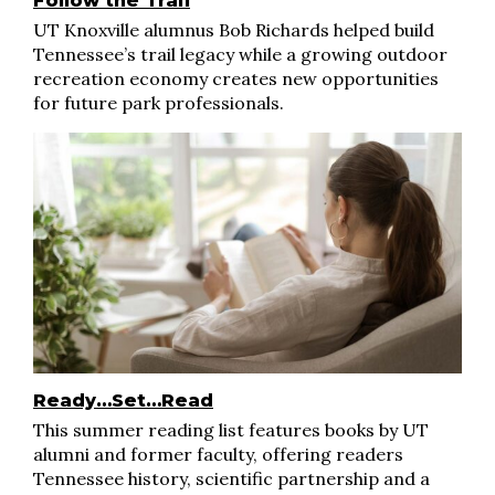
Follow the Trail
UT Knoxville alumnus Bob Richards helped build
Tennessee’s trail legacy while a growing outdoor
recreation economy creates new opportunities
for future park professionals.
Ready…Set…Read
This summer reading list features books by UT
alumni and former faculty, offering readers
Tennessee history, scientific partnership and a