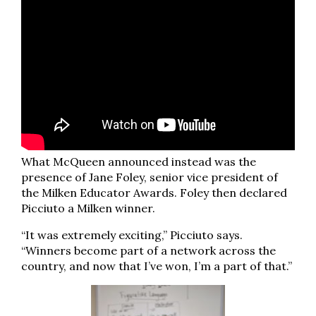
What McQueen announced instead was the
presence of Jane Foley, senior vice president of
the Milken Educator Awards. Foley then declared
Picciuto a Milken winner.
“It was extremely exciting,” Picciuto says.
“Winners become part of a network across the
country, and now that I’ve won, I’m a part of that.”