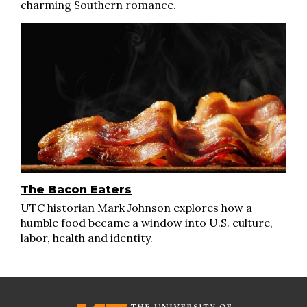
charming Southern romance.
The Bacon Eaters
UTC historian Mark Johnson explores how a
humble food became a window into U.S. culture,
labor, health and identity.