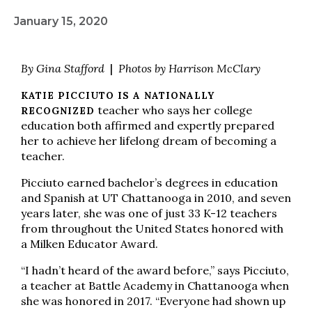
January 15, 2020
By Gina Stafford
|
Photos by Harrison McClary
KATIE PICCIUTO IS A NATIONALLY
teacher who says her college
RECOGNIZED
education both affirmed and expertly prepared
her to achieve her lifelong dream of becoming a
teacher.
Picciuto earned bachelor’s degrees in education
and Spanish at UT Chattanooga in 2010, and seven
years later, she was one of just 33 K-12 teachers
from throughout the United States honored with
a Milken Educator Award.
“I hadn’t heard of the award before,” says Picciuto,
a teacher at Battle Academy in Chattanooga when
she was honored in 2017. “Everyone had shown up