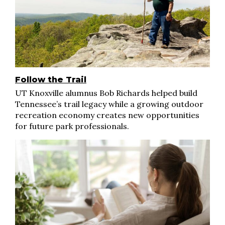
Follow the Trail
UT Knoxville alumnus Bob Richards helped build
Tennessee’s trail legacy while a growing outdoor
recreation economy creates new opportunities
for future park professionals.