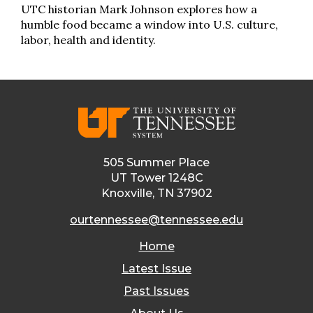
UTC historian Mark Johnson explores how a
humble food became a window into U.S. culture,
labor, health and identity.
505 Summer Place
UT Tower 1248C
Knoxville, TN 37902
ourtennessee@tennessee.edu
Home
Latest Issue
Past Issues