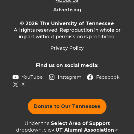
About Us
Advertising
© 2026 The University of Tennessee
All rights reserved. Reproduction in whole or
in part without permission is prohibited.
Privacy Policy
Find us on social media:
YouTube
Instagram
Facebook
X
Donate to Our Tennessee
Under the
Select Area of Support
dropdown, click
UT Alumni Association
>