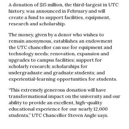
A donation of $15 million, the third-largest in UTC
history, was announced in February and will
create a fund to support facilities, equipment,
research and scholarship.
The money, given by a donor who wishes to
remain anonymous, establishes an endowment
the UTC chancellor can use for equipment and
technology needs; renovation, expansion and
upgrades to campus facilities; support for
scholarly research; scholarships for
undergraduate and graduate students; and
experiential-learning opportunities for students.
“This extremely generous donation will have
transformational impact on the university and our
ability to provide an excellent, high-quality
educational experience for our nearly 12,000
students,” UTC Chancellor Steven Angle says.