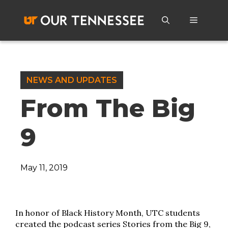
Skip
to
Menu
content
NEWS AND UPDATES
From The Big
9
May 11, 2019
In honor of Black History Month, UTC students
created the podcast series Stories from the Big 9,