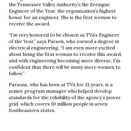
the Tennessee Valley Authority’s Ike Zeringue
Engineer of the Year, the organization’s highest
honor for an engineer. She is the first woman to
receive the award.
“I’m very honored to be chosen as TVA’s Engineer
of the Year,” says Parson, who earned a degree in
electrical engineering. “I am even more excited
about being the first woman to receive this award,
and with engineering becoming more diverse, I’m
confident that there will be many more women to
follow.”
Parsons, who has been at TVA for 31 years, is a
senior program manager who helped develop
standards for the reliability of the agency’s power
grid, which covers 10 million people in seven
Southeastern states.