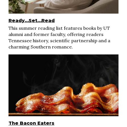
Ready…Set…Read
This summer reading list features books by UT
alumni and former faculty, offering readers
Tennessee history, scientific partnership and a
charming Southern romance.
The Bacon Eaters