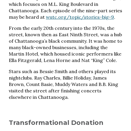
which focuses on M.L. King Boulevard in
Chattanooga. Each episode of the nine-part series
may be heard at
wutc.org/topic/stories-big-9
.
From the early 20th century into the 1970s, the
street, known then as East Ninth Street, was a hub
of Chattanooga’s black community. It was home to
many black-owned businesses, including the
Martin Hotel, which housed iconic performers like
Ella Fitzgerald, Lena Horne and Nat “King” Cole.
Stars such as Bessie Smith and others played its
nightclubs. Ray Charles, Billie Holiday, James
Brown, Count Basie, Muddy Waters and B.B. King
visited the street after finishing concerts
elsewhere in Chattanooga.
Transformational Donation