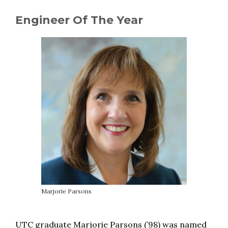
Engineer Of The Year
Marjorie Parsons
UTC graduate Marjorie Parsons (’98) was named