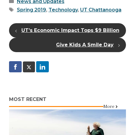
Categories
News and Updates
Tags
Spring 2019
,
Technology
,
UT Chattanooga
UT’s Economic Impact Tops $9 Billion
Give Kids A Smile Day
MOST RECENT
More