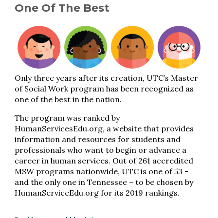
One Of The Best
Only three years after its creation, UTC’s Master
of Social Work program has been recognized as
one of the best in the nation.
The program was ranked by
HumanServicesEdu.org, a website that provides
information and resources for students and
professionals who want to begin or advance a
career in human services. Out of 261 accredited
MSW programs nationwide, UTC is one of 53 –
and the only one in Tennessee – to be chosen by
HumanServiceEdu.org for its 2019 rankings.