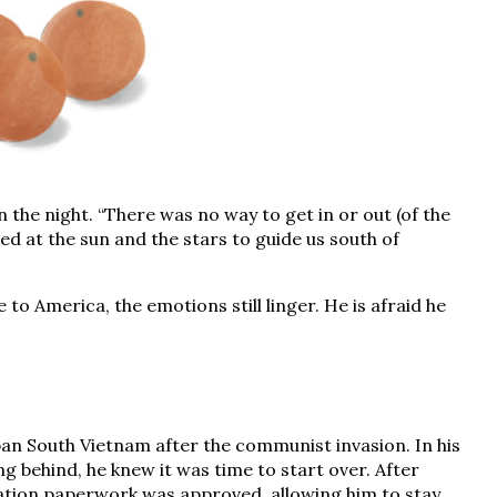
in the night. “There was no way to get in or out (of the
ed at the sun and the stars to guide us south of
to America, the emotions still linger. He is afraid he
urban South Vietnam after the communist invasion. In his
ng behind, he knew it was time to start over. After
ation paperwork was approved, allowing him to stay