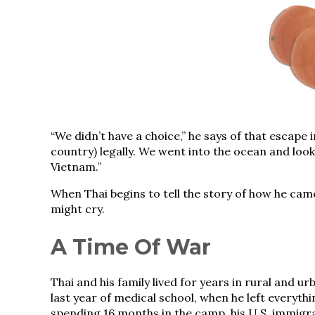
“We didn’t have a choice,” he says of that escape 
country) legally. We went into the ocean and look
Vietnam.”
When Thai begins to tell the story of how he came 
might cry.
A Time Of War
Thai and his family lived for years in rural and 
last year of medical school, when he left everythi
spending 16 months in the camp, his U.S. immigr