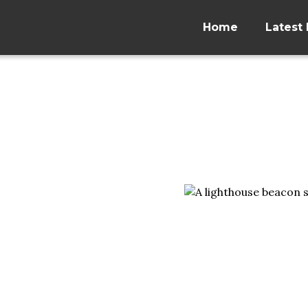
Home
Latest 