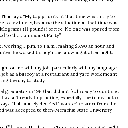
 Thai says. “My top priority at that time was to try to
to my family, because the situation at that time was
5 kilograms (11 pounds) of rice. No one was spared from
ed to the Communist Party.”
e, working 3 p.m. to 1 a.m., making $3.90 an hour and
inter, he walked through the snow night after night.
ough for me with my job, particularly with my language
. A job as a busboy at a restaurant and yard work meant
ng the day to study.
al graduates in 1983 but did not feel ready to continue
elt I wasn’t ready to practice, especially due to my lack of
e says. “I ultimately decided I wanted to start from the
 and was accepted to then-Memphis State University,
yself,” he says. He drove to Tennessee, sleeping at night