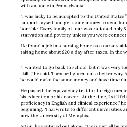
with an uncle in Pennsylvania.
“I was lucky to be accepted to the United States,”
support myself and get some money to send home 
horrible. Every family of four was rationed only 
starvation and poverty, unless you were connect
He found a job in a nursing home as a nurse’s aid
taking home about $20 a day after taxes. In the w
“I wanted to go back to school, but it was very t
skills,” he said. Then he figured out a better way
he could make the same money and have time duri
He passed the equivalency test for foreign medic
his education or his career. “At the time, I still f
proficiency in English and clinical experience,” h
beginning.” Thai wrote to different universities
now the University of Memphis.
Again, he ventured out alone. “I was just all by m