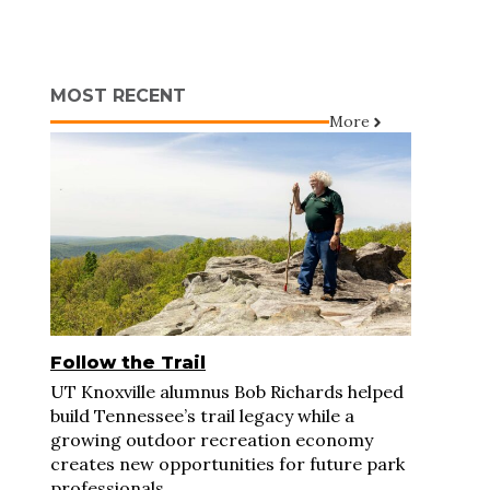
MOST RECENT
More
Follow the Trail
UT Knoxville alumnus Bob Richards helped
build Tennessee’s trail legacy while a
growing outdoor recreation economy
creates new opportunities for future park
professionals.