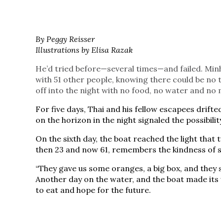
By Peggy Reisser
Illustrations by Elisa Razak
He’d tried before—several times—and failed. Min
with 51 other people, knowing there could be no t
off into the night with no food, no water and n
For five days, Thai and his fellow escapees drifted
on the horizon in the night signaled the possibilit
On the sixth day, the boat reached the light that tu
then 23 and now 61, remembers the kindness of str
“They gave us some oranges, a big box, and they 
Another day on the water, and the boat made its
to eat and hope for the future.