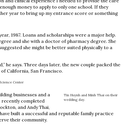
n and clinical experience I needed to provide the care
d enough money to apply to only one school. If they
other year to bring up my entrance score or something
ar, 1987. Loans and scholarships were a major help.
degree and she with a doctor of pharmacy degree. She
 suggested she might be better suited physically to a
” he says. Three days later, the new couple packed the
 of California, San Francisco.
Science Center
uilding businesses and a
Tin Huynh and Minh Thai on their
wedding day.
ho recently completed
tockton, and Andy Thai,
have built a successful and reputable family practice
serve their community.