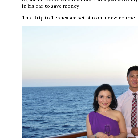
in his car to save money.
That trip to Tennessee set him on a new course th