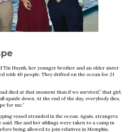
ape
d Tin Huynh, her younger brother and an older sister
ed with 40 people. They drifted on the ocean for 21
ad died at that moment than if we survived,” that girl,
all upside down. At the end of the day, everybody dies,
pe for me.”
ipping vessel stranded in the ocean. Again, strangers
he said. She and her siblings were taken to a camp in
fore being allowed to join relatives in Memphis.