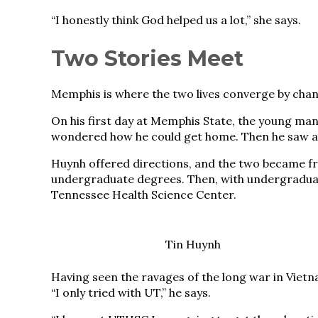
“I honestly think God helped us a lot,” she says.
Two Stories Meet
Memphis is where the two lives converge by chanc
On his first day at Memphis State, the young ma
wondered how he could get home. Then he saw 
Huynh offered directions, and the two became fri
undergraduate degrees. Then, with undergraduate
Tennessee Health Science Center.
Tin Huynh
Having seen the ravages of the long war in Vietn
“I only tried with UT,” he says.