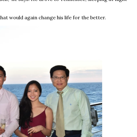
at would again change his life for the better.