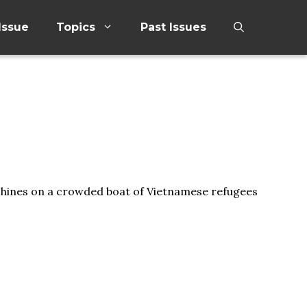
Issue
Topics
Past Issues