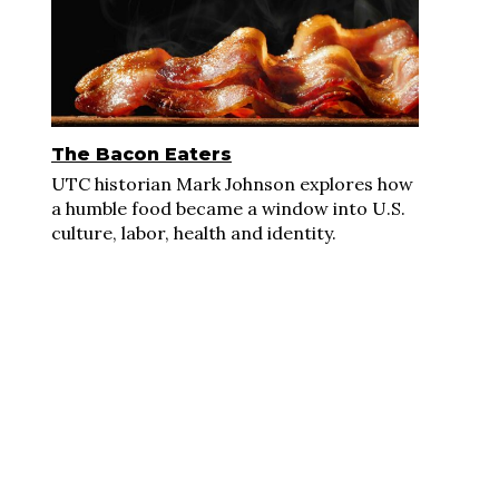
The Bacon Eaters
UTC historian Mark Johnson explores how
a humble food became a window into U.S.
culture, labor, health and identity.