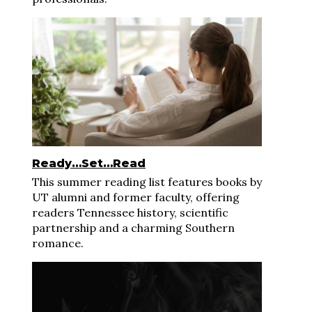
Ready…Set…Read
This summer reading list features books by
UT alumni and former faculty, offering
readers Tennessee history, scientific
partnership and a charming Southern
romance.