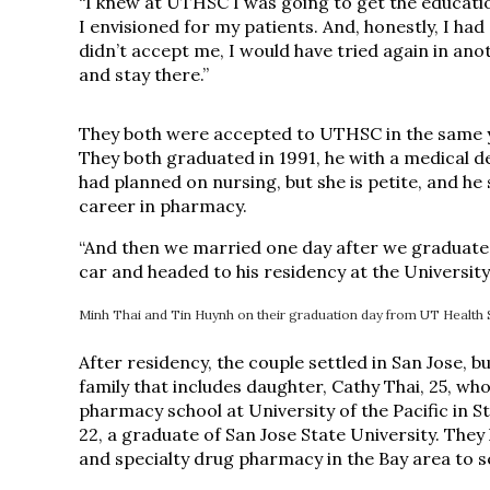
“I knew at UTHSC I was going to get the educatio
I envisioned for my patients. And, honestly, I ha
didn’t accept me, I would have tried again in an
and stay there.”
They both were accepted to UTHSC in the same ye
They both graduated in 1991, he with a medical 
had planned on nursing, but she is petite, and he
career in pharmacy.
“And then we married one day after we graduated,
car and headed to his residency at the University
Minh Thai and Tin Huynh on their graduation day from UT Health 
After residency, the couple settled in San Jose, b
family that includes daughter, Cathy Thai, 25, w
pharmacy school at University of the Pacific in S
22, a graduate of San Jose State University. They 
and specialty drug pharmacy in the Bay area to 