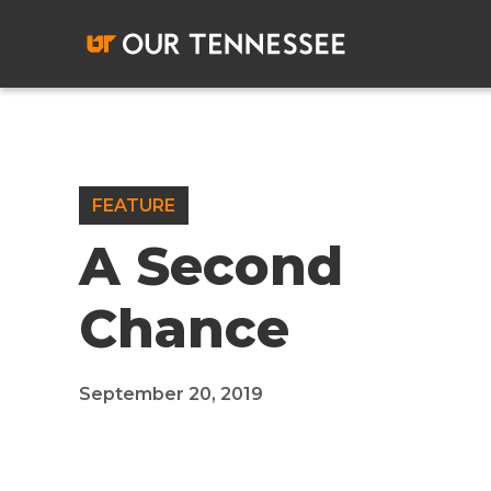
Skip
to
content
FEATURE
A Second
Chance
September 20, 2019