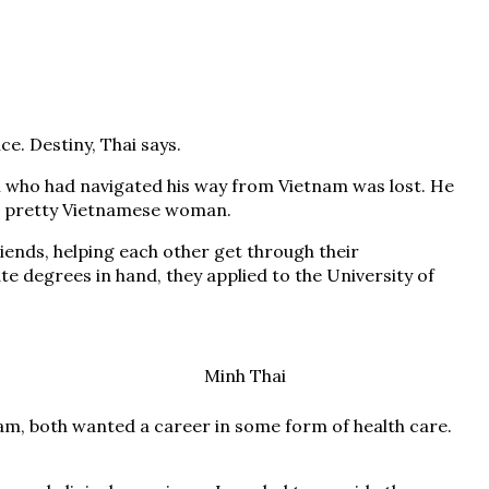
e. Destiny, Thai says.
n who had navigated his way from Vietnam was lost. He
a pretty Vietnamese woman.
ends, helping each other get through their
 degrees in hand, they applied to the University of
Minh Thai
am, both wanted a career in some form of health care.