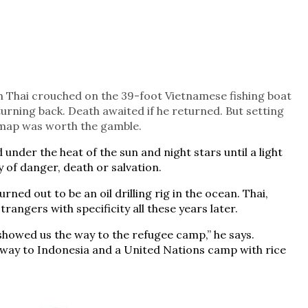
h Thai crouched on the 39-foot Vietnamese fishing boat
urning back. Death awaited if he returned. But setting
o map was worth the gamble.
 under the heat of the sun and night stars until a light
y of danger, death or salvation.
rned out to be an oil drilling rig in the ocean. Thai,
angers with specificity all these years later.
showed us the way to the refugee camp,” he says.
 way to Indonesia and a United Nations camp with rice