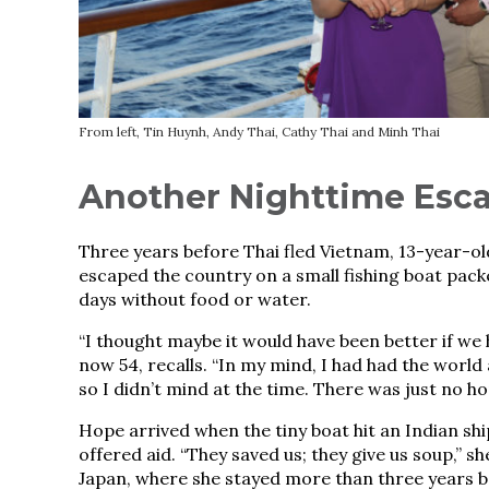
From left, Tin Huynh, Andy Thai, Cathy Thai and Minh Thai
Another Nighttime Esc
Three years before Thai fled Vietnam, 13-year-ol
escaped the country on a small fishing boat pack
days without food or water.
“I thought maybe it would have been better if we h
now 54, recalls. “In my mind, I had had the world 
so I didn’t mind at the time. There was just no ho
Hope arrived when the tiny boat hit an Indian sh
offered aid. “They saved us; they give us soup,” s
Japan, where she stayed more than three years be