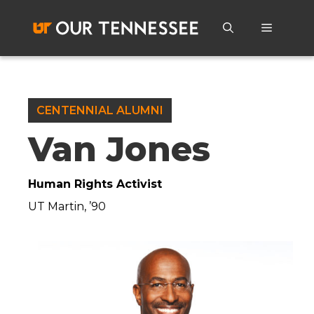
Skip
to
Menu
content
CENTENNIAL ALUMNI
Van Jones
Human Rights Activist
UT Martin, ’90