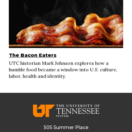
The Bacon Eaters
UTC historian Mark Johnson explores how a
humble food became a window into U.S. culture,
labor, health and identity.
505 Summer Place