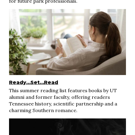
for future park professionals.
Ready…Set…Read
This summer reading list features books by UT
alumni and former faculty, offering readers
Tennessee history, scientific partnership and a
charming Southern romance.