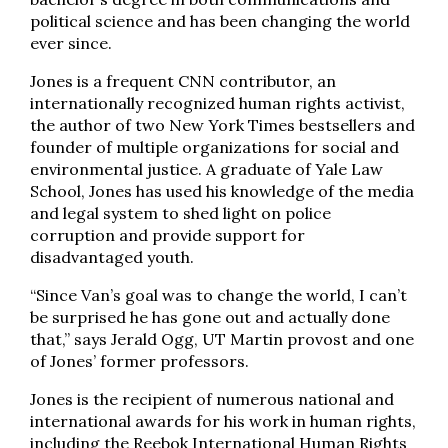
political science and has been changing the world
ever since.
Jones is a frequent CNN contributor, an
internationally recognized human rights activist,
the author of two New York Times bestsellers and
founder of multiple organizations for social and
environmental justice. A graduate of Yale Law
School, Jones has used his knowledge of the media
and legal system to shed light on police
corruption and provide support for
disadvantaged youth.
“Since Van’s goal was to change the world, I can’t
be surprised he has gone out and actually done
that,” says Jerald Ogg, UT Martin provost and one
of Jones’ former professors.
Jones is the recipient of numerous national and
international awards for his work in human rights,
including the Reebok International Human Rights