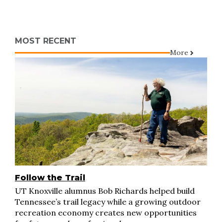
MOST RECENT
More
Follow the Trail
UT Knoxville alumnus Bob Richards helped build
Tennessee’s trail legacy while a growing outdoor
recreation economy creates new opportunities