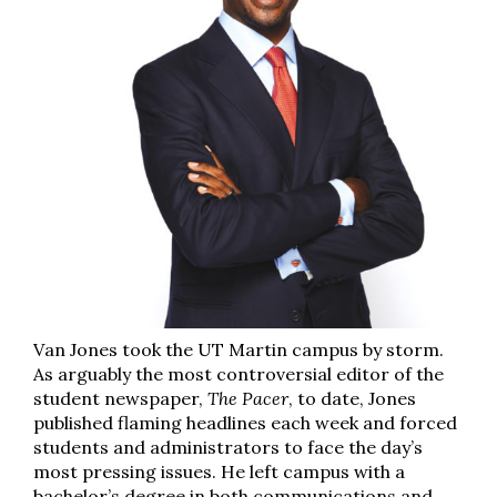
Van Jones took the UT Martin campus by storm.
As arguably the most controversial editor of the
student newspaper,
The Pacer
, to date, Jones
published flaming headlines each week and forced
students and administrators to face the day’s
most pressing issues. He left campus with a
bachelor’s degree in both communications and