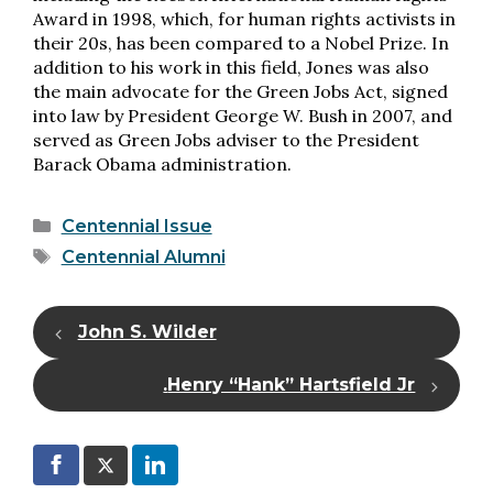
Award in 1998, which, for human rights activists in
their 20s, has been compared to a Nobel Prize. In
addition to his work in this field, Jones was also
the main advocate for the Green Jobs Act, signed
into law by President George W. Bush in 2007, and
served as Green Jobs adviser to the President
Barack Obama administration.
Categories
Centennial Issue
Tags
Centennial Alumni
John S. Wilder
Henry “Hank” Hartsfield Jr.