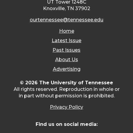
UT Tower 1248C
Knoxville, TN 37902
ourtennessee@tennessee.edu
Home
Latest Issue
Past Issues
About Us
Advertising
© 2026 The University of Tennessee
All rights reserved. Reproduction in whole or
in part without permission is prohibited.
Privacy Policy
Find us on social media: