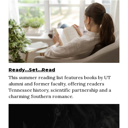
Ready…Set…Read
This summer reading list features books by UT
alumni and former faculty, offering readers
Tennessee history, scientific partnership and a
charming Southern romance.