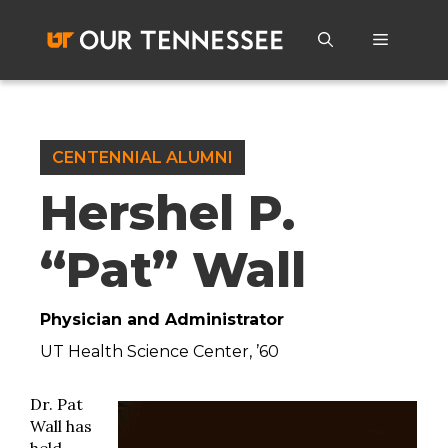
Skip
to
Menu
content
CENTENNIAL ALUMNI
Hershel P.
“Pat” Wall
Physician and Administrator
UT Health Science Center, ’60
Dr. Pat
Wall has