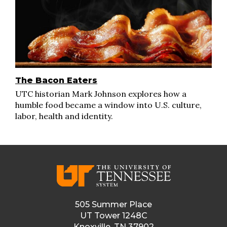
The Bacon Eaters
UTC historian Mark Johnson explores how a
humble food became a window into U.S. culture,
labor, health and identity.
505 Summer Place
UT Tower 1248C
Knoxville, TN 37902