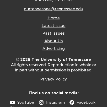
ourtennessee@tennessee.edu
Home
Latest Issue
Past Issues
About Us
Advertising
© 2026 The University of Tennessee
All rights reserved. Reproduction in whole or
in part without permission is prohibited.
Privacy Policy
Find us on social media:
YouTube
Instagram
Facebook