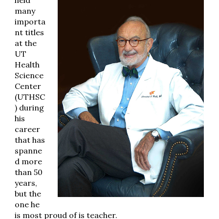
held
many
importa
nt titles
at the
UT
Health
Science
Center
(UTHSC
) during
his
career
that has
spanne
d more
than 50
years,
but the
one he
is most proud of is teacher.