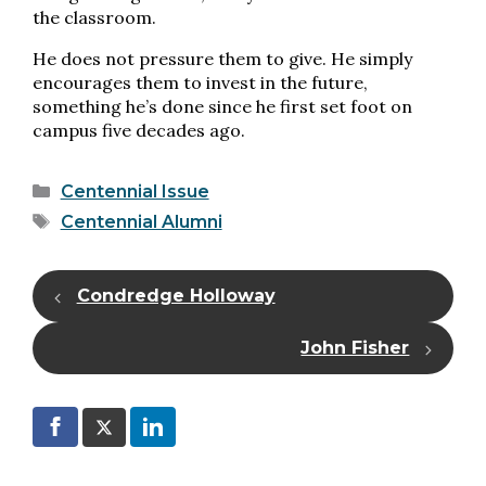
the classroom.
He does not pressure them to give. He simply
encourages them to invest in the future,
something he’s done since he first set foot on
campus five decades ago.
Categories
Centennial Issue
Tags
Centennial Alumni
Condredge Holloway
John Fisher