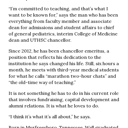
“I’m committed to teaching, and that’s what I
want to be known for,” says the man who has been
everything from faculty member and associate
dean for admissions and student affairs to chief
of general pediatrics, interim College of Medicine
dean and UTHSC chancellor.
Since 2012, he has been chancellor emeritus, a
position that reflects his dedication to the
institution he says changed his life. Still, six hours a
month, he meets with third-year medical students
for what he calls “marathon two-hour chats” and
“the old-time way of teaching.”
It is not something he has to do in his current role
that involves fundraising, capital development and
alumni relations. It is what he loves to do.
“I think it’s what it’s all about,” he says.
Born in Murfreesboro, Tennessee, Wall graduated