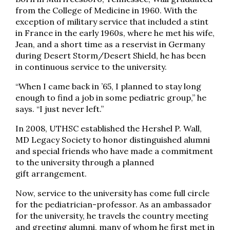
from the College of Medicine in 1960. With the
exception of military service that included a stint
in France in the early 1960s, where he met his wife,
Jean, and a short time as a reservist in Germany
during Desert Storm/Desert Shield, he has been
in continuous service to the university.
“When I came back in ’65, I planned to stay long
enough to find a job in some pediatric group,” he
says. “I just never left.”
In 2008, UTHSC established the Hershel P. Wall,
MD Legacy Society to honor distinguished alumni
and special friends who have made a commitment
to the university through a planned
gift arrangement.
Now, service to the university has come full circle
for the pediatrician-professor. As an ambassador
for the university, he travels the country meeting
and greeting alumni, many of whom he first met in