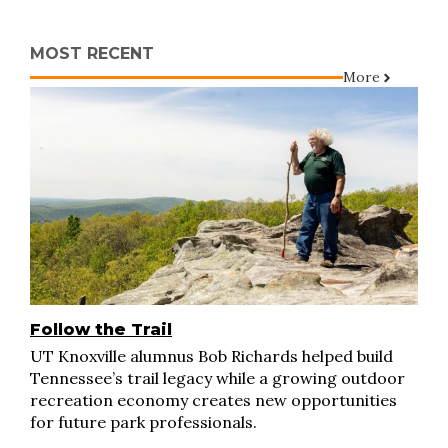
MOST RECENT
More
Follow the Trail
UT Knoxville alumnus Bob Richards helped build
Tennessee’s trail legacy while a growing outdoor
recreation economy creates new opportunities
for future park professionals.