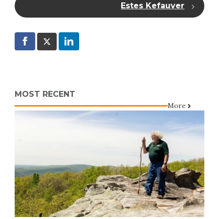
Estes Kefauver
MOST RECENT
More