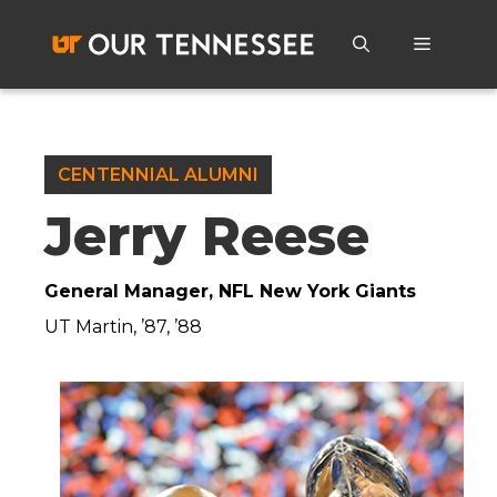
Skip
to
Menu
content
CENTENNIAL ALUMNI
Jerry Reese
General Manager, NFL New York Giants
UT Martin, ’87, ’88