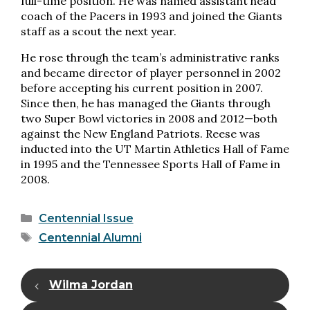
full-time position. He was named assistant head
coach of the Pacers in 1993 and joined the Giants
staff as a scout the next year.
He rose through the team’s administrative ranks
and became director of player personnel in 2002
before accepting his current position in 2007.
Since then, he has managed the Giants through
two Super Bowl victories in 2008 and 2012—both
against the New England Patriots. Reese was
inducted into the UT Martin Athletics Hall of Fame
in 1995 and the Tennessee Sports Hall of Fame in
2008.
Categories
Centennial Issue
Tags
Centennial Alumni
Wilma Jordan