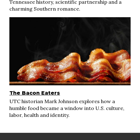
Tennessee history, scientific partnership and a
charming Southern romance.
The Bacon Eaters
UTC historian Mark Johnson explores how a
humble food became a window into U.S. culture,
labor, health and identity.