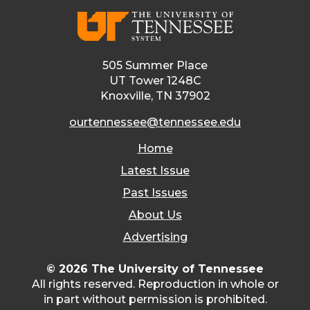
505 Summer Place
UT Tower 1248C
Knoxville, TN 37902
ourtennessee@tennessee.edu
Home
Latest Issue
Past Issues
About Us
Advertising
© 2026 The University of Tennessee
All rights reserved. Reproduction in whole or
in part without permission is prohibited.