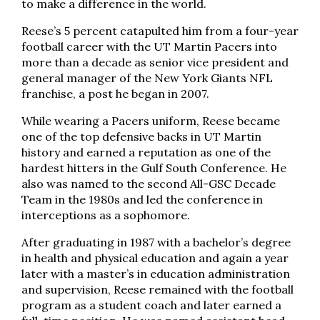
to make a difference in the world.
Reese’s 5 percent catapulted him from a four-year
football career with the UT Martin Pacers into
more than a decade as senior vice president and
general manager of the New York Giants NFL
franchise, a post he began in 2007.
While wearing a Pacers uniform, Reese became
one of the top defensive backs in UT Martin
history and earned a reputation as one of the
hardest hitters in the Gulf South Conference. He
also was named to the second All-GSC Decade
Team in the 1980s and led the conference in
interceptions as a sophomore.
After graduating in 1987 with a bachelor’s degree
in health and physical education and again a year
later with a master’s in education administration
and supervision, Reese remained with the football
program as a student coach and later earned a