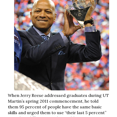
When Jerry Reese addressed graduates during UT
Martin’s spring 2011 commencement, he told
them 95 percent of people have the same basic
skills and urged them to use “their last 5 percent”