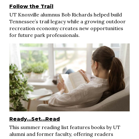
Follow the Trail
UT Knoxville alumnus Bob Richards helped build
Tennessee’s trail legacy while a growing outdoor
recreation economy creates new opportunities
for future park professionals.
Ready…Set…Read
This summer reading list features books by UT
alumni and former faculty, offering readers