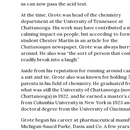
us can now pass the acid test.
At the time, Grote was head of the chemistry
department at the University of Tennessee at
Chattanooga. His work may have contributed a 
calming impact on people, but according to for
student Chester Martin in an article for the
Chattanoogan
newspaper, Grote was always hurr
around. He also was “the sort of person that cou
readily break into a laugh.”
Aside from his reputation for running around ca
a suit and tie, Grote also was known for holding 
patents in his field of chemistry. He graduated f
what was still the University of Chattanooga (n
Chattanooga) in 1922, and he earned a master’s 
from Columbia University in New York in 1923 an
doctoral degree from the University of Cincinnati
Grote began his career at pharmaceutical manufac
Michigan-based Parke, Davis and Co. A few years l