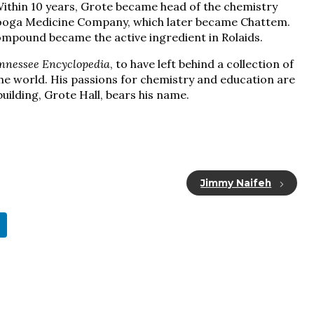
Within 10 years, Grote became head of the chemistry
nooga Medicine Company, which later became Chattem.
compound became the active ingredient in Rolaids.
nnessee Encyclopedia
, to have left behind a collection of
he world. His passions for chemistry and education are
uilding, Grote Hall, bears his name.
Jimmy Naifeh