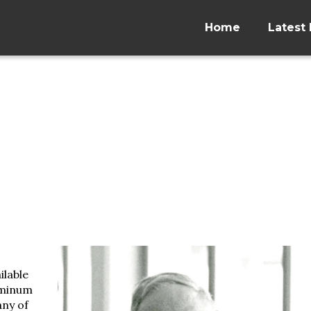
Home
Latest 
ilable
uminum
any of