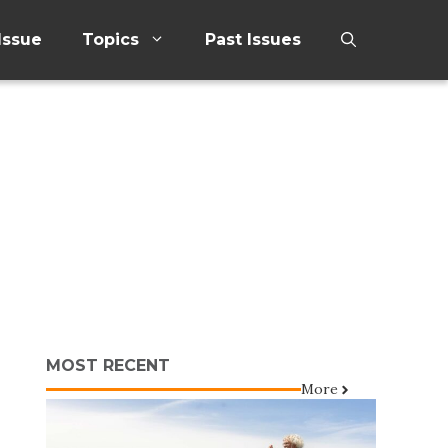
Issue
Topics
Past Issues
MOST RECENT
More