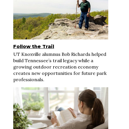
Follow the Trail
UT Knoxville alumnus Bob Richards helped
build Tennessee’s trail legacy while a
growing outdoor recreation economy
creates new opportunities for future park
professionals.