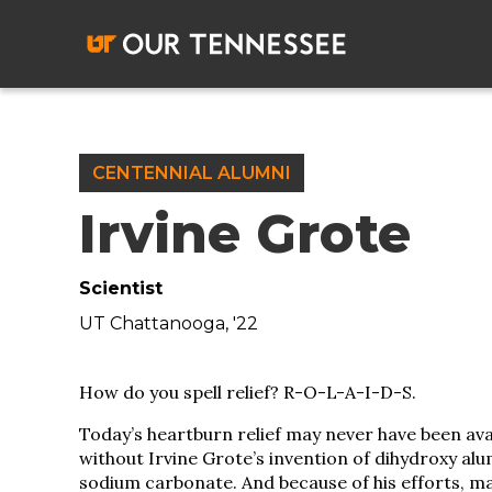
Skip
to
content
CENTENNIAL ALUMNI
Irvine Grote
Scientist
UT Chattanooga, '22
How do you spell relief? R-O-L-A-I-D-S.
Today’s heartburn relief may never have been ava
without Irvine Grote’s invention of dihydroxy al
sodium carbonate. And because of his efforts, m