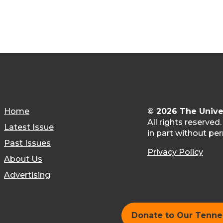
Home
© 2026 The Unive
All rights reserved
Latest Issue
in part without per
Past Issues
Privacy Policy
About Us
Advertising
Donate to Our Tenn