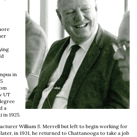
more
mer
ying
ld
mpus in
75
rom
ow UT
degree
d a
 in 1925.
turer William S. Merrell but left to begin working for
ater, in 1931, he returned to Chattanooga to take a job