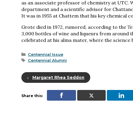
as an associate professor of chemistry at UTC. 
department and a scientific advisor for Chatta
It was in 1955 at Chattem that his key chemical 
Grote died in 1972, rumored, according to the
Te
3,000 bottles of wine and liqueurs from around t
celebrated at his alma mater, where the science b
Categories
Centennial Issue
Tags
Centennial Alumni
Margaret Rhea Seddon
Share this: