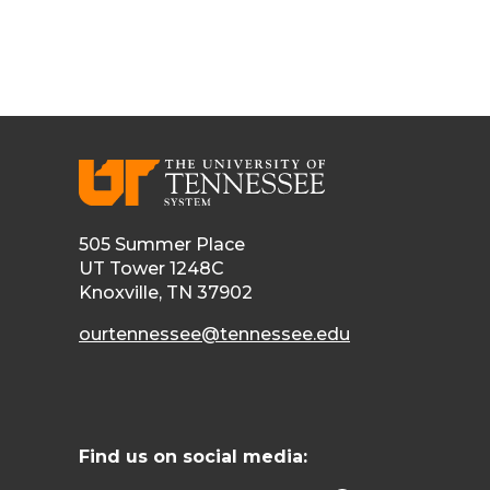
505 Summer Place
UT Tower 1248C
Knoxville, TN 37902
ourtennessee@tennessee.edu
Find us on social media: