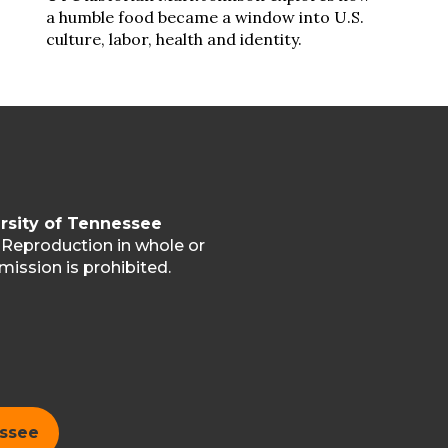
a humble food became a window into U.S.
culture, labor, health and identity.
rsity of Tennessee
. Reproduction in whole or
mission is prohibited.
essee