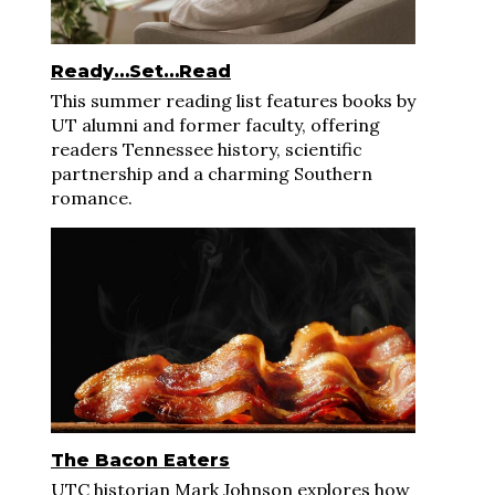
Ready…Set…Read
This summer reading list features books by
UT alumni and former faculty, offering
readers Tennessee history, scientific
partnership and a charming Southern
romance.
The Bacon Eaters
UTC historian Mark Johnson explores how