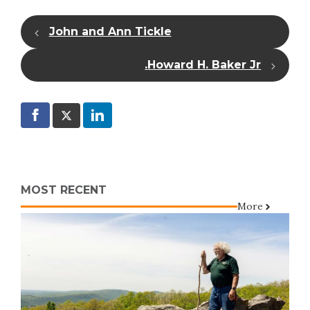
John and Ann Tickle
Howard H. Baker Jr.
MOST RECENT
More