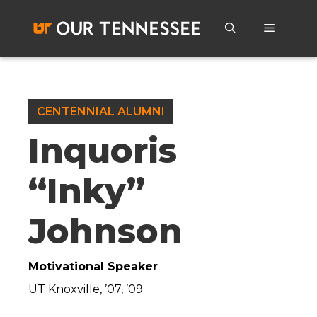
Skip
to
Menu
content
CENTENNIAL ALUMNI
Inquoris
“Inky”
Johnson
Motivational Speaker
UT Knoxville, ’07, ’09