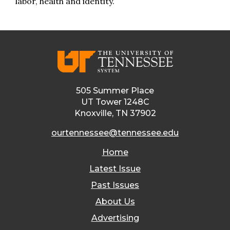
labor, health and identity.
505 Summer Place
UT Tower 1248C
Knoxville, TN 37902
ourtennessee@tennessee.edu
Home
Latest Issue
Past Issues
About Us
Advertising