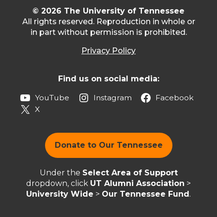
© 2026 The University of Tennessee
All rights reserved. Reproduction in whole or
in part without permission is prohibited.
Privacy Policy
Find us on social media:
YouTube
Instagram
Facebook
X
Donate to Our Tennessee
Under the
Select Area of Support
dropdown, click
UT Alumni Association
>
University Wide
>
Our Tennessee Fund
.