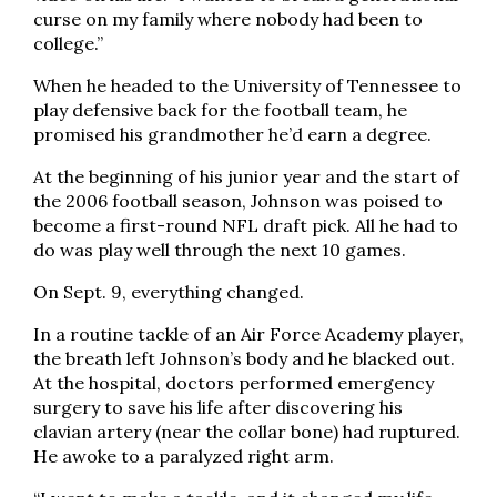
curse on my family where nobody had been to
college.”
When he headed to the University of Tennessee to
play defensive back for the football team, he
promised his grandmother he’d earn a degree.
At the beginning of his junior year and the start of
the 2006 football season, Johnson was poised to
become a first-round NFL draft pick. All he had to
do was play well through the next 10 games.
On Sept. 9, everything changed.
In a routine tackle of an Air Force Academy player,
the breath left Johnson’s body and he blacked out.
At the hospital, doctors performed emergency
surgery to save his life after discovering his
clavian artery (near the collar bone) had ruptured.
He awoke to a paralyzed right arm.