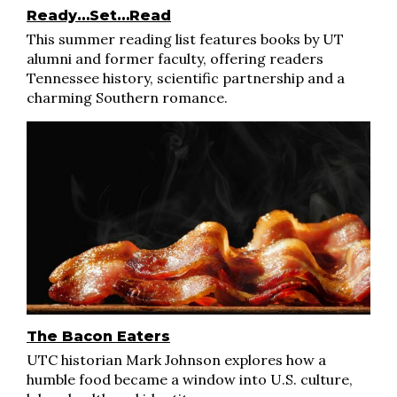
Ready…Set…Read
This summer reading list features books by UT
alumni and former faculty, offering readers
Tennessee history, scientific partnership and a
charming Southern romance.
The Bacon Eaters
UTC historian Mark Johnson explores how a
humble food became a window into U.S. culture,