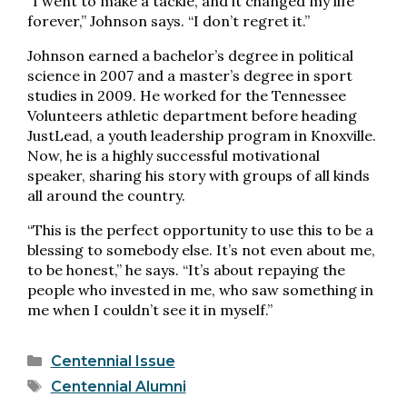
“I went to make a tackle, and it changed my life
forever,” Johnson says. “I don’t regret it.”
Johnson earned a bachelor’s degree in political
science in 2007 and a master’s degree in sport
studies in 2009. He worked for the Tennessee
Volunteers athletic department before heading
JustLead, a youth leadership program in Knoxville.
Now, he is a highly successful motivational
speaker, sharing his story with groups of all kinds
all around the country.
“This is the perfect opportunity to use this to be a
blessing to somebody else. It’s not even about me,
to be honest,” he says. “It’s about repaying the
people who invested in me, who saw something in
me when I couldn’t see it in myself.”
Categories
Centennial Issue
Tags
Centennial Alumni