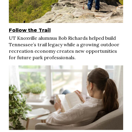
Follow the Trail
UT Knoxville alumnus Bob Richards helped build
Tennessee’s trail legacy while a growing outdoor
recreation economy creates new opportunities
for future park professionals.