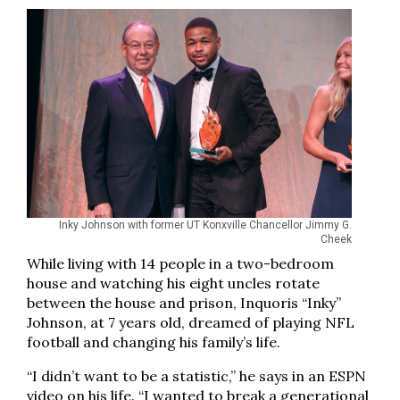
Inky Johnson with former UT Konxville Chancellor Jimmy G.
Cheek
While living with 14 people in a two-bedroom
house and watching his eight uncles rotate
between the house and prison, Inquoris “Inky”
Johnson, at 7 years old, dreamed of playing NFL
football and changing his family’s life.
“I didn’t want to be a statistic,” he says in an ESPN
video on his life. “I wanted to break a generational