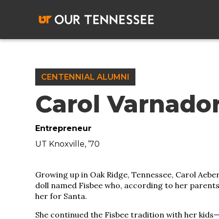
Skip
to
content
CENTENNIAL ALUMNI
Carol Varnado
Entrepreneur
UT Knoxville, ’70
Growing up in Oak Ridge, Tennessee, Carol Aeber
doll named Fisbee who, according to her parents,
her for Santa.
She continued the Fisbee tradition with her kid