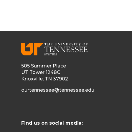
505 Summer Place
UT Tower 1248C
Knoxville, TN 37902
ourtennessee@tennessee.edu
Find us on social media: