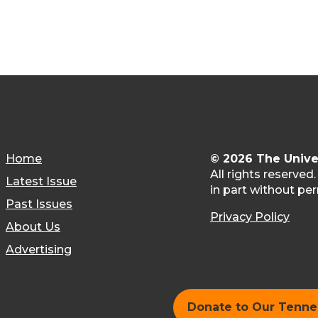
Home
© 2026 The Unive
All rights reserved
Latest Issue
in part without per
Past Issues
Privacy Policy
About Us
Advertising
Donate to Our Tenn