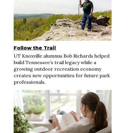
Follow the Trail
UT Knoxville alumnus Bob Richards helped
build Tennessee’s trail legacy while a
growing outdoor recreation economy
creates new opportunities for future park
professionals.