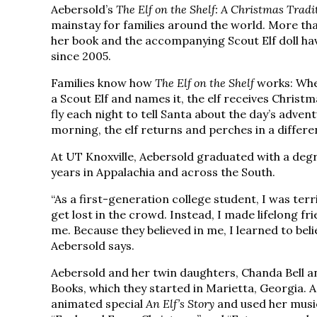
Aebersold’s
The Elf on the Shelf: A Christmas Tradi
mainstay for families around the world. More than
her book and the accompanying Scout Elf doll h
since 2005.
Families know how
The Elf on the Shelf
works: Whe
a Scout Elf and names it, the elf receives Chris
fly each night to tell Santa about the day’s adven
morning, the elf returns and perches in a differe
At UT Knoxville, Aebersold graduated with a deg
years in Appalachia and across the South.
“As a first-generation college student, I was terr
get lost in the crowd. Instead, I made lifelong f
me. Because they believed in me, I learned to bel
Aebersold says.
Aebersold and her twin daughters, Chanda Bell and
Books, which they started in Marietta, Georgia. 
animated special
An Elf’s Story
and used her music 