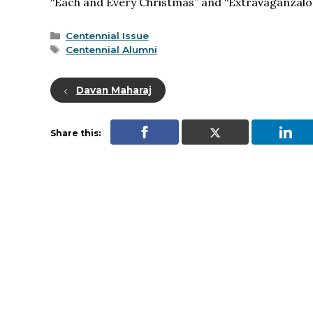
“Each and Every Christmas” and “Extravaganzalor
Categories
Centennial Issue
Tags
Centennial Alumni
Davan Maharaj
Share this: