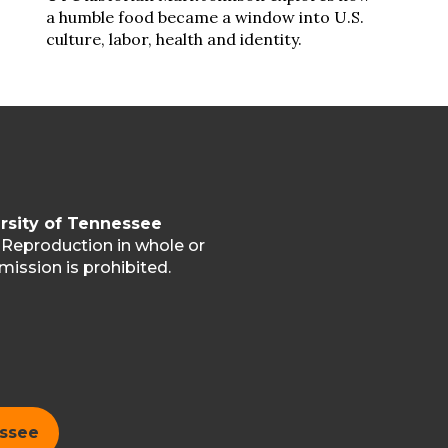
a humble food became a window into U.S.
culture, labor, health and identity.
rsity of Tennessee
. Reproduction in whole or
mission is prohibited.
essee