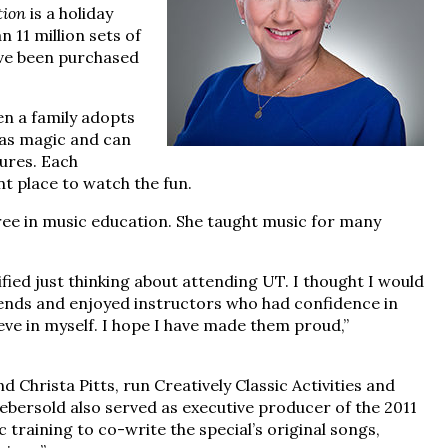
tion
is a holiday
 11 million sets of
ave been purchased
n a family adopts
tmas magic and can
tures. Each
nt place to watch the fun.
ree in music education. She taught music for many
ified just thinking about attending UT. I thought I would
riends and enjoyed instructors who had confidence in
ieve in myself. I hope I have made them proud,”
 Christa Pitts, run Creatively Classic Activities and
Aebersold also served as executive producer of the 2011
training to co-write the special’s original songs,