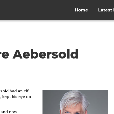
Home
Latest 
re Aebersold
sold had an elf
 kept his eye on
s—and now