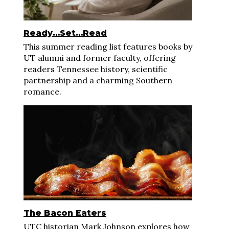
Ready…Set…Read
This summer reading list features books by
UT alumni and former faculty, offering
readers Tennessee history, scientific
partnership and a charming Southern
romance.
The Bacon Eaters
UTC historian Mark Johnson explores how