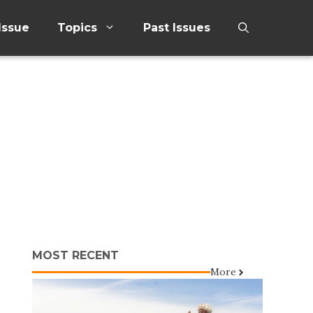
Issue
Topics
Past Issues
MOST RECENT
More