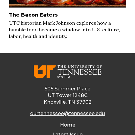
The Bacon Eaters
UTC historian Mark Johnson explores how a
humble food became a window into U.S. culture,
labor, health and identity.
505 Summer Place
UT Tower 1248C
Knoxville, TN 37902
ourtennessee@tennessee.edu
Home
Latest Issue