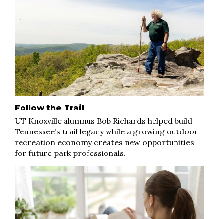
Follow the Trail
UT Knoxville alumnus Bob Richards helped build
Tennessee’s trail legacy while a growing outdoor
recreation economy creates new opportunities
for future park professionals.