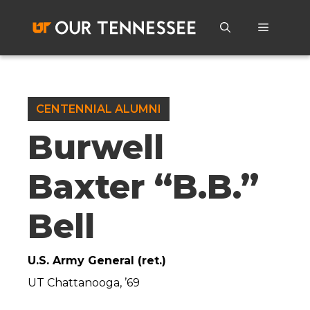
Skip
to
Menu
content
CENTENNIAL ALUMNI
Burwell
Baxter “B.B.”
Bell
U.S. Army General (ret.)
UT Chattanooga, ’69