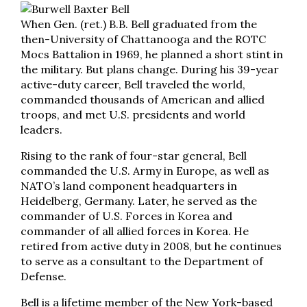
When Gen. (ret.) B.B. Bell graduated from the
then-University of Chattanooga and the ROTC
Mocs Battalion in 1969, he planned a short stint in
the military. But plans change. During his 39-year
active-duty career, Bell traveled the world,
commanded thousands of American and allied
troops, and met U.S. presidents and world
leaders.
Rising to the rank of four-star general, Bell
commanded the U.S. Army in Europe, as well as
NATO’s land component headquarters in
Heidelberg, Germany. Later, he served as the
commander of U.S. Forces in Korea and
commander of all allied forces in Korea. He
retired from active duty in 2008, but he continues
to serve as a consultant to the Department of
Defense.
Bell is a lifetime member of the New York-based