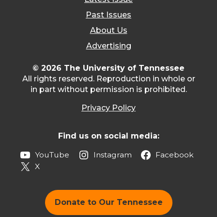
Past Issues
About Us
Advertising
© 2026 The University of Tennessee
All rights reserved. Reproduction in whole or
in part without permission is prohibited.
Privacy Policy
Find us on social media:
YouTube
Instagram
Facebook
X
Donate to Our Tennessee