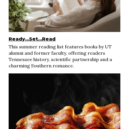
Ready…Set…Read
This summer reading list features books by UT
alumni and former faculty, offering readers
Tennessee history, scientific partnership and a
charming Southern romance.