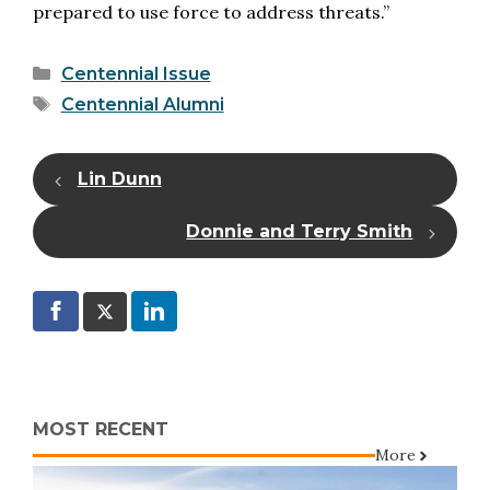
prepared to use force to address threats.”
Categories
Centennial Issue
Tags
Centennial Alumni
Lin Dunn
Donnie and Terry Smith
MOST RECENT
More