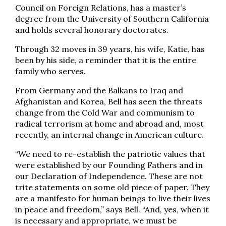
Council on Foreign Relations, has a master’s
degree from the University of Southern California
and holds several honorary doctorates.
Through 32 moves in 39 years, his wife, Katie, has
been by his side, a reminder that it is the entire
family who serves.
From Germany and the Balkans to Iraq and
Afghanistan and Korea, Bell has seen the threats
change from the Cold War and communism to
radical terrorism at home and abroad and, most
recently, an internal change in American culture.
“We need to re-establish the patriotic values that
were established by our Founding Fathers and in
our Declaration of Independence. These are not
trite statements on some old piece of paper. They
are a manifesto for human beings to live their lives
in peace and freedom,” says Bell. “And, yes, when it
is necessary and appropriate, we must be