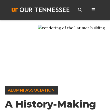
Skip
to
Menu
content
ALUMNI ASSOCIATION
A History-Making