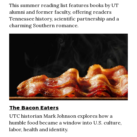
This summer reading list features books by UT
alumni and former faculty, offering readers
Tennessee history, scientific partnership and a
charming Southern romance.
The Bacon Eaters
UTC historian Mark Johnson explores how a
humble food became a window into U.S. culture,
labor, health and identity.