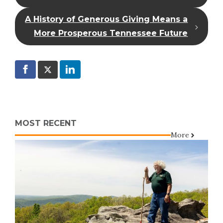
A History of Generous Giving Means a
More Prosperous Tennessee Future
MOST RECENT
More