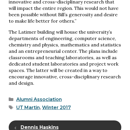
innovative and cross-disciplinary research that
will impact the entire region. This would not have
been possible without Bill’s generosity and desire
to make life better for others.”
The Latimer building will house the university’s
departments of engineering, computer science,
chemistry and physics, mathematics and statistics
and an entrepreneurial center. The plans include
classrooms and teaching laboratories, as well as
dedicated student laboratories and project work
spaces. The latter will be created in a way to
encourage innovative, cross-disciplinary research
and design.
Categories
Alumni Association
Tags
UT Martin
,
Winter 2017
Dennis Haskins