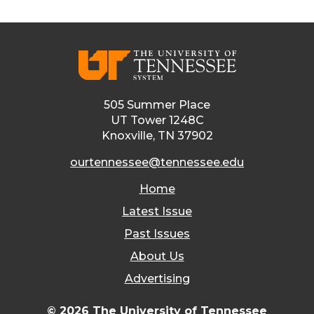
505 Summer Place
UT Tower 1248C
Knoxville, TN 37902
ourtennessee@tennessee.edu
Home
Latest Issue
Past Issues
About Us
Advertising
© 2026 The University of Tennessee