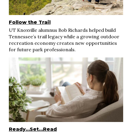
Follow the Trail
UT Knoxville alumnus Bob Richards helped build
Tennessee’s trail legacy while a growing outdoor
recreation economy creates new opportunities
for future park professionals.
Ready…Set…Read