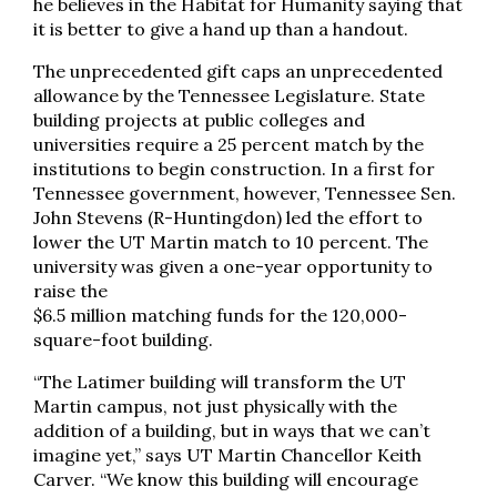
he believes in the Habitat for Humanity saying that
it is better to give a hand up than a handout.
The unprecedented gift caps an unprecedented
allowance by the Tennessee Legislature. State
building projects at public colleges and
universities require a 25 percent match by the
institutions to begin construction. In a first for
Tennessee government, however, Tennessee Sen.
John Stevens (R-Huntingdon) led the effort to
lower the UT Martin match to 10 percent. The
university was given a one-year opportunity to
raise the
$6.5 million matching funds for the 120,000-
square-foot building.
“The Latimer building will transform the UT
Martin campus, not just physically with the
addition of a building, but in ways that we can’t
imagine yet,” says UT Martin Chancellor Keith
Carver. “We know this building will encourage