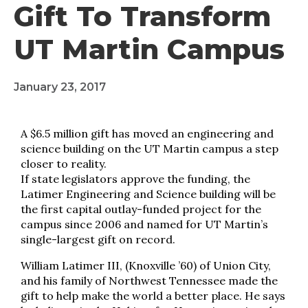
Gift To Transform
UT Martin Campus
January 23, 2017
A $6.5 million gift has moved an engineering and
science building on the UT Martin campus a step
closer to reality.
If state legislators approve the funding, the
Latimer Engineering and Science building will be
the first capital outlay-funded project for the
campus since 2006 and named for UT Martin’s
single-largest gift on record.
William Latimer III, (Knoxville ’60) of Union City,
and his family of Northwest Tennessee made the
gift to help make the world a better place. He says