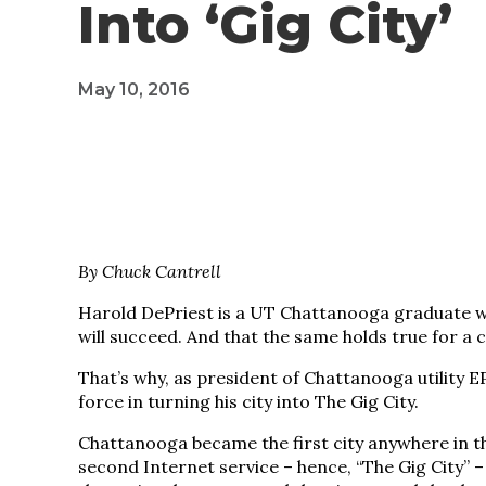
Into ‘Gig City’
May 10, 2016
By Chuck Cantrell
Harold DePriest is a UT Chattanooga graduate who
will succeed. And that the same holds true for a ci
That’s why, as president of Chattanooga utility
force in turning his city into The Gig City.
Chattanooga became the first city anywhere in 
second Internet service – hence, “The Gig City” –