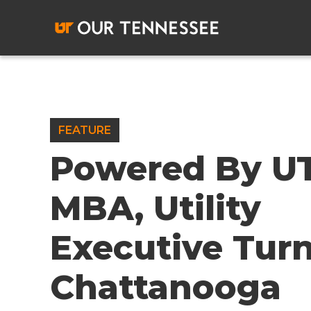
Skip
to
content
FEATURE
Powered By U
MBA, Utility
Executive Tur
Chattanooga