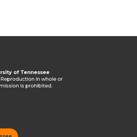
rsity of Tennessee
. Reproduction in whole or
mission is prohibited.
essee