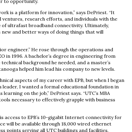
r to opportunity.
k is a platform for innovation,” says DePriest. “It
 ventures, research efforts, and individuals with the
 of ultrafast broadband connectivity. Ultimately,
 new and better ways of doing things that will
unior engineer.” He rose through the operations and
O in 1996. A bachelor’s degree in engineering from
 technical background he needed, and a master’s
anooga helped him lead his company to new levels.
nical aspects of my career with EPB, but when I began
a leader, I wanted a formal educational foundation in
learning on the job,” DePriest says. “UTC’s MBA
ools necessary to effectively grapple with business
s access to EPB’s 10-gigabit Internet connectivity for
ice will be available through 18,000 wired ethernet
 points serving all UTC buildings and facilities,