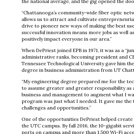
the national average, and the gig opened the doo
“Chattanooga’s community-wide fiber optic networ
allows us to attract and cultivate entrepreneurial
drive to pioneer new ways of making the best use
successful innovation means more jobs as well as
positively impact everyone in our area.”
When DePriest joined EPB in 1971, it was as a “j
administrative ranks, becoming president and CE
Tennessee Technological University gave him the
degree in business administration from UT Chatt
“My engineering degree prepared me for the tech
to assume greater and greater responsibility as 
business and management to augment what I was 
program was just what I needed. It gave me the t
challenges and opportunities.”
One of the opportunities DePriest helped create i
the UTC campus. By fall 2016, the 10-gigabit serv
ports on campus and more than 1,500 Wi-Fi access