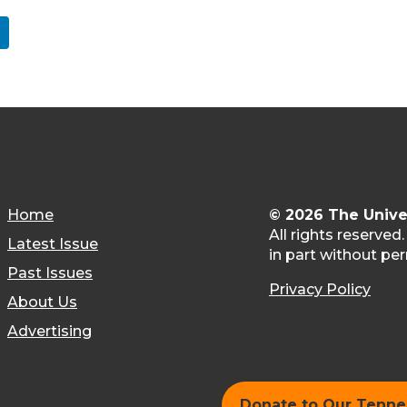
Home
© 2026 The Unive
All rights reserved
Latest Issue
in part without per
Past Issues
Privacy Policy
About Us
Advertising
Donate to Our Tenn