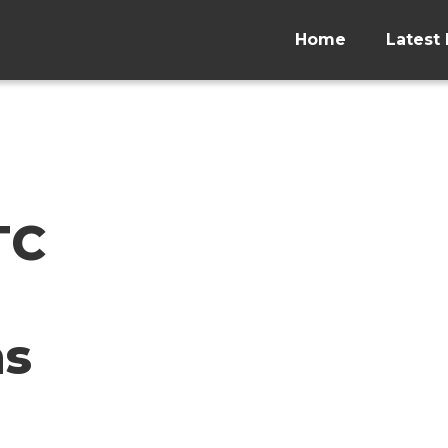
Home
Latest 
TC
ns