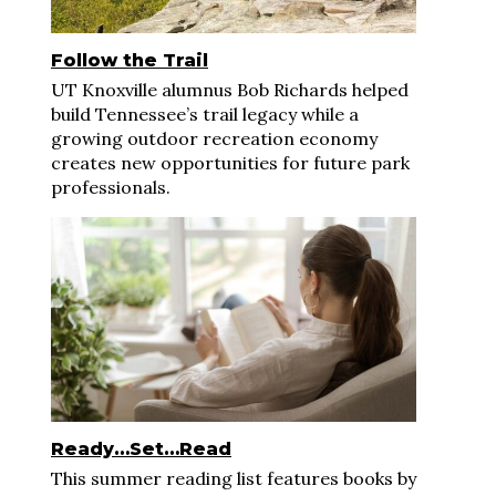
Follow the Trail
UT Knoxville alumnus Bob Richards helped
build Tennessee’s trail legacy while a
growing outdoor recreation economy
creates new opportunities for future park
professionals.
Ready…Set…Read
This summer reading list features books by