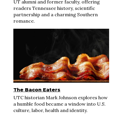
UT alumni and former faculty, offering
readers Tennessee history, scientific
partnership and a charming Southern
romance.
The Bacon Eaters
UTC historian Mark Johnson explores how
a humble food became a window into U.S.
culture, labor, health and identity.