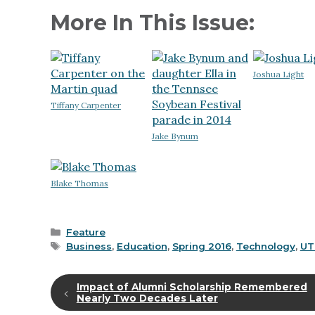
More In This Issue:
Joshua Light
Tiffany Carpenter
Jake Bynum
Blake Thomas
Categories
Feature
Tags
Business
,
Education
,
Spring 2016
,
Technology
,
UT
Impact of Alumni Scholarship Remembered
Nearly Two Decades Later