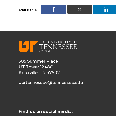
Share this:
505 Summer Place
UT Tower 1248C
Knoxville, TN 37902
ourtennessee@tennessee.edu
Find us on social media: