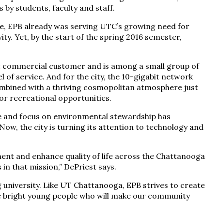
by students, faculty and staff.
ne, EPB already was serving UTC’s growing need for
y. Yet, by the start of the spring 2016 semester,
it commercial customer and is among a small group of
el of service. And for the city, the 10-gigabit network
mbined with a thriving cosmopolitan atmosphere just
r recreational opportunities.
le and focus on environmental stewardship has
 Now, the city is turning its attention to technology and
nt and enhance quality of life across the Chattanooga
in that mission,” DePriest says.
university. Like UT Chattanooga, EPB strives to create
he bright young people who will make our community