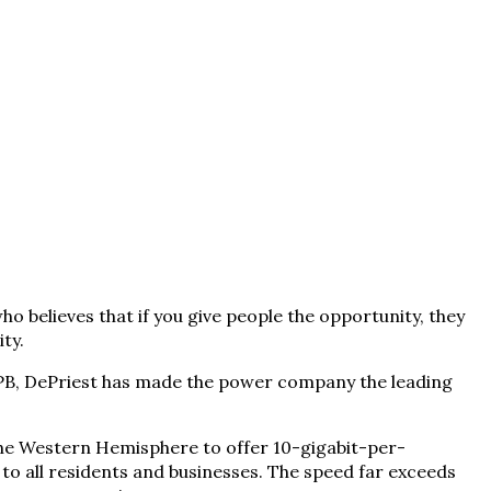
 believes that if you give people the opportunity, they
ty.
 EPB, DePriest has made the power company the leading
the Western Hemisphere to offer 10-gigabit-per-
 to all residents and businesses. The speed far exceeds