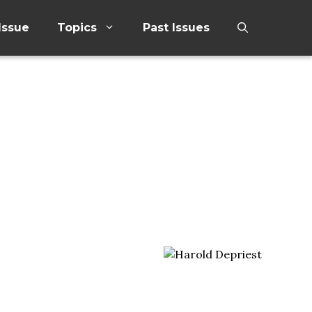
Issue
Topics
Past Issues