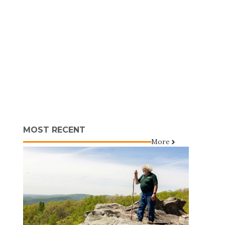
MOST RECENT
More