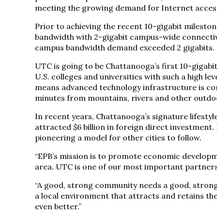
meeting the growing demand for Internet access 
Prior to achieving the recent 10-gigabit milesto
bandwidth with 2-gigabit campus-wide connectivit
campus bandwidth demand exceeded 2 gigabits.
UTC is going to be Chattanooga’s first 10-gigab
U.S. colleges and universities with such a high lev
means advanced technology infrastructure is co
minutes from mountains, rivers and other outdoo
In recent years, Chattanooga’s signature lifesty
attracted $6 billion in foreign direct investment.
pioneering a model for other cities to follow.
“EPB’s mission is to promote economic developme
area. UTC is one of our most important partners 
“A good, strong community needs a good, strong 
a local environment that attracts and retains t
even better.”