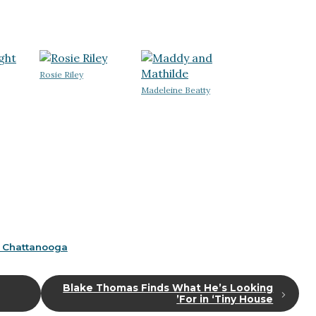
Rosie Riley
Madeleine Beatty
 Chattanooga
Blake Thomas Finds What He’s Looking
For in ‘Tiny House’