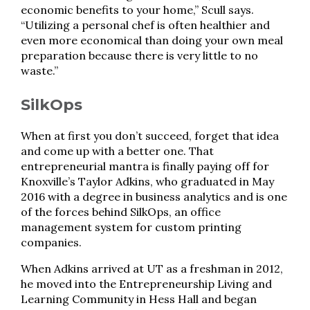
economic benefits to your home,” Scull says.
“Utilizing a personal chef is often healthier and
even more economical than doing your own meal
preparation because there is very little to no
waste.”
SilkOps
When at first you don’t succeed, forget that idea
and come up with a better one. That
entrepreneurial mantra is finally paying off for
Knoxville’s Taylor Adkins, who graduated in May
2016 with a degree in business analytics and is one
of the forces behind SilkOps, an office
management system for custom printing
companies.
When Adkins arrived at UT as a freshman in 2012,
he moved into the Entrepreneurship Living and
Learning Community in Hess Hall and began