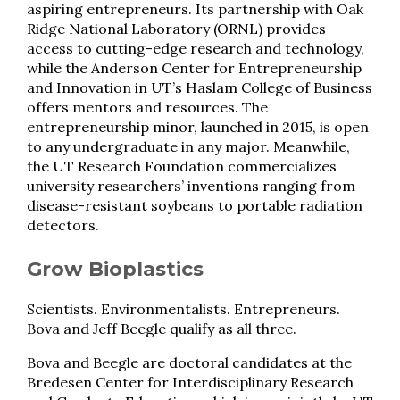
aspiring entrepreneurs. Its partnership with Oak
Ridge National Laboratory (ORNL) provides
access to cutting-edge research and technology,
while the Anderson Center for Entrepreneurship
and Innovation in UT’s Haslam College of Business
offers mentors and resources. The
entrepreneurship minor, launched in 2015, is open
to any undergraduate in any major. Meanwhile,
the UT Research Foundation commercializes
university researchers’ inventions ranging from
disease-resistant soybeans to portable radiation
detectors.
Grow Bioplastics
Scientists. Environmentalists. Entrepreneurs.
Bova and Jeff Beegle qualify as all three.
Bova and Beegle are doctoral candidates at the
Bredesen Center for Interdisciplinary Research