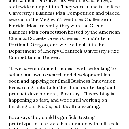
and Launch TN University Venture Challenge, a
statewide competition. They were a finalist in Rice
University’s Business Plan Competition and placed
second in the Megawatt Ventures Challenge in
Florida. Most recently, they won the Green
Business Plan competition hosted by the American
Chemical Society Green Chemistry Institute in
Portland, Oregon, and were a finalist in the
Department of Energy Cleantech University Prize
Competition in Denver.
“If we have continued success, we’ll be looking to
set up our own research and development lab
soon and applying for Small Business Innovation
Research grants to further fund our testing and
product development,” Bova says. “Everything is
happening so fast, and we’re still working on
finishing our Ph.D.s, but it’s all so exciting.”
Bova says they could begin field testing
prototypes as early as this summer, with full-scale