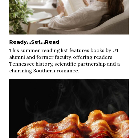
Ready…Set…Read
This summer reading list features books by UT
alumni and former faculty, offering readers
Tennessee history, scientific partnership and a
charming Southern romance.