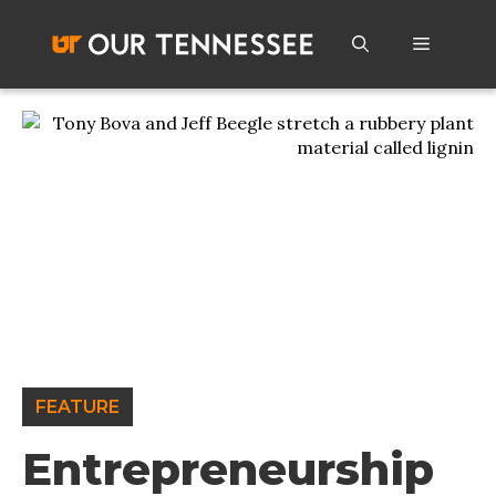
Skip
to
Menu
content
FEATURE
Entrepreneurship