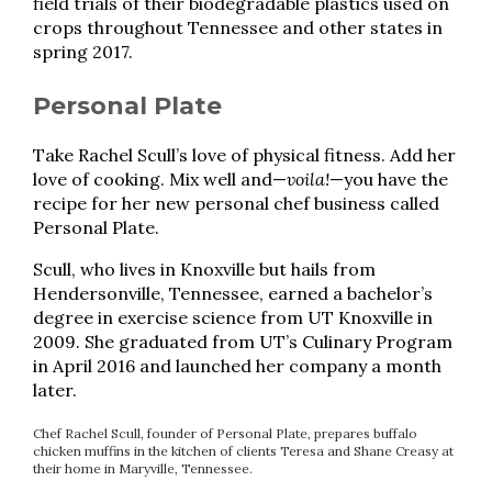
field trials of their biodegradable plastics used on
crops throughout Tennessee and other states in
spring 2017.
Personal Plate
Take Rachel Scull’s love of physical fitness. Add her
love of cooking. Mix well and—
voila!
—you have the
recipe for her new personal chef business called
Personal Plate.
Scull, who lives in Knoxville but hails from
Hendersonville, Tennessee, earned a bachelor’s
degree in exercise science from UT Knoxville in
2009. She graduated from UT’s Culinary Program
in April 2016 and launched her company a month
later.
Chef Rachel Scull, founder of Personal Plate, prepares buffalo
chicken muffins in the kitchen of clients Teresa and Shane Creasy at
their home in Maryville, Tennessee.