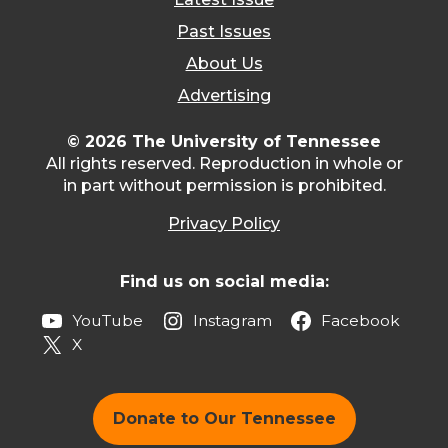
Past Issues
About Us
Advertising
© 2026 The University of Tennessee
All rights reserved. Reproduction in whole or
in part without permission is prohibited.
Privacy Policy
Find us on social media:
YouTube
Instagram
Facebook
X
Donate to Our Tennessee