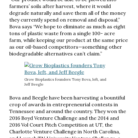
farmers’ soils after harvest, where it would
degrade naturally and save them all of the money
they currently spend on removal and disposal,”
Bova says “We hope to eliminate as much as eight
tons of plastic waste from a single 100- acre
farm, while keeping our product at the same price
as our oil-based competitors—something other
biodegradable alternatives can’t claim.”
Grow Bioplastics founders Tony Bova, left, and
Jeff Beegle
Bova and Beegle have been harvesting a bountiful
crop of awards in entrepreneurial contests in
Tennessee and around the country. They won the
2016 Boyd Venture Challenge and the 2014 and
2016 Vol Court Pitch Competition at UT, the
Charlotte Venture Challenge in North Carolina,