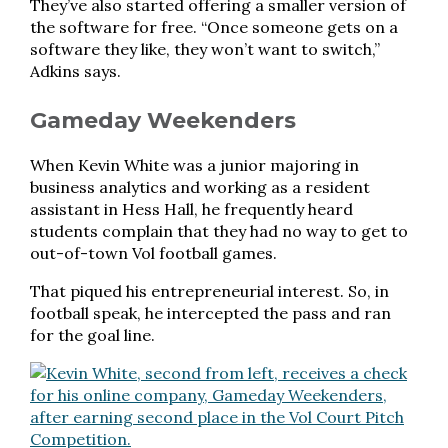
They’ve also started offering a smaller version of
the software for free. “Once someone gets on a
software they like, they won’t want to switch,”
Adkins says.
Gameday Weekenders
When Kevin White was a junior majoring in
business analytics and working as a resident
assistant in Hess Hall, he frequently heard
students complain that they had no way to get to
out-of-town Vol football games.
That piqued his entrepreneurial interest. So, in
football speak, he intercepted the pass and ran
for the goal line.