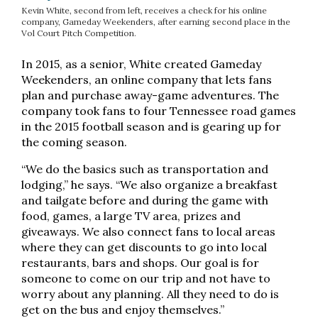
Kevin White, second from left, receives a check for his online
company, Gameday Weekenders, after earning second place in the
Vol Court Pitch Competition.
In 2015, as a senior, White created Gameday
Weekenders, an online company that lets fans
plan and purchase away-game adventures. The
company took fans to four Tennessee road games
in the 2015 football season and is gearing up for
the coming season.
“We do the basics such as transportation and
lodging,” he says. “We also organize a breakfast
and tailgate before and during the game with
food, games, a large TV area, prizes and
giveaways. We also connect fans to local areas
where they can get discounts to go into local
restaurants, bars and shops. Our goal is for
someone to come on our trip and not have to
worry about any planning. All they need to do is
get on the bus and enjoy themselves.”