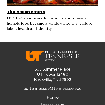
The Bacon Eaters
UTC historian Mark Johnson explores how a
humble food became a window into U.S. culture,
labor, health and identity.
505 Summer Place
UT Tower 1248C
Knoxville, TN 37902
ourtennessee@tennessee.edu
Home
Latest Issue