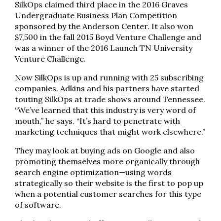
SilkOps claimed third place in the 2016 Graves
Undergraduate Business Plan Competition
sponsored by the Anderson Center. It also won
$7,500 in the fall 2015 Boyd Venture Challenge and
was a winner of the 2016 Launch TN University
Venture Challenge.
Now SilkOps is up and running with 25 subscribing
companies. Adkins and his partners have started
touting SilkOps at trade shows around Tennessee.
“We’ve learned that this industry is very word of
mouth,” he says. “It’s hard to penetrate with
marketing techniques that might work elsewhere.”
They may look at buying ads on Google and also
promoting themselves more organically through
search engine optimization—using words
strategically so their website is the first to pop up
when a potential customer searches for this type
of software.