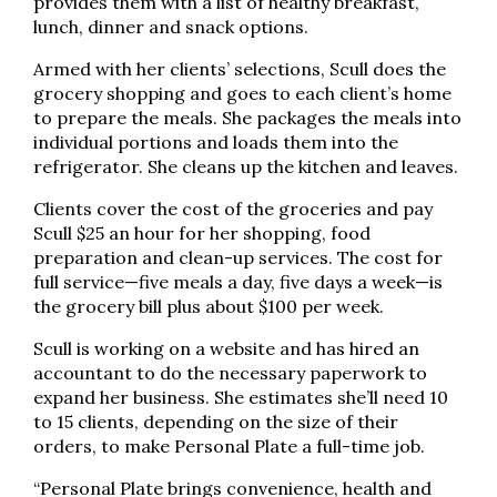
provides them with a list of healthy breakfast,
lunch, dinner and snack options.
Armed with her clients’ selections, Scull does the
grocery shopping and goes to each client’s home
to prepare the meals. She packages the meals into
individual portions and loads them into the
refrigerator. She cleans up the kitchen and leaves.
Clients cover the cost of the groceries and pay
Scull $25 an hour for her shopping, food
preparation and clean-up services. The cost for
full service—five meals a day, five days a week—is
the grocery bill plus about $100 per week.
Scull is working on a website and has hired an
accountant to do the necessary paperwork to
expand her business. She estimates she’ll need 10
to 15 clients, depending on the size of their
orders, to make Personal Plate a full-time job.
“Personal Plate brings convenience, health and