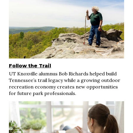
Follow the Trail
UT Knoxville alumnus Bob Richards helped build
Tennessee’s trail legacy while a growing outdoor
recreation economy creates new opportunities
for future park professionals.