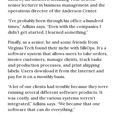
senior lecturer in business management and the
operations director of the Anderson Center.
“I’ve probably been through his office a hundred
times,” Adkins says. “Even with the companies I
didn’t get started, I learned something.”
Finally, as a senior, he and some friends from
Virginia Tech found their niche with SilkOps. It’s a
software system that allows users to take orders,
invoice customers, manage clients, track tasks
and production processes, and print shipping
labels. Users download it from the Internet and
pay for it on a monthly basis.
“A lot of our clients had trouble because they were
running several different software products. It
was costly, and the various systems weren’t
integrated,” Adkins says. “We became that one
software that can do everything.”