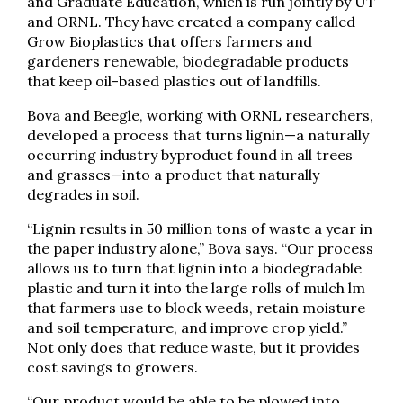
and Graduate Education, which is run jointly by UT
and ORNL. They have created a company called
Grow Bioplastics that offers farmers and
gardeners renewable, biodegradable products
that keep oil-based plastics out of landfills.
Bova and Beegle, working with ORNL researchers,
developed a process that turns lignin—a naturally
occurring industry byproduct found in all trees
and grasses—into a product that naturally
degrades in soil.
“Lignin results in 50 million tons of waste a year in
the paper industry alone,” Bova says. “Our process
allows us to turn that lignin into a biodegradable
plastic and turn it into the large rolls of mulch lm
that farmers use to block weeds, retain moisture
and soil temperature, and improve crop yield.”
Not only does that reduce waste, but it provides
cost savings to growers.
“Our product would be able to be plowed into