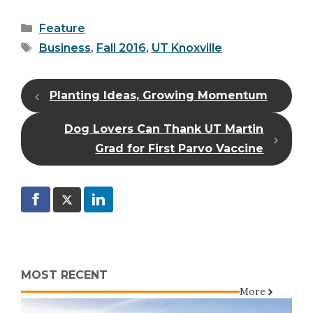
Categories
Feature
Tags
Business
,
Fall 2016
,
UT Knoxville
Planting Ideas, Growing Momentum
Dog Lovers Can Thank UT Martin
Grad for First Parvo Vaccine
MOST RECENT
More