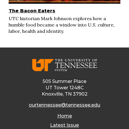
The Bacon Eaters
UTC historian Mark Johnson explores how a
humble food became a window into U.S. culture,
labor, health and identity.
505 Summer Place
UT Tower 1248C
Knoxville, TN 37902
ourtennessee@tennessee.edu
Home
Latest Issue