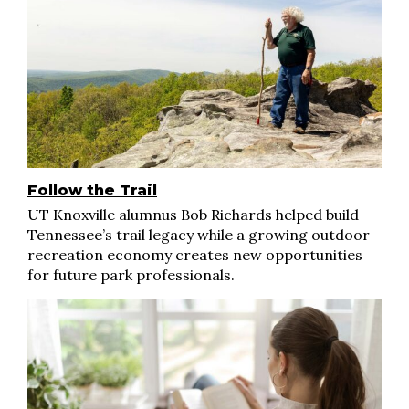
Follow the Trail
UT Knoxville alumnus Bob Richards helped build
Tennessee’s trail legacy while a growing outdoor
recreation economy creates new opportunities
for future park professionals.