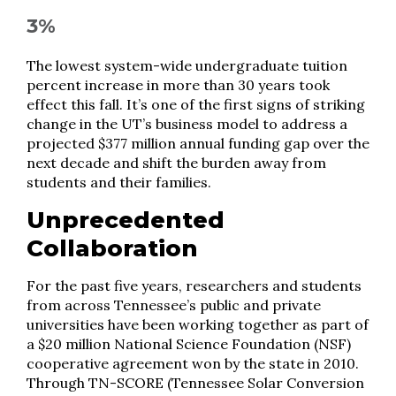
3%
The lowest system-wide undergraduate tuition
percent increase in more than 30 years took
effect this fall. It’s one of the first signs of striking
change in the UT’s business model to address a
projected $377 million annual funding gap over the
next decade and shift the burden away from
students and their families.
Unprecedented
Collaboration
For the past five years, researchers and students
from across Tennessee’s public and private
universities have been working together as part of
a $20 million National Science Foundation (NSF)
cooperative agreement won by the state in 2010.
Through TN-SCORE (Tennessee Solar Conversion