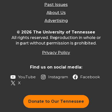
Past Issues
About Us
Advertising
© 2026 The University of Tennessee
All rights reserved. Reproduction in whole or
in part without permission is prohibited.
Privacy Policy
Find us on social media:
YouTube
Instagram
Facebook
X
Donate to Our Tennessee