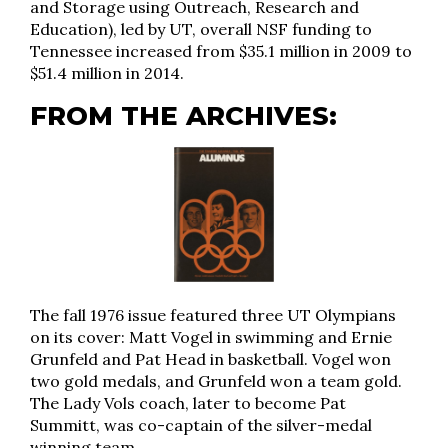
and Storage using Outreach, Research and
Education), led by UT, overall NSF funding to
Tennessee increased from $35.1 million in 2009 to
$51.4 million in 2014.
FROM THE ARCHIVES:
The fall 1976 issue featured three UT Olympians
on its cover: Matt Vogel in swimming and Ernie
Grunfeld and Pat Head in basketball. Vogel won
two gold medals, and Grunfeld won a team gold.
The Lady Vols coach, later to become Pat
Summitt, was co-captain of the silver-medal
winning team.