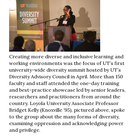
Creating more diverse and inclusive learning and
working environments was the focus of UT’s first
university-wide diversity summit hosted by UT’s
Diversity Advisory Council in April. More than 150
faculty and staff attended the one-day training
and best-practice showcase led by senior leaders,
researchers and practitioners from around the
country. Loyola University Associate Professor
Bridget Kelly (Knoxville ’95), pictured above, spoke
to the group about the many forms of diversity,
examining oppression and acknowledging power
and privilege.