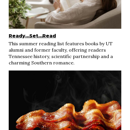
Ready…Set…Read
This summer reading list features books by UT
alumni and former faculty, offering readers
Tennessee history, scientific partnership and a
charming Southern romance.