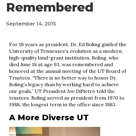
Remembered
September 14, 2015
For 18 years as president, Dr. Ed Boling guided the
University of Tennessee’s evolution as a modern,
high-quality land-grant institution. Boling, who
died June 18 at age 93, was remembered and
honored at the annual meeting of the UT Board of
Trustees. “There is no better way to honor Dr.
Boling’s legacy than by working hard to achieve
our goals,” UT President Joe DiPietro told the
trustees. Boling served as president from 1970 to
1988, the longest term in the office since 1883.
A More Diverse UT