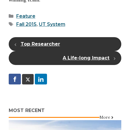
Categories
Feature
Tags
Fall 2015
,
UT System
Top Researcher
A Life-long Impact
MOST RECENT
More