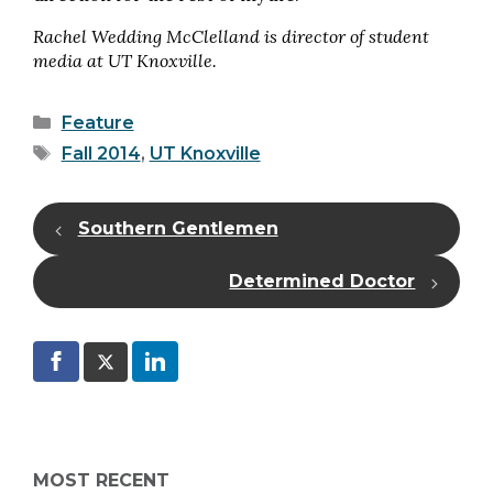
Rachel Wedding McClelland is director of student
media at UT Knoxville.
Categories
Feature
Tags
Fall 2014
,
UT Knoxville
Southern Gentlemen
Determined Doctor
MOST RECENT