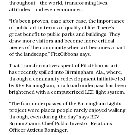
throughout the world, transforming lives,
attitudes and even economies.
“It’s been proven, case after case, the importance
of public art in terms of quality of life. There’s
great benefit to public parks and buildings. They
draw more visitors and become more critical
pieces of the community when art becomes a part
of the landscape,” FitzGibbons says.
That transformative aspect of FitzGibbons’ art
has recently spilled into Birmingham, Ala., where,
through a community redevelopment initiative led
by REV Birmingham, a railroad underpass has been
brightened with a computerized LED light system.
“The four underpasses of the Birmingham Lights
project were places people rarely enjoyed walking
through, even during the day,” says REV
Birmingham’s Chief Public Investor Relations
Officer Atticus Rominger.