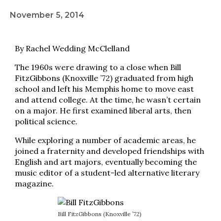
November 5, 2014
By Rachel Wedding McClelland
The 1960s were drawing to a close when Bill
FitzGibbons (Knoxville ’72) graduated from high
school and left his Memphis home to move east
and attend college. At the time, he wasn’t certain
on a major. He first examined liberal arts, then
political science.
While exploring a number of academic areas, he
joined a fraternity and developed friendships with
English and art majors, eventually becoming the
music editor of a student-led alternative literary
magazine.
Bill FitzGibbons (Knoxville ’72)