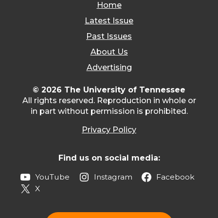
Home
Latest Issue
Past Issues
About Us
Advertising
© 2026 The University of Tennessee
All rights reserved. Reproduction in whole or
in part without permission is prohibited.
Privacy Policy
Find us on social media:
YouTube
Instagram
Facebook
X