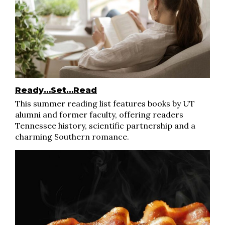
Ready…Set…Read
This summer reading list features books by UT
alumni and former faculty, offering readers
Tennessee history, scientific partnership and a
charming Southern romance.