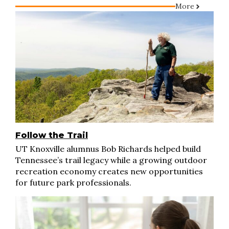
More
Follow the Trail
UT Knoxville alumnus Bob Richards helped build
Tennessee’s trail legacy while a growing outdoor
recreation economy creates new opportunities
for future park professionals.