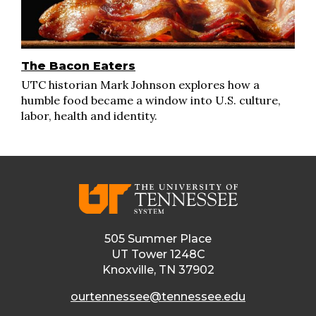
The Bacon Eaters
UTC historian Mark Johnson explores how a
humble food became a window into U.S. culture,
labor, health and identity.
505 Summer Place
UT Tower 1248C
Knoxville, TN 37902
ourtennessee@tennessee.edu