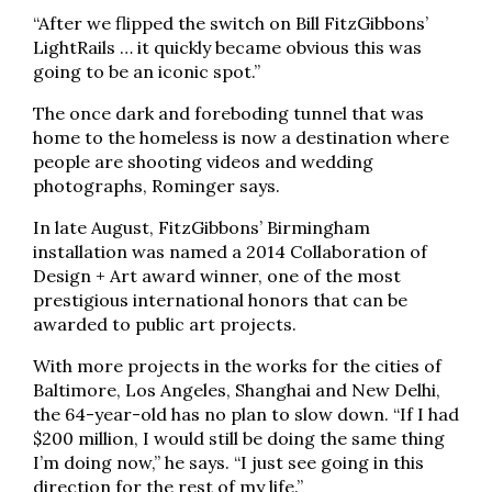
“After we flipped the switch on Bill FitzGibbons’
LightRails … it quickly became obvious this was
going to be an iconic spot.”
The once dark and foreboding tunnel that was
home to the homeless is now a destination where
people are shooting videos and wedding
photographs, Rominger says.
In late August, FitzGibbons’ Birmingham
installation was named a 2014 Collaboration of
Design + Art award winner, one of the most
prestigious international honors that can be
awarded to public art projects.
With more projects in the works for the cities of
Baltimore, Los Angeles, Shanghai and New Delhi,
the 64-year-old has no plan to slow down. “If I had
$200 million, I would still be doing the same thing
I’m doing now,” he says. “I just see going in this
direction for the rest of my life.”