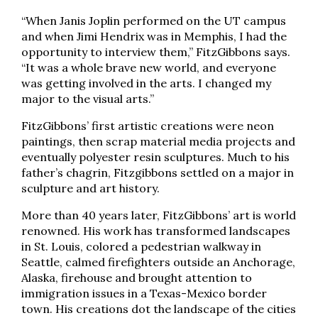
“When Janis Joplin performed on the UT campus
and when Jimi Hendrix was in Memphis, I had the
opportunity to interview them,” FitzGibbons says.
“It was a whole brave new world, and everyone
was getting involved in the arts. I changed my
major to the visual arts.”
FitzGibbons’ first artistic creations were neon
paintings, then scrap material media projects and
eventually polyester resin sculptures. Much to his
father’s chagrin, Fitzgibbons settled on a major in
sculpture and art history.
More than 40 years later, FitzGibbons’ art is world
renowned. His work has transformed landscapes
in St. Louis, colored a pedestrian walkway in
Seattle, calmed firefighters outside an Anchorage,
Alaska, firehouse and brought attention to
immigration issues in a Texas-Mexico border
town. His creations dot the landscape of the cities