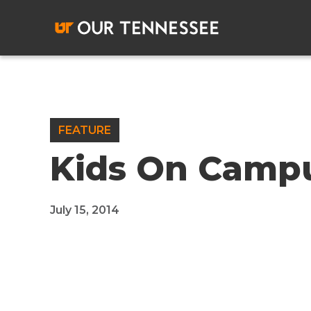
Skip
to
content
FEATURE
Kids On Camp
July 15, 2014