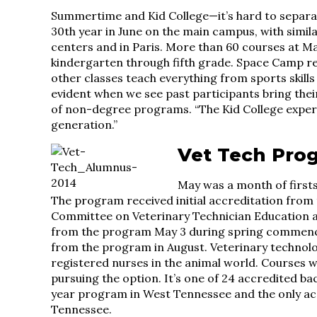
Summertime and Kid College—it’s hard to separat
30th year in June on the main campus, with simil
centers and in Paris. More than 60 courses at Ma
kindergarten through fifth grade. Space Camp rema
other classes teach everything from sports skills
evident when we see past participants bring thei
of non-degree programs. “The Kid College exper
generation.”
Vet Tech Pro
May was a month of firsts
The program received initial accreditation from
Committee on Veterinary Technician Education an
from the program May 3 during spring commenc
from the program in August. Veterinary technolog
registered nurses in the animal world. Courses we
pursuing the option. It’s one of 24 accredited ba
year program in West Tennessee and the only ac
Tennessee.