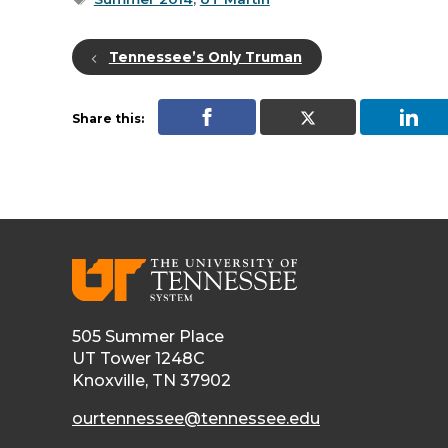
Tennessee’s Only Truman
Share this:
505 Summer Place
UT Tower 1248C
Knoxville, TN 37902
ourtennessee@tennessee.edu