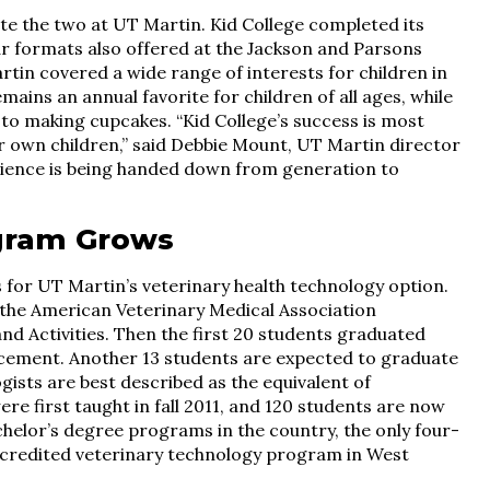
e the two at UT Martin. Kid College completed its
ar formats also offered at the Jackson and Parsons
rtin covered a wide range of interests for children in
ins an annual favorite for children of all ages, while
 to making cupcakes. “Kid College’s success is most
r own children,” said Debbie Mount, UT Martin director
ience is being handed down from generation to
gram Grows
 for UT Martin’s veterinary health technology option.
 the American Veterinary Medical Association
d Activities. Then the first 20 students graduated
ement. Another 13 students are expected to graduate
ists are best described as the equivalent of
re first taught in fall 2011, and 120 students are now
chelor’s degree programs in the country, the only four-
credited veterinary technology program in West