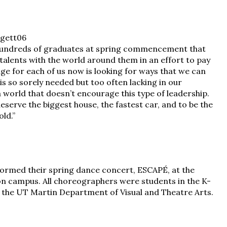
 hundreds of graduates at spring commencement that
r talents with the world around them in an effort to pay
ge for each of us now is looking for ways that we can
s so sorely needed but too often lacking in our
 a world that doesn’t encourage this type of leadership.
deserve the biggest house, the fastest car, and to be the
ld.”
rmed their spring dance concert, ESCAPÉ, at the
 on campus. All choreographers were students in the K-
 the UT Martin Department of Visual and Theatre Arts.