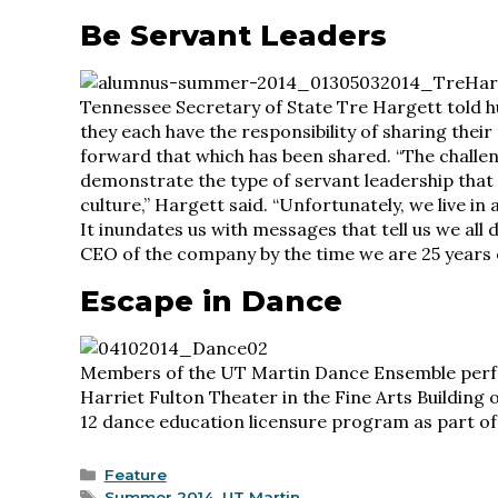
Be Servant Leaders
Tennessee Secretary of State Tre Hargett told
they each have the responsibility of sharing thei
forward that which has been shared. “The challen
demonstrate the type of servant leadership that i
culture,” Hargett said. “Unfortunately, we live in
It inundates us with messages that tell us we all 
CEO of the company by the time we are 25 years o
Escape in Dance
Members of the UT Martin Dance Ensemble perfo
Harriet Fulton Theater in the Fine Arts Building
12 dance education licensure program as part of
Categories
Feature
Tags
Summer 2014
,
UT Martin