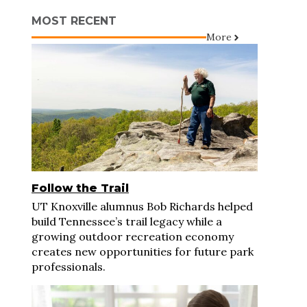
MOST RECENT
More
Follow the Trail
UT Knoxville alumnus Bob Richards helped
build Tennessee’s trail legacy while a
growing outdoor recreation economy
creates new opportunities for future park
professionals.