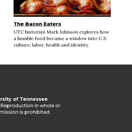
The Bacon Eaters
UTC historian Mark Johnson explores how
a humble food became a window into U.S.
culture, labor, health and identity.
rsity of Tennessee
. Reproduction in whole or
mission is prohibited.