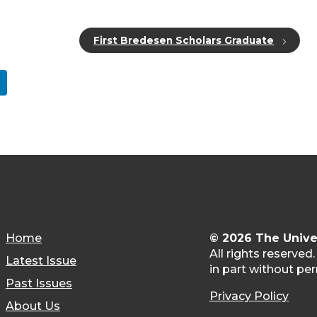
First Bredesen Scholars Graduate
Home
© 2026 The Unive
All rights reserved
Latest Issue
in part without per
Past Issues
Privacy Policy
About Us