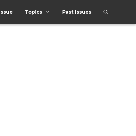
Issue
Topics
Past Issues