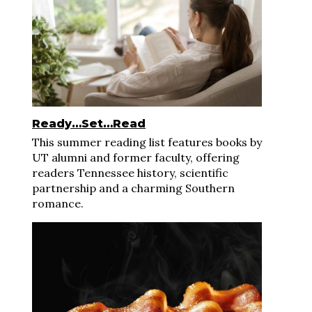
Ready…Set…Read
This summer reading list features books by
UT alumni and former faculty, offering
readers Tennessee history, scientific
partnership and a charming Southern
romance.