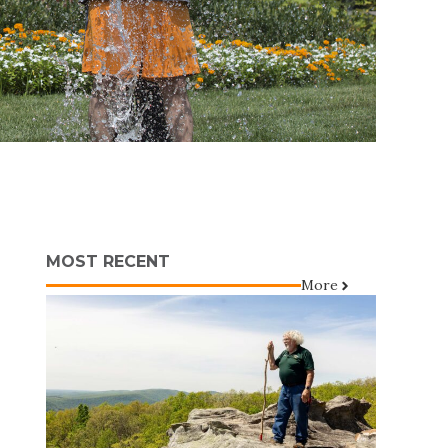
MOST RECENT
More