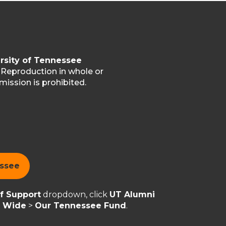
rsity of Tennessee
. Reproduction in whole or
mission is prohibited.
essee
of Support
dropdown, click
UT Alumni
y Wide
>
Our Tennessee Fund
.