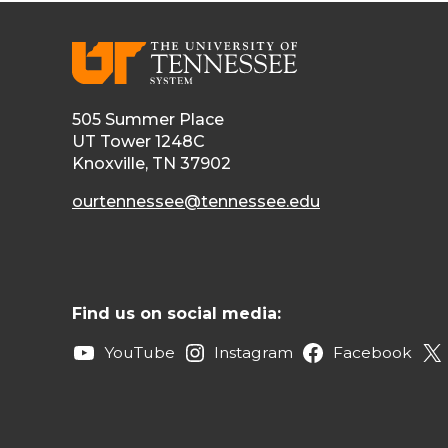
505 Summer Place
UT Tower 1248C
Knoxville, TN 37902
ourtennessee@tennessee.edu
Find us on social media:
YouTube
Instagram
Facebook