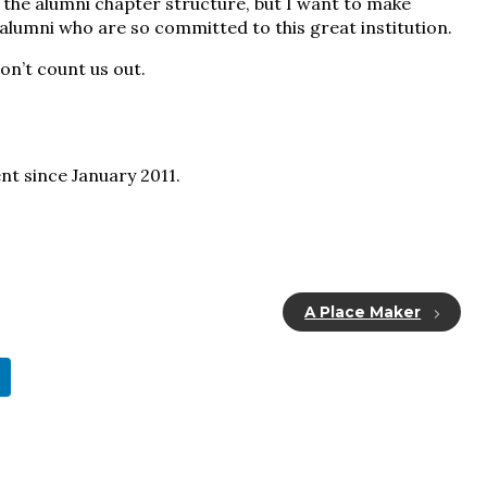
o the alumni chapter structure, but I want to make
 alumni who are so committed to this great institution.
don’t count us out.
nt since January 2011.
A Place Maker