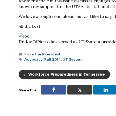
Another article in this issue discusses changes t
known my support for the UTAA, its staff and all
We have a tough road ahead, but as I like to say, 
All the best,
Dr. Joe DiPietro has served as UT System preside
Categories
From the President
Tags
Advocacy
,
Fall 2014
,
UT System
Workforce Preparedness in Tennessee
Share this: