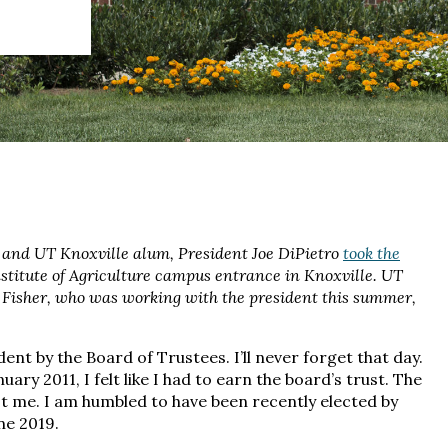
 and UT Knoxville alum, President Joe DiPietro
took the
Institute of Agriculture campus entrance in Knoxville. UT
Fisher, who was working with the president this summer,
ent by the Board of Trustees. I’ll never forget that day.
ary 2011, I felt like I had to earn the board’s trust. The
st me. I am humbled to have been recently elected by
ne 2019.