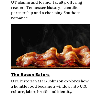
UT alumni and former faculty, offering
readers Tennessee history, scientific
partnership and a charming Southern
romance.
The Bacon Eaters
UTC historian Mark Johnson explores how
a humble food became a window into U.S.
culture, labor, health and identity.