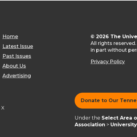
Home
© 2026 The Unive
All rights reserved
Latest Issue
in part without per
Past Issues
Privacy Policy
About Us
Advertising
Donate to Our Tenn
X
Under the
Select Area 
Association
>
Universit