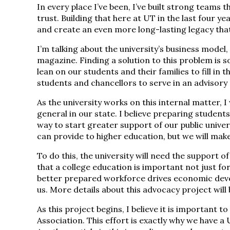
In every place I’ve been, I’ve built strong teams t
trust. Building that here at UT in the last four ye
and create an even more long-lasting legacy that
I’m talking about the university’s business model,
magazine. Finding a solution to this problem is s
lean on our students and their families to fill in t
students and chancellors to serve in an advisory 
As the university works on this internal matter, 
general in our state. I believe preparing student
way to start greater support of our public unive
can provide to higher education, but we will make 
To do this, the university will need the support o
that a college education is important not just for 
better prepared workforce drives economic develo
us. More details about this advocacy project wil
As this project begins, I believe it is important 
Association. This effort is exactly why we have 