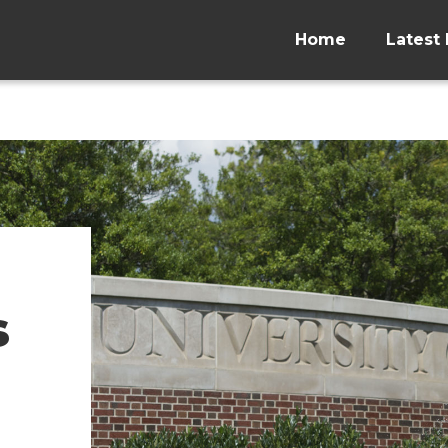
Home
Latest 
s