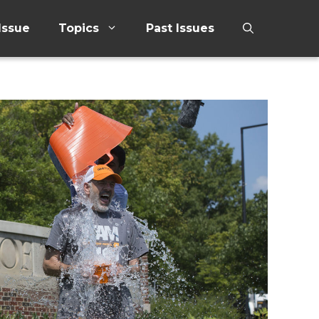
Issue
Topics
Past Issues