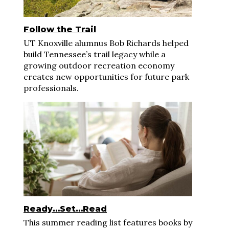
Follow the Trail
UT Knoxville alumnus Bob Richards helped
build Tennessee’s trail legacy while a
growing outdoor recreation economy
creates new opportunities for future park
professionals.
Ready…Set…Read
This summer reading list features books by