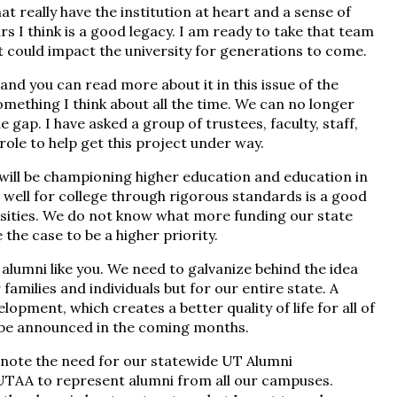
hat really have the institution at heart and a sense of
ars I think is a good legacy. I am ready to take that team
 could impact the university for generations to come.
 and you can read more about it in this issue of the
omething I think about all the time. We can no longer
he gap. I have asked a group of trustees, faculty, staff,
role to help get this project under way.
I will be championing higher education and education in
s well for college through rigorous standards is a good
rsities. We do not know what more funding our state
the case to be a higher priority.
f alumni like you. We need to galvanize behind the idea
families and individuals but for our entire state. A
pment, which creates a better quality of life for all of
l be announced in the coming months.
to note the need for our statewide UT Alumni
a UTAA to represent alumni from all our campuses.