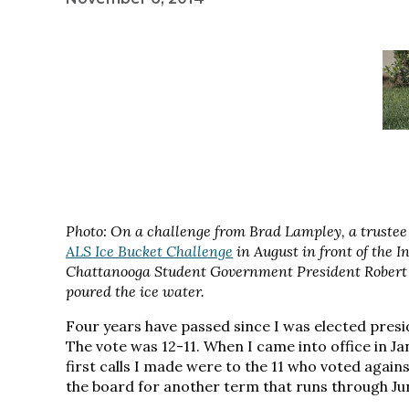
Photo: On a challenge from Brad Lampley, a trustee
ALS Ice Bucket Challenge
in August in front of the 
Chattanooga Student Government President Robert 
poured the ice water.
Four years have passed since I was elected presid
The vote was 12-11. When I came into office in Janu
first calls I made were to the 11 who voted again
the board for another term that runs through Ju