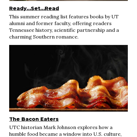
Ready…Set…Read
This summer reading list features books by UT
alumni and former faculty, offering readers
Tennessee history, scientific partnership and a
charming Southern romance.
The Bacon Eaters
UTC historian Mark Johnson explores how a
humble food became a window into U.S. culture,