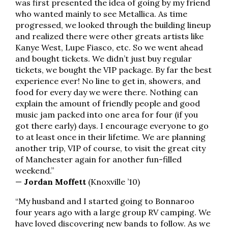
was first presented the idea of going by my friend
who wanted mainly to see Metallica. As time
progressed, we looked through the building lineup
and realized there were other greats artists like
Kanye West, Lupe Fiasco, etc. So we went ahead
and bought tickets. We didn’t just buy regular
tickets, we bought the VIP package. By far the best
experience ever! No line to get in, showers, and
food for every day we were there. Nothing can
explain the amount of friendly people and good
music jam packed into one area for four (if you
got there early) days. I encourage everyone to go
to at least once in their lifetime. We are planning
another trip, VIP of course, to visit the great city
of Manchester again for another fun-filled
weekend.”
—
Jordan Moffett
(Knoxville ’10)
“My husband and I started going to Bonnaroo
four years ago with a large group RV camping. We
have loved discovering new bands to follow. As we