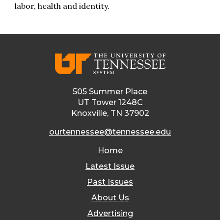
labor, health and identity.
505 Summer Place
UT Tower 1248C
Knoxville, TN 37902
ourtennessee@tennessee.edu
Home
Latest Issue
Past Issues
About Us
Advertising