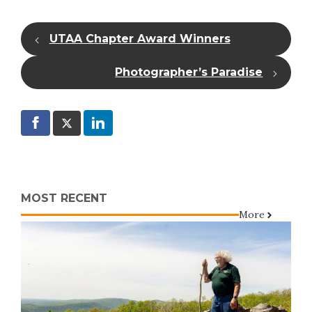
UTAA Chapter Award Winners
Photographer’s Paradise
MOST RECENT
More