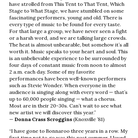
have strolled from This Tent to That Tent, Which
Stage to What Stage, we have stumbled on some
fascinating performers, young and old. There is
every type of music to be found for every taste.
For that large a group, we have never seen a fight
or a harsh word, and we are talking large crowds.
The heat is almost unbearable, but somehow it’s all
worth it. Music speaks to your heart and soul. This
is an unbelievable experience to be surrounded by
four days of constant music from noon to almost
2 a.m. each day. Some of my favorite
performances have been well-known performers
such as Stevie Wonder. When everyone in the
audience is singing along with every word — that’s
up to 60,000 people singing — what a chorus.
Most are in their 20-30s. Can’t wait to see what
new artist we will discover this year.”
—
Donna Crass Scroggins
(Knoxville ’81)
“I have gone to Bonnaroo three years in a row. My
first time not to go was this past summer. I loved