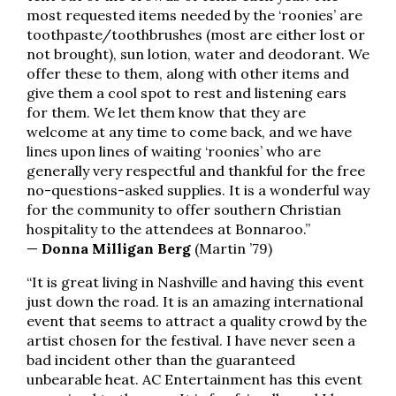
most requested items needed by the ‘roonies’ are
toothpaste/toothbrushes (most are either lost or
not brought), sun lotion, water and deodorant. We
offer these to them, along with other items and
give them a cool spot to rest and listening ears
for them. We let them know that they are
welcome at any time to come back, and we have
lines upon lines of waiting ‘roonies’ who are
generally very respectful and thankful for the free
no-questions-asked supplies. It is a wonderful way
for the community to offer southern Christian
hospitality to the attendees at Bonnaroo.”
—
Donna Milligan Berg
(Martin ’79)
“It is great living in Nashville and having this event
just down the road. It is an amazing international
event that seems to attract a quality crowd by the
artist chosen for the festival. I have never seen a
bad incident other than the guaranteed
unbearable heat. AC Entertainment has this event