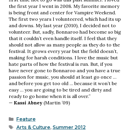
the first year I went in 2008. My favorite memory
is being front and center for Vampire Weekend.
The first two years I volunteered, which had its up
and downs. My last year (2010), I decided not to
volunteer. But, sadly, Bonnaroo had become so big
that it couldn’t even handle itself. I feel that they
should not allow as many people as they do to the
festival. It grows every year but the field doesn’t,
making for harsh conditions. I love the music but
hate parts of how the festival is run. But, if you
have never gone to Bonnaroo and you have a true
passion for music, you should at least go once …
and before you get too old … because it won’t be
easy … you are going to be tired and dirty and
ready to go home when it is all over.”
—
Kassi Abney
(Martin ’09)
Categories
Feature
Tags
Arts & Culture
,
Summer 2012