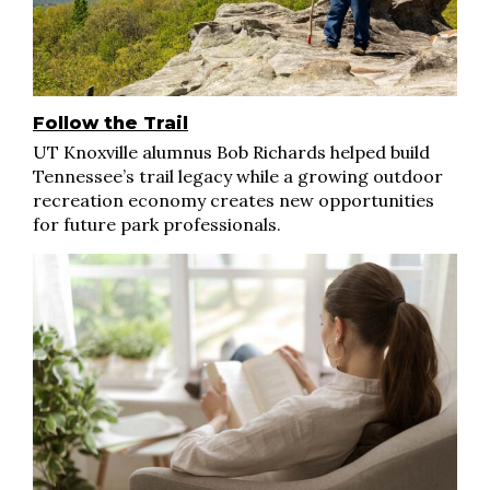
Follow the Trail
UT Knoxville alumnus Bob Richards helped build
Tennessee’s trail legacy while a growing outdoor
recreation economy creates new opportunities
for future park professionals.