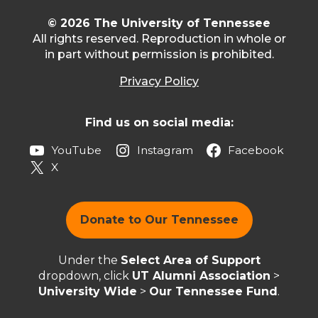
© 2026 The University of Tennessee
All rights reserved. Reproduction in whole or
in part without permission is prohibited.
Privacy Policy
Find us on social media:
YouTube
Instagram
Facebook
X
Donate to Our Tennessee
Under the
Select Area of Support
dropdown, click
UT Alumni Association
>
University Wide
>
Our Tennessee Fund
.