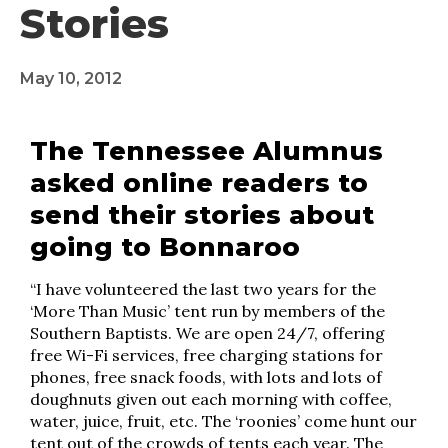
Stories
May 10, 2012
The Tennessee Alumnus
asked online readers to
send their stories about
going to Bonnaroo
“I have volunteered the last two years for the
‘More Than Music’ tent run by members of the
Southern Baptists. We are open 24/7, offering
free Wi-Fi services, free charging stations for
phones, free snack foods, with lots and lots of
doughnuts given out each morning with coffee,
water, juice, fruit, etc. The ‘roonies’ come hunt our
tent out of the crowds of tents each year. The