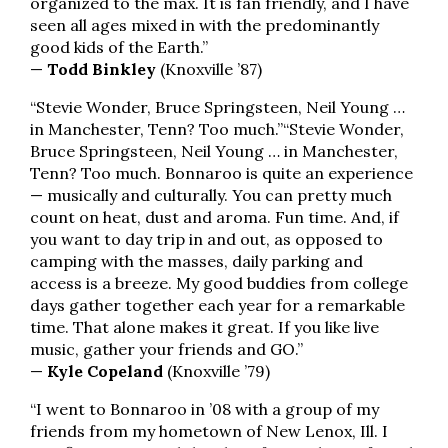
organized to the max. It is fan friendly, and I have
seen all ages mixed in with the predominantly
good kids of the Earth.”
—
Todd Binkley
(Knoxville ’87)
“Stevie Wonder, Bruce Springsteen, Neil Young …
in Manchester, Tenn? Too much.”
“Stevie Wonder,
Bruce Springsteen, Neil Young … in Manchester,
Tenn? Too much. Bonnaroo is quite an experience
— musically and culturally. You can pretty much
count on heat, dust and aroma. Fun time. And, if
you want to day trip in and out, as opposed to
camping with the masses, daily parking and
access is a breeze. My good buddies from college
days gather together each year for a remarkable
time. That alone makes it great. If you like live
music, gather your friends and GO.”
—
Kyle Copeland
(Knoxville ’79)
“I went to Bonnaroo in ’08 with a group of my
friends from my hometown of New Lenox, Ill. I