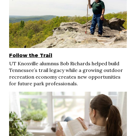
Follow the Trail
UT Knoxville alumnus Bob Richards helped build
Tennessee’s trail legacy while a growing outdoor
recreation economy creates new opportunities
for future park professionals.