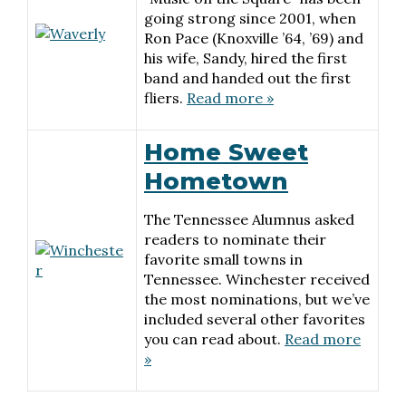
going strong since 2001, when
Ron Pace (Knoxville ’64, ’69) and
his wife, Sandy, hired the first
band and handed out the first
fliers.
Read more »
Home Sweet
Hometown
The Tennessee Alumnus asked
readers to nominate their
favorite small towns in
Tennessee. Winchester received
the most nominations, but we’ve
included several other favorites
you can read about.
Read more
»