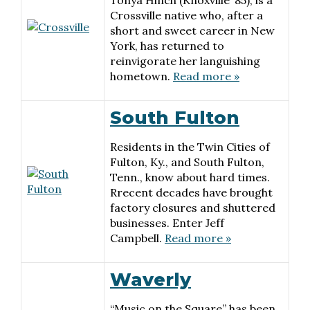
Tonya Hinch (Knoxville ’85), is a
Crossville native who, after a
short and sweet career in New
York, has returned to
reinvigorate her languishing
hometown.
Read more »
South Fulton
Residents in the Twin Cities of
Fulton, Ky., and South Fulton,
Tenn., know about hard times.
Rrecent decades have brought
factory closures and shuttered
businesses. Enter Jeff
Campbell.
Read more »
Waverly
“Music on the Square” has been