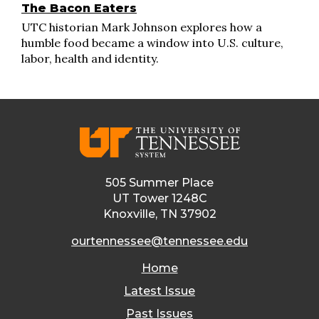
The Bacon Eaters
UTC historian Mark Johnson explores how a
humble food became a window into U.S. culture,
labor, health and identity.
505 Summer Place
UT Tower 1248C
Knoxville, TN 37902
ourtennessee@tennessee.edu
Home
Latest Issue
Past Issues