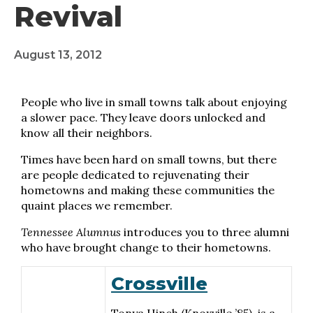
Revival
August 13, 2012
People who live in small towns talk about enjoying
a slower pace. They leave doors unlocked and
know all their neighbors.
Times have been hard on small towns, but there
are people dedicated to rejuvenating their
hometowns and making these communities the
quaint places we remember.
Tennessee Alumnus
introduces you to three alumni
who have brought change to their hometowns.
Crossville