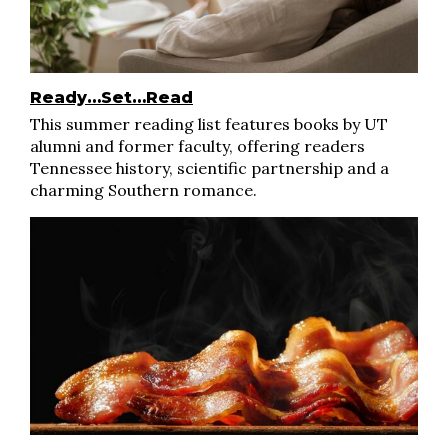
Ready…Set…Read
This summer reading list features books by UT
alumni and former faculty, offering readers
Tennessee history, scientific partnership and a
charming Southern romance.