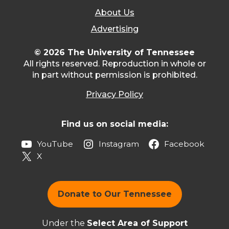
About Us
Advertising
© 2026 The University of Tennessee
All rights reserved. Reproduction in whole or
in part without permission is prohibited.
Privacy Policy
Find us on social media:
YouTube
Instagram
Facebook
X
Donate to Our Tennessee
Under the
Select Area of Support