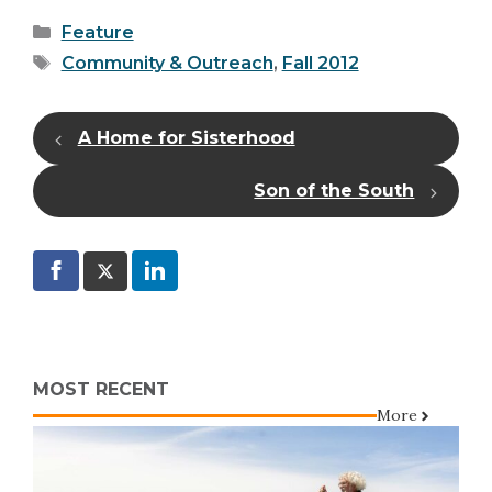
Categories
Feature
Tags
Community & Outreach
,
Fall 2012
A Home for Sisterhood
Son of the South
MOST RECENT
More