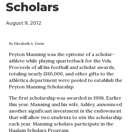
Scholars
August 9, 2012
By Elizabeth A. Davis
Peyton Manning was the epitome of a scholar-
athlete while playing quarterback for the Vols.
Proceeds of all his football and scholar awards,
totaling nearly $165,000, and other gifts to the
athletics department were pooled to establish the
Peyton Manning Scholarship.
The first scholarship was awarded in 1998. Earlier
this year, Manning and his wife, Ashley, announced
another significant investment in the endowment
that will allow two students to win the scholarship
each year. Manning scholars participate in the
Haslam Scholars Program.