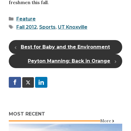
freshmen this fall.
Categories
Feature
Tags
Fall 2012
,
Sports
,
UT Knoxville
Best for Baby and the Environment
Peyton Manning: Back in Orange
MOST RECENT
More