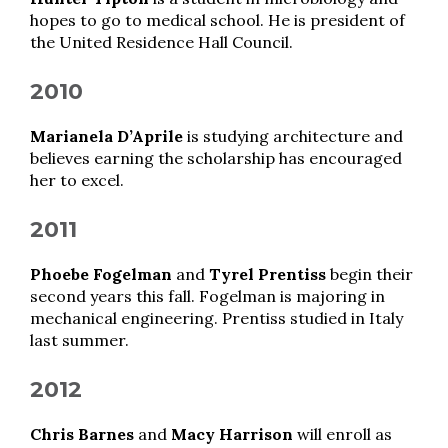
hopes to go to medical school. He is president of
the United Residence Hall Council.
2010
Marianela D’Aprile
is studying architecture and
believes earning the scholarship has encouraged
her to excel.
2011
Phoebe Fogelman
and
Tyrel Prentiss
begin their
second years this fall. Fogelman is majoring in
mechanical engineering. Prentiss studied in Italy
last summer.
2012
Chris Barnes
and
Macy Harrison
will enroll as