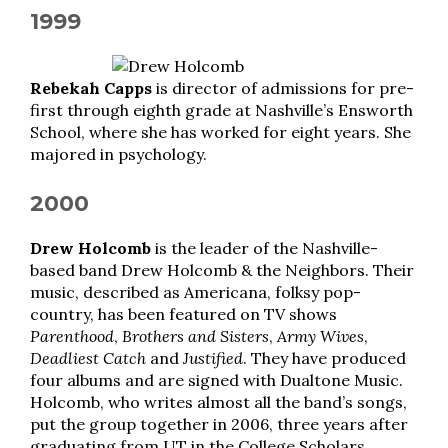
1999
Rebekah Capps
is director of admissions for pre-
first through eighth grade at Nashville’s Ensworth
School, where she has worked for eight years. She
majored in psychology.
2000
Drew Holcomb
is the leader of the Nashville-
based band Drew Holcomb & the Neighbors. Their
music, described as Americana, folksy pop-
country, has been featured on TV shows
Parenthood
,
Brothers and Sisters
,
Army Wives
,
Deadliest Catch
and
Justified
. They have produced
four albums and are signed with Dualtone Music.
Holcomb, who writes almost all the band’s songs,
put the group together in 2006, three years after
graduating from UT in the College Scholars