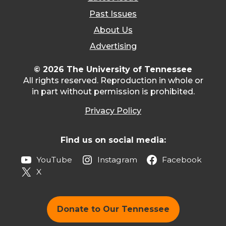
Past Issues
About Us
Advertising
© 2026 The University of Tennessee
All rights reserved. Reproduction in whole or
in part without permission is prohibited.
Privacy Policy
Find us on social media:
YouTube
Instagram
Facebook
X
Donate to Our Tennessee