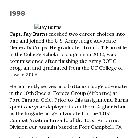
1998
Capt. Jay Burns
meshed two career choices into
one and joined the U.S. Army Judge Advocate
General’s Corps. He graduated from UT Knoxville
in the College Scholars program in 2002, was
commissioned after finishing the Army ROTC
program and graduated from the UT College of
Law in 2005.
He currently serves as a battalion judge advocate
in the 10th Special Forces Group (Airborne) at
Fort Carson, Colo. Prior to this assignment, Burns
spent one year deployed in southern Afghanistan
as the brigade judge advocate for the 101st
Combat Aviation Brigade of the 101st Airborne
Division (Air Assault) based in Fort Campbell, Ky.