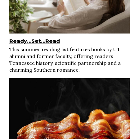
Ready…Set…Read
This summer reading list features books by UT
alumni and former faculty, offering readers
Tennessee history, scientific partnership and a
charming Southern romance.