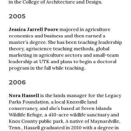
in the College of Architecture and Design.
2005
Jessica Jarrell Poore
majored in agriculture
economics and business and then earned a
master’s degree. She has been teaching leadership
theory, agriscience teaching methods, global
marketing in agriculture sectors and small-team
leadership at UTK and plans to begin a doctoral
program in the fall while teaching.
2006
Nora Hassell
is the lands manager for the Legacy
Parks Foundation, a local Knoxville land
conservancy, and she’s based at Seven Islands
Wildlife Refuge, a 410-acre wildlife sanctuary and
Knox County public park. A native of Maynardville,
Tenn., Hassell graduated in 2010 with a degree in