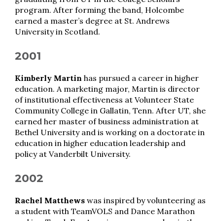
program. After forming the band, Holcombe
earned a master’s degree at St. Andrews
University in Scotland.
2001
Kimberly Martin
has pursued a career in higher
education. A marketing major, Martin is director
of institutional effectiveness at Volunteer State
Community College in Gallatin, Tenn. After UT, she
earned her master of business administration at
Bethel University and is working on a doctorate in
education in higher education leadership and
policy at Vanderbilt University.
2002
Rachel Matthews
was inspired by volunteering as
a student with TeamVOLS and Dance Marathon