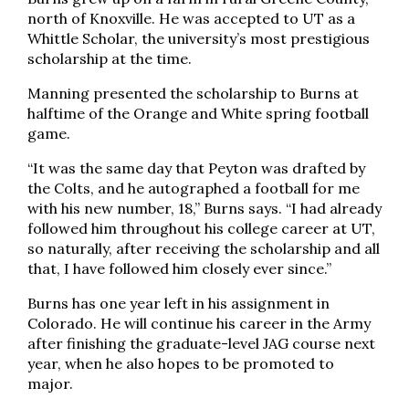
north of Knoxville. He was accepted to UT as a
Whittle Scholar, the university’s most prestigious
scholarship at the time.
Manning presented the scholarship to Burns at
halftime of the Orange and White spring football
game.
“It was the same day that Peyton was drafted by
the Colts, and he autographed a football for me
with his new number, 18,” Burns says. “I had already
followed him throughout his college career at UT,
so naturally, after receiving the scholarship and all
that, I have followed him closely ever since.”
Burns has one year left in his assignment in
Colorado. He will continue his career in the Army
after finishing the graduate-level JAG course next
year, when he also hopes to be promoted to
major.