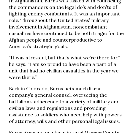
In Afghanistan, Burns was tasked with counseling
the commanders on the legal do’s and don’ts of
fighting enemy combatants. It was an important
role. Throughout the United States’ military
involvement in Afghanistan, noncombatant
casualties have continued to be both tragic for the
Afghan people and counterproductive to
America’s strategic goals.
“It was stressful, but that’s what we’re there for,”
he says. “I am so proud to have been a part of a
unit that had no civilian casualties in the year we
were there.”
Back in Colorado, Burns acts much like a
company’s general counsel, overseeing the
battalion’s adherence to a variety of military and
civilian laws and regulations and providing
assistance to soldiers who need help with powers
of attorney, wills and other personal legal issues.
Burns grew up on a farm in rural Greene County,