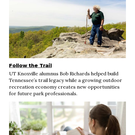
Follow the Trail
UT Knoxville alumnus Bob Richards helped build
Tennessee’s trail legacy while a growing outdoor
recreation economy creates new opportunities
for future park professionals.