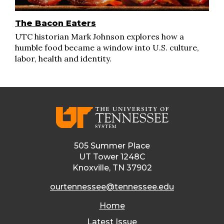
The Bacon Eaters
UTC historian Mark Johnson explores how a
humble food became a window into U.S. culture,
labor, health and identity.
505 Summer Place
UT Tower 1248C
Knoxville, TN 37902
ourtennessee@tennessee.edu
Home
Latest Issue