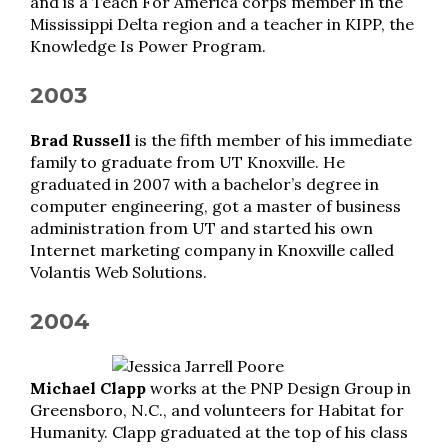
and is a Teach For America corps member in the
Mississippi Delta region and a teacher in KIPP, the
Knowledge Is Power Program.
2003
Brad Russell
is the fifth member of his immediate
family to graduate from UT Knoxville. He
graduated in 2007 with a bachelor’s degree in
computer engineering, got a master of business
administration from UT and started his own
Internet marketing company in Knoxville called
Volantis Web Solutions.
2004
Michael Clapp
works at the PNP Design Group in
Greensboro, N.C., and volunteers for Habitat for
Humanity. Clapp graduated at the top of his class