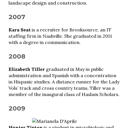
landscape design and construction.
2007
Kara Seat
is a recruiter for Brooksource, an IT
staffing firm in Nashville. She graduated in 2011
with a degree in communication.
2008
Elizabeth Tiller
graduated in May in public
administration and Spanish with a concentration
in Hispanic studies. A distance runner for the Lady
Vols’ track and cross country teams, Tiller was a
member of the inaugural class of Haslam Scholars.
2009
Hunter Tipton
is a student in microbiology and