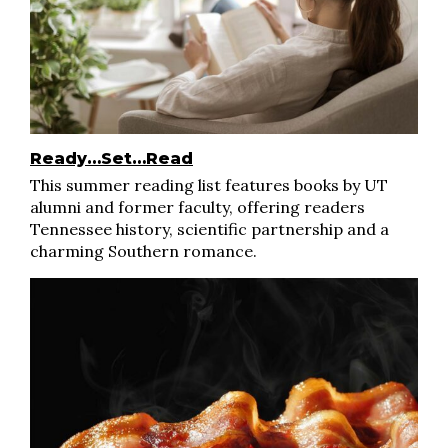
Ready…Set…Read
This summer reading list features books by UT
alumni and former faculty, offering readers
Tennessee history, scientific partnership and a
charming Southern romance.