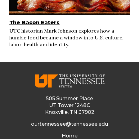
The Bacon Eaters
UTC historian Mark Johnson explores how a
humble food became a window into U.S. culture,
labor, health and identity.
505 Summer Place
UT Tower 1248C
Knoxville, TN 37902
ourtennessee@tennessee.edu
Home