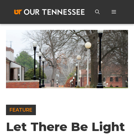
Skip
to
Menu
content
FEATURE
Let There Be Light