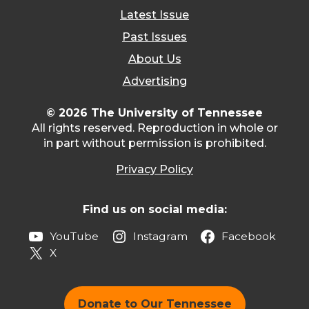
Latest Issue
Past Issues
About Us
Advertising
© 2026 The University of Tennessee
All rights reserved. Reproduction in whole or
in part without permission is prohibited.
Privacy Policy
Find us on social media:
YouTube
Instagram
Facebook
X
Donate to Our Tennessee