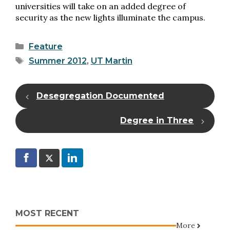
universities will take on an added degree of
security as the new lights illuminate the campus.
Categories
Feature
Tags
Summer 2012
,
UT Martin
Desegregation Documented
Degree in Three
MOST RECENT
More