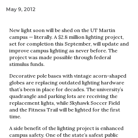
May 9, 2012
New light soon will be shed on the UT Martin
campus — literally. A $2.8 million lighting project,
set for completion this September, will update and
improve campus lighting as never before. The
project was made possible through federal
stimulus funds.
Decorative pole bases with vintage acorn-shaped
globes are replacing outdated lighting hardware
that’s been in place for decades. The university’s
quadrangle and parking lots are receiving the
replacement lights, while Skyhawk Soccer Field
and the Fitness Trail will be lighted for the first
time.
A side benefit of the lighting project is enhanced
campus safety. One of the state’s safest public