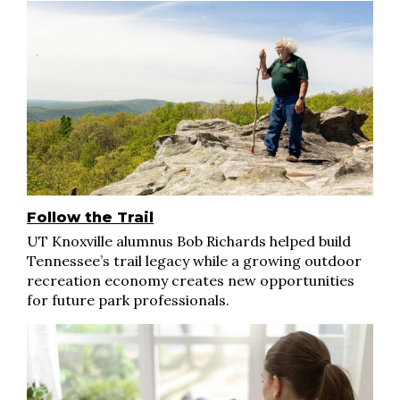
Follow the Trail
UT Knoxville alumnus Bob Richards helped build
Tennessee’s trail legacy while a growing outdoor
recreation economy creates new opportunities
for future park professionals.