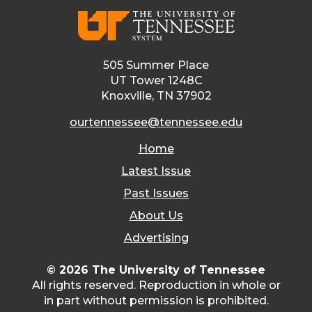
505 Summer Place
UT Tower 1248C
Knoxville, TN 37902
ourtennessee@tennessee.edu
Home
Latest Issue
Past Issues
About Us
Advertising
© 2026 The University of Tennessee
All rights reserved. Reproduction in whole or
in part without permission is prohibited.