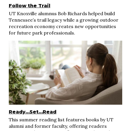
Follow the Trail
UT Knoxville alumnus Bob Richards helped build
Tennessee’s trail legacy while a growing outdoor
recreation economy creates new opportunities
for future park professionals.
Ready…Set…Read
This summer reading list features books by UT
alumni and former faculty, offering readers