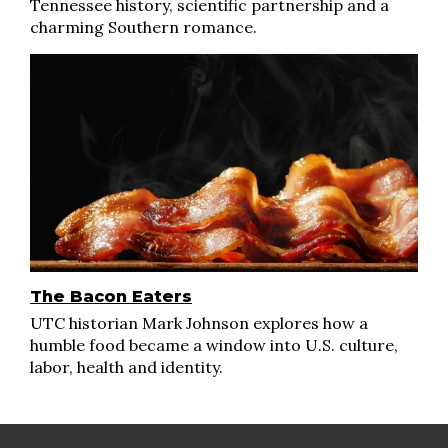
Tennessee history, scientific partnership and a
charming Southern romance.
The Bacon Eaters
UTC historian Mark Johnson explores how a
humble food became a window into U.S. culture,
labor, health and identity.