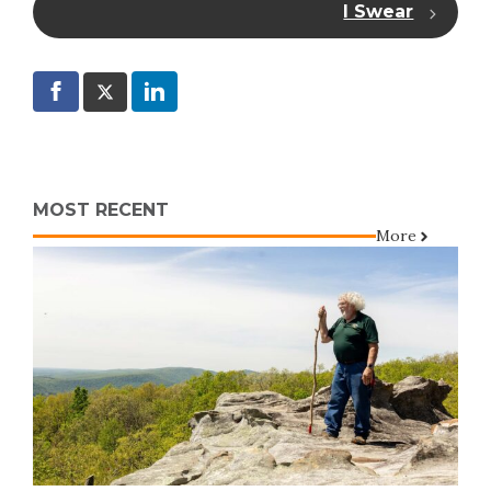
I Swear
MOST RECENT
More