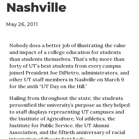
Nashville
May 26, 2011
Nobody does a better job of illustrating the value
and impact of a college education for students
than students themselves. That’s why more than
forty of UT’s best students from every campus
joined President Joe DiPietro, administrators, and
other UT staff members in Nashville on March 9
for the sixth “UT Day on the Hill.”
Hailing from throughout the state, the students
personified the university’s purpose as they helped
to staff displays representing UT campuses and
the Institute of Agriculture, Vol athletics, the
Institute for Public Service, the UT Alumni
Association, and the fiftieth anniversary of racial