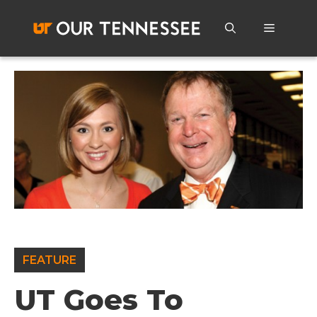
Skip
to
Menu
content
FEATURE
UT Goes To