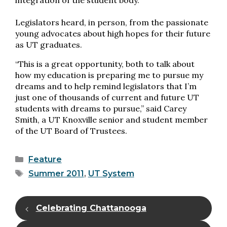
integration of the student body.
Legislators heard, in person, from the passionate
young advocates about high hopes for their future
as UT graduates.
“This is a great opportunity, both to talk about
how my education is preparing me to pursue my
dreams and to help remind legislators that I’m
just one of thousands of current and future UT
students with dreams to pursue,” said Carey
Smith, a UT Knoxville senior and student member
of the UT Board of Trustees.
Categories
Feature
Tags
Summer 2011
,
UT System
Celebrating Chattanooga