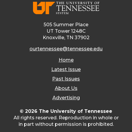
505 Summer Place
UT Tower 1248C
Knoxville, TN 37902
ourtennessee@tennessee.edu
Home
Latest Issue
Past Issues
About Us
Advertising
© 2026 The University of Tennessee
All rights reserved. Reproduction in whole or
in part without permission is prohibited.