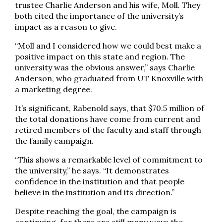
trustee Charlie Anderson and his wife, Moll. They
both cited the importance of the university’s
impact as a reason to give.
“Moll and I considered how we could best make a
positive impact on this state and region. The
university was the obvious answer,” says Charlie
Anderson, who graduated from UT Knoxville with
a marketing degree.
It’s significant, Rabenold says, that $70.5 million of
the total donations have come from current and
retired members of the faculty and staff through
the family campaign.
“This shows a remarkable level of commitment to
the university,” he says. “It demonstrates
confidence in the institution and that people
believe in the institution and its direction.”
Despite reaching the goal, the campaign is