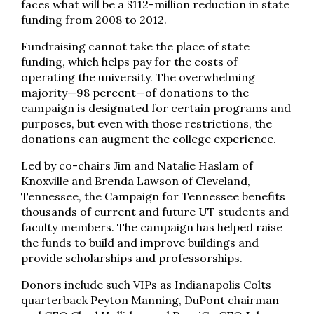
faces what will be a $112-million reduction in state
funding from 2008 to 2012.
Fundraising cannot take the place of state
funding, which helps pay for the costs of
operating the university. The overwhelming
majority—98 percent—of donations to the
campaign is designated for certain programs and
purposes, but even with those restrictions, the
donations can augment the college experience.
Led by co-chairs Jim and Natalie Haslam of
Knoxville and Brenda Lawson of Cleveland,
Tennessee, the Campaign for Tennessee benefits
thousands of current and future UT students and
faculty members. The campaign has helped raise
the funds to build and improve buildings and
provide scholarships and professorships.
Donors include such VIPs as Indianapolis Colts
quarterback Peyton Manning, DuPont chairman