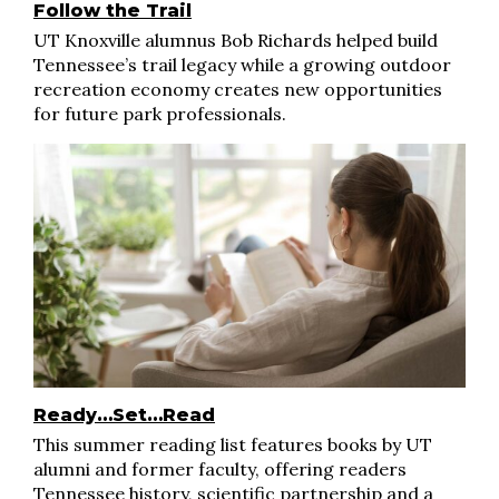
Follow the Trail
UT Knoxville alumnus Bob Richards helped build
Tennessee’s trail legacy while a growing outdoor
recreation economy creates new opportunities
for future park professionals.
Ready…Set…Read
This summer reading list features books by UT
alumni and former faculty, offering readers
Tennessee history, scientific partnership and a