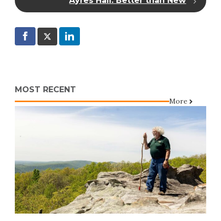
Ayres Hall: Better than New
MOST RECENT
More