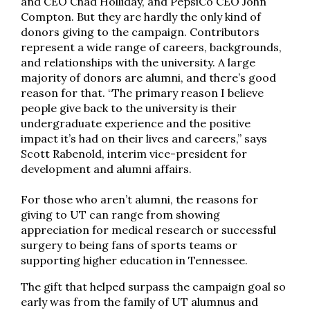
and CEO Chad Holliday, and PepsiCo CEO John
Compton. But they are hardly the only kind of
donors giving to the campaign. Contributors
represent a wide range of careers, backgrounds,
and relationships with the university. A large
majority of donors are alumni, and there’s good
reason for that. “The primary reason I believe
people give back to the university is their
undergraduate experience and the positive
impact it’s had on their lives and careers,” says
Scott Rabenold, interim vice-president for
development and alumni affairs.
For those who aren’t alumni, the reasons for
giving to UT can range from showing
appreciation for medical research or successful
surgery to being fans of sports teams or
supporting higher education in Tennessee.
The gift that helped surpass the campaign goal so
early was from the family of UT alumnus and