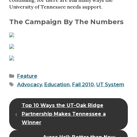
continuing, for there are still many ways the
University of Tennessee needs support.
The Campaign By The Numbers
Categories
Feature
Tags
Advocacy
,
Education
,
Fall 2010
,
UT System
Top 10 Ways the UT-Oak Ridge
Partnership Makes Tennessee a
Winner