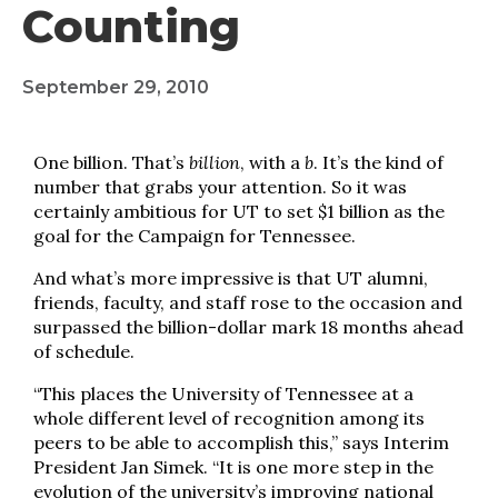
Counting
September 29, 2010
One billion. That’s
billion
, with a
b
. It’s the kind of
number that grabs your attention. So it was
certainly ambitious for UT to set $1 billion as the
goal for the Campaign for Tennessee.
And what’s more impressive is that UT alumni,
friends, faculty, and staff rose to the occasion and
surpassed the billion-dollar mark 18 months ahead
of schedule.
“This places the University of Tennessee at a
whole different level of recognition among its
peers to be able to accomplish this,” says Interim
President Jan Simek. “It is one more step in the
evolution of the university’s improving national