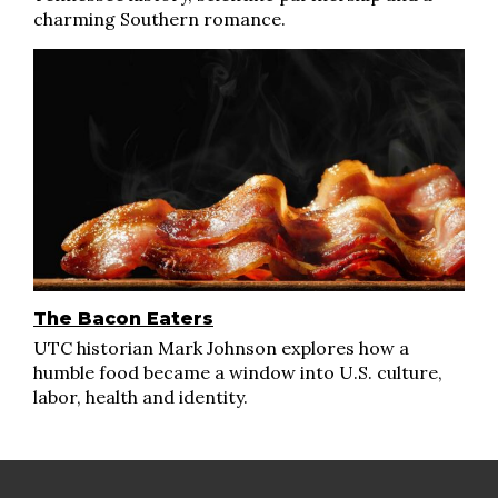
charming Southern romance.
The Bacon Eaters
UTC historian Mark Johnson explores how a
humble food became a window into U.S. culture,
labor, health and identity.