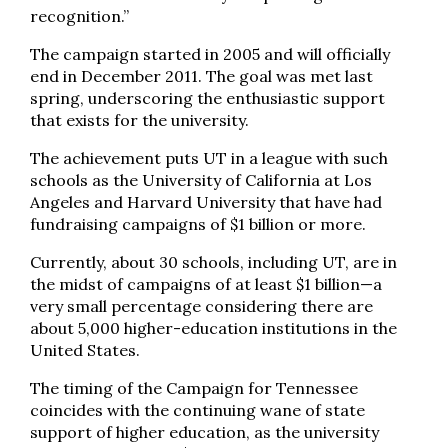
recognition.”
The campaign started in 2005 and will officially
end in December 2011. The goal was met last
spring, underscoring the enthusiastic support
that exists for the university.
The achievement puts UT in a league with such
schools as the University of California at Los
Angeles and Harvard University that have had
fundraising campaigns of $1 billion or more.
Currently, about 30 schools, including UT, are in
the midst of campaigns of at least $1 billion—a
very small percentage considering there are
about 5,000 higher-education institutions in the
United States.
The timing of the Campaign for Tennessee
coincides with the continuing wane of state
support of higher education, as the university