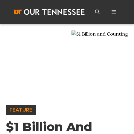
Skip
to
Menu
content
FEATURE
$1 Billion And