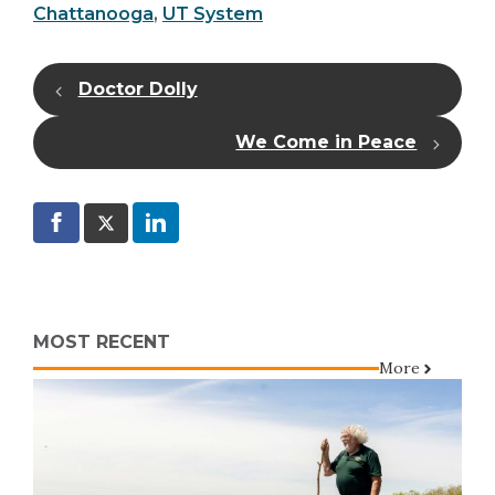
Chattanooga
,
UT System
Doctor Dolly
We Come in Peace
MOST RECENT
More