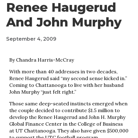
Renee Haugerud
And John Murphy
September 4, 2009
By Chandra Harris-McCray
With more than 40 addresses in two decades,
Renee Haugerud said “my second sense kicked in.”
Coming to Chattanooga to live with her husband
John Murphy “just felt right.”
Those same deep-seated instincts emerged when
the couple decided to contribute $1.5 million to
develop the Renee Haugerud and John H. Murphy
Global Finance Center in the College of Business
at UT Chattanooga. They also have given $500,000
to support the UTC football program.