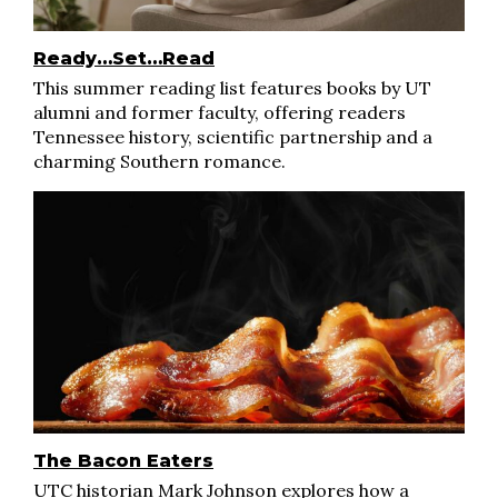
Ready…Set…Read
This summer reading list features books by UT
alumni and former faculty, offering readers
Tennessee history, scientific partnership and a
charming Southern romance.
The Bacon Eaters
UTC historian Mark Johnson explores how a