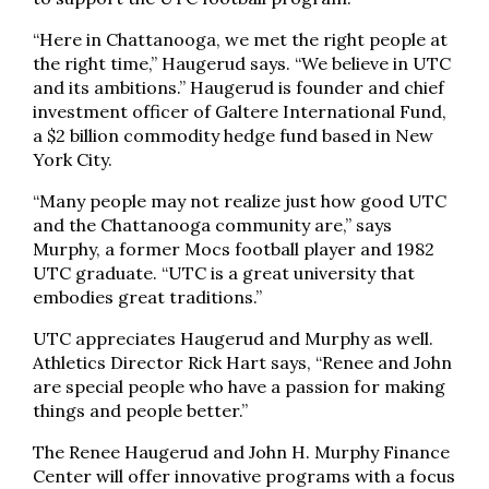
“Here in Chattanooga, we met the right people at
the right time,” Haugerud says. “We believe in UTC
and its ambitions.” Haugerud is founder and chief
investment officer of Galtere International Fund,
a $2 billion commodity hedge fund based in New
York City.
“Many people may not realize just how good UTC
and the Chattanooga community are,” says
Murphy, a former Mocs football player and 1982
UTC graduate. “UTC is a great university that
embodies great traditions.”
UTC appreciates Haugerud and Murphy as well.
Athletics Director Rick Hart says, “Renee and John
are special people who have a passion for making
things and people better.”
The Renee Haugerud and John H. Murphy Finance
Center will offer innovative programs with a focus