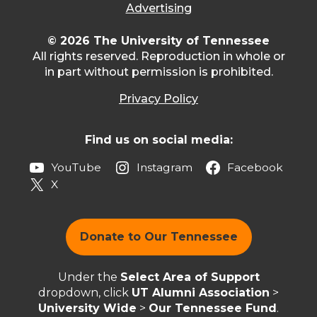
Advertising
© 2026 The University of Tennessee
All rights reserved. Reproduction in whole or
in part without permission is prohibited.
Privacy Policy
Find us on social media:
YouTube
Instagram
Facebook
X
Donate to Our Tennessee
Under the
Select Area of Support
dropdown, click
UT Alumni Association
>
University Wide
>
Our Tennessee Fund
.