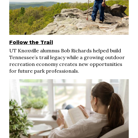
Follow the Trail
UT Knoxville alumnus Bob Richards helped build
Tennessee’s trail legacy while a growing outdoor
recreation economy creates new opportunities
for future park professionals.