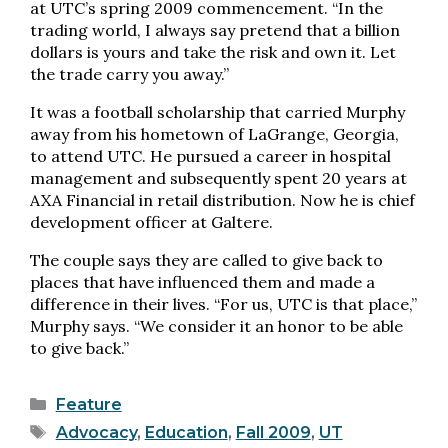
at UTC’s spring 2009 commencement. “In the
trading world, I always say pretend that a billion
dollars is yours and take the risk and own it. Let
the trade carry you away.”
It was a football scholarship that carried Murphy
away from his hometown of LaGrange, Georgia,
to attend UTC. He pursued a career in hospital
management and subsequently spent 20 years at
AXA Financial in retail distribution. Now he is chief
development officer at Galtere.
The couple says they are called to give back to
places that have influenced them and made a
difference in their lives. “For us, UTC is that place,”
Murphy says. “We consider it an honor to be able
to give back.”
Categories
Feature
Tags
Advocacy
,
Education
,
Fall 2009
,
UT