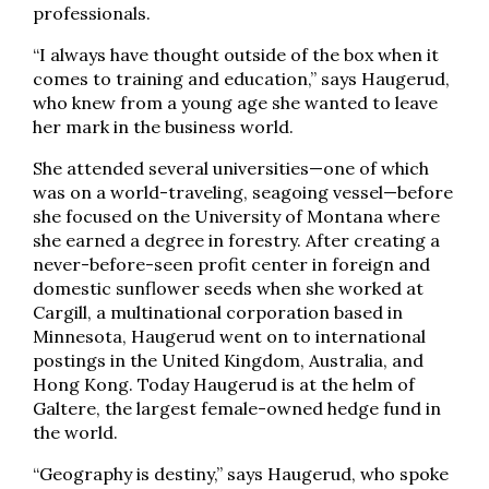
professionals.
“I always have thought outside of the box when it
comes to training and education,” says Haugerud,
who knew from a young age she wanted to leave
her mark in the business world.
She attended several universities—one of which
was on a world-traveling, seagoing vessel—before
she focused on the University of Montana where
she earned a degree in forestry. After creating a
never-before-seen profit center in foreign and
domestic sunflower seeds when she worked at
Cargill, a multinational corporation based in
Minnesota, Haugerud went on to international
postings in the United Kingdom, Australia, and
Hong Kong. Today Haugerud is at the helm of
Galtere, the largest female-owned hedge fund in
the world.
“Geography is destiny,” says Haugerud, who spoke