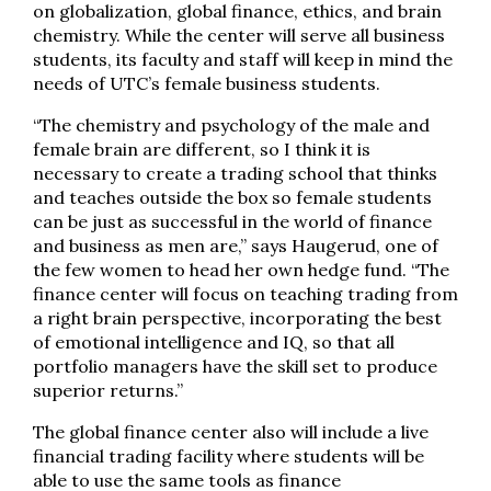
on globalization, global finance, ethics, and brain
chemistry. While the center will serve all business
students, its faculty and staff will keep in mind the
needs of UTC’s female business students.
“The chemistry and psychology of the male and
female brain are different, so I think it is
necessary to create a trading school that thinks
and teaches outside the box so female students
can be just as successful in the world of finance
and business as men are,” says Haugerud, one of
the few women to head her own hedge fund. “The
finance center will focus on teaching trading from
a right brain perspective, incorporating the best
of emotional intelligence and IQ, so that all
portfolio managers have the skill set to produce
superior returns.”
The global finance center also will include a live
financial trading facility where students will be
able to use the same tools as finance