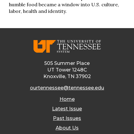
humble food became a window into U.S. culture,
labor, health and identity.
505 Summer Place
UT Tower 1248C
Knoxville, TN 37902
ourtennessee@tennessee.edu
Home
Latest Issue
Past Issues
About Us