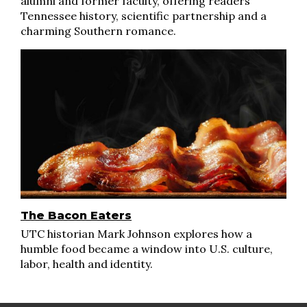
alumni and former faculty, offering readers
Tennessee history, scientific partnership and a
charming Southern romance.
The Bacon Eaters
UTC historian Mark Johnson explores how a
humble food became a window into U.S. culture,
labor, health and identity.