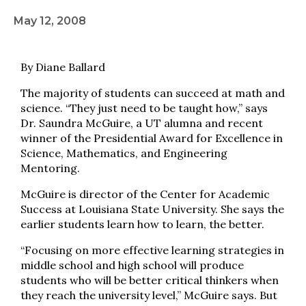
May 12, 2008
By Diane Ballard
The majority of students can succeed at math and
science. “They just need to be taught how,” says
Dr. Saundra McGuire, a UT alumna and recent
winner of the Presidential Award for Excellence in
Science, Mathematics, and Engineering
Mentoring.
McGuire is director of the Center for Academic
Success at Louisiana State University. She says the
earlier students learn how to learn, the better.
“Focusing on more effective learning strategies in
middle school and high school will produce
students who will be better critical thinkers when
they reach the university level,” McGuire says. But