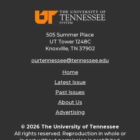
505 Summer Place
UT Tower 1248C
Knoxville, TN 37902
ourtennessee@tennessee.edu
Home
Latest Issue
Past Issues
About Us
Advertising
© 2026 The University of Tennessee
All rights reserved. Reproduction in whole or