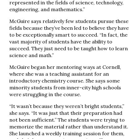
represented in the fields of science, technology,
engineering, and mathematics.”
McGuire says relatively few students pursue these
fields because they’ve been led to believe they have
to be exceptionally smart to succeed. “In fact, the
vast majority of students have the ability to
succeed. They just need to be taught how to learn
science and math.”
McGuire began her mentoring ways at Cornell,
where she was a teaching assistant for an
introductory chemistry course. She says some
minority students from inner-city high schools
were struggling in the course.
“It wasn’t because they weren’t bright students,”
she says. “It was just that their preparation had
not been sufficient.” The students were trying to
memorize the material rather than understand it.
She launched a weekly training session for them,