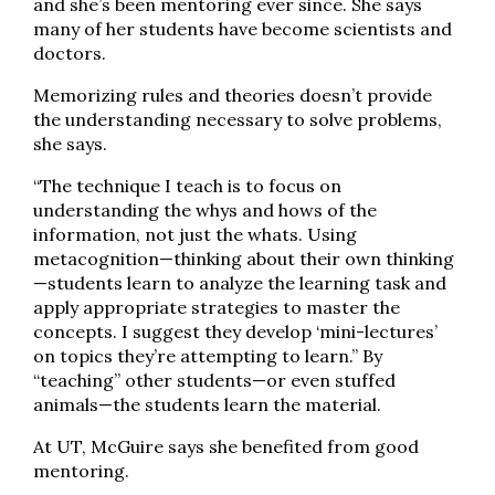
and she’s been mentoring ever since. She says
many of her students have become scientists and
doctors.
Memorizing rules and theories doesn’t provide
the understanding necessary to solve problems,
she says.
“The technique I teach is to focus on
understanding the whys and hows of the
information, not just the whats. Using
metacognition—thinking about their own thinking
—students learn to analyze the learning task and
apply appropriate strategies to master the
concepts. I suggest they develop ‘mini-lectures’
on topics they’re attempting to learn.” By
“teaching” other students—or even stuffed
animals—the students learn the material.
At UT, McGuire says she benefited from good
mentoring.