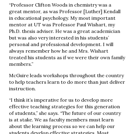
“Professor Clifton Woods in chemistry was a
great mentor, as was Professor [Luther] Kendall
in educational psychology. My most important
mentor at UT was Professor Paul Wishart, my
Ph.D. thesis adviser. He was a great academician
but was also very interested in his students’
personal and professional development. I will
always remember how he and Mrs. Wishart
treated his students as if we were their own family
members.”
McGuire leads workshops throughout the country
to help teachers learn to do more than just deliver
instruction.
“I think it’s imperative for us to develop more
effective teaching strategies for this generation
of students,” she says. “The future of our country
is at stake. We as faculty members must learn
about the learning process so we can help our
students develop effective strategies. Most