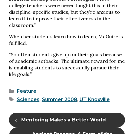
college teachers were never taught this in their
discipline-specific studies, but they’re anxious to
learn it to improve their effectiveness in the
classroom.”
When her students learn how to learn, McGuire is
fulfilled.
“So often students give up on their goals because
of academic setbacks. The ultimate reward for me
is enabling students to successfully pursue their
life goals.”
Categories
Feature
Tags
Sciences
,
Summer 2008
,
UT Knoxville
Mentoring Makes a Better World