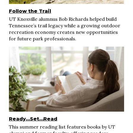
Follow the Trail
UT Knoxville alumnus Bob Richards helped build
Tennessee’s trail legacy while a growing outdoor
recreation economy creates new opportunities
for future park professionals.
Ready…Set…Read
This summer reading list features books by UT