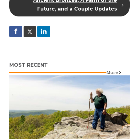
Ancient Bronzes, A Farm of the
Future, and a Couple Updates
MOST RECENT
More