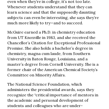
even when they’re in college, it’s not too late.
Whenever students understand that they can
learn science and that the supposedly daunting
subjects can even be interesting, she says they’re
much more likely to try—and to succeed.
McGuire earned a Ph.D. in chemistry education
from UT Knoxville in 1983, and she received the
Chancellor’s Citation for Exceptional Professional
Promise. She also holds a bachelor’s degree in
chemistry, magna cum laude, from Southern
University in Baton Rouge, Louisiana, and a
master’s degree from Cornell University. She is a
former chair of the American Chemical Society’s
Committee on Minority Affairs.
The National Science Foundation, which
administers the presidential awards, says they
recognize the “critical importance of mentors in
the academic and personal development of
students and colleagues who are under­