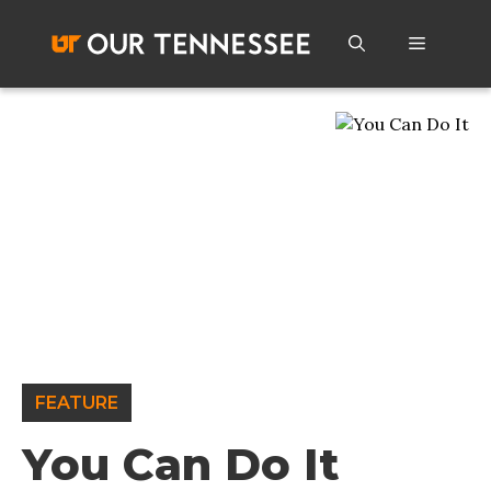
Skip
to
Menu
content
FEATURE
You Can Do It