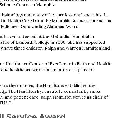
Science Center in Memphis.
halmology and many other professional societies. In
 in Health Care from the Memphis Business Journal, as
 Medicine’s Outstanding Alumnus Award.
, has volunteered at the Methodist Hospital in
stee of Lambuth College in 2000. She has supported
They have three children, Ralph and Warren Hamilton and
r Healthcare Center of Excellence in Faith and Health.
y and healthcare workers, an interfaith place of
bears their names, the Hamiltons established the
y. The Hamilton Eye Institute consistently ranks
h, and patient care. Ralph Hamilton serves as chair of
UTHSC.
l Service Award