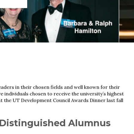
aders in their chosen fields and well known for their
ve individuals chosen to receive the university’s highest
t the UT Development Council Awards Dinner last fall
—Distinguished Alumnus