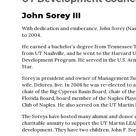
John Sorey III
With dedication and exuberance, John Sorey (Nash
to 2004.
He earned a bachelor’s degree from Tennessee T
from UT Nashville, and he went to the Harvard 
Development Program. He served in the U.S. Ar
Star.
Sorey is president and owner of Management Supp
wife, Delores, live. In 2008 he was re-elected to 
chair of the Big Cypress Basin Board, chair of th
Florida Board, board member of the Naples Playe
Club of Naples. He also served on the UT Marti
The Soreys have hosted many alumni and donor ev
charitable annuity to support the UT Martin L
development. They have two children, John F. So