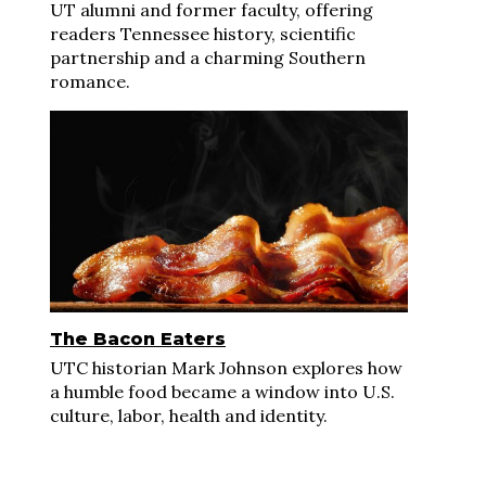
UT alumni and former faculty, offering
readers Tennessee history, scientific
partnership and a charming Southern
romance.
The Bacon Eaters
UTC historian Mark Johnson explores how
a humble food became a window into U.S.
culture, labor, health and identity.