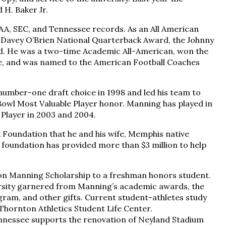
H. Baker Jr.
AA, SEC, and Tennessee records. As an All American
 Davey O’Brien National Quarterback Award, the Johnny
d. He was a two-time Academic All-American, won the
te, and was named to the American Football Coaches
 number-one draft choice in 1998 and led his team to
 Bowl Most Valuable Player honor. Manning has played in
 Player in 2003 and 2004.
 Foundation that he and his wife, Memphis native
foundation has provided more than $3 million to help
ton Manning Scholarship to a freshman honors student.
versity garnered from Manning’s academic awards, the
ram, and other gifts. Current student-athletes study
Thornton Athletics Student Life Center.
ennessee supports the renovation of Neyland Stadium