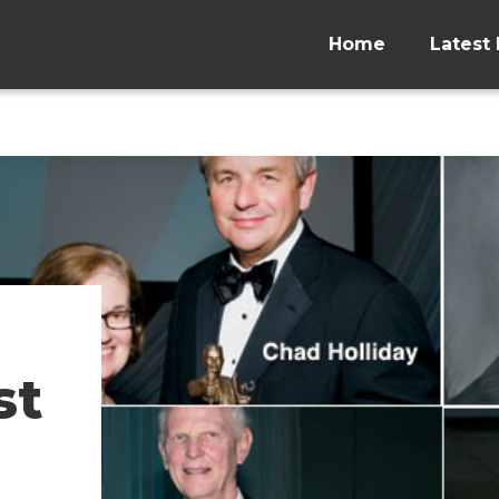
Home
Latest 
st