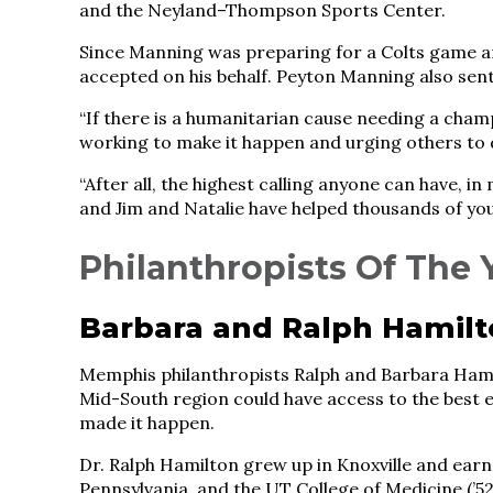
and the Neyland–Thompson Sports Center.
Since Manning was preparing for a Colts game an
accepted on his behalf. Peyton Manning also sent
“If there is a humanitarian cause needing a cha
working to make it happen and urging others to 
“After all, the highest calling anyone can have, i
and Jim and Natalie have helped thousands of you
Philanthropists Of The 
Barbara and Ralph Hamil
Memphis philanthropists Ralph and Barbara Hami
Mid-South region could have access to the best e
made it happen.
Dr. Ralph Hamilton grew up in Knoxville and earne
Pennsylvania, and the UT College of Medicine (’52