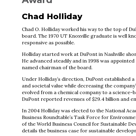
Chad Holliday
Chad O. Holliday worked his way to the top of D
board. The 1970 UT Knoxville graduate is well kn
responsive as possible.
Holliday started work at DuPont in Nashville shor
He advanced steadily and in 1998 was appointed D
named chairman of the board.
Under Holliday’s direction, DuPont established 
and societal value while decreasing the company
evolved from a chemical company to a science-b
DuPont reported revenues of $29.4 billion and 
In 2004 Holliday was elected to the National A
Business Roundtable’s Task Force for Environm
of the World Business Council for Sustainable D
details the business case for sustainable develo