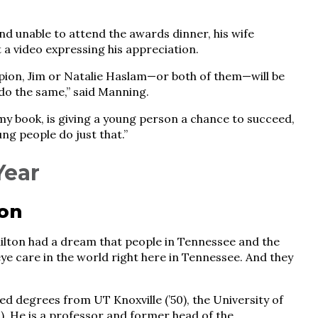
d unable to attend the awards dinner, his wife
 a video expressing his appreciation.
mpion, Jim or Natalie Haslam—or both of them—will be
do the same,” said Manning.
n my book, is giving a young person a chance to succeed,
ng people do just that.”
Year
ton
lton had a dream that people in Tennessee and the
ye care in the world right here in Tennessee. And they
d degrees from UT Knoxville (’50), the University of
). He is a professor and former head of the