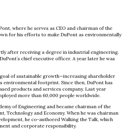
uPont, where he serves as CEO and chairman of the
own for his efforts to make DuPont as environmentally
tly after receiving a degree in industrial engineering.
uPont’s chief executive officer. A year later he was
a goal of sustainable growth—increasing shareholder
’s environmental footprint. Since then, DuPont has
ased products and services company. Last year
employed more than 60,000 people worldwide.
cademy of Engineering and became chairman of the
ent, Technology and Economy. When he was chairman
evelopment, he co-authored Walking the Talk, which
pment and corporate responsibility.