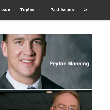
Issue
Topics
Past Issues