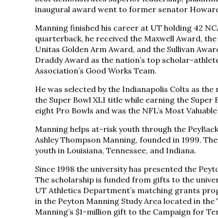
inaugural award went to former senator Howard 
Manning finished his career at UT holding 42 NC
quarterback, he received the Maxwell Award, the
Unitas Golden Arm Award, and the Sullivan Awar
Draddy Award as the nation’s top scholar-athle
Association’s Good Works Team.
He was selected by the Indianapolis Colts as the
the Super Bowl XLI title while earning the Super
eight Pro Bowls and was the NFL’s Most Valuable
Manning helps at-risk youth through the PeyBack
Ashley Thompson Manning, founded in 1999. The 
youth in Louisiana, Tennessee, and Indiana.
Since 1998 the university has presented the Pey
The scholarship is funded from gifts to the uni
UT Athletics Department’s matching grants prog
in the Peyton Manning Study Area located in the 
Manning’s $1-million gift to the Campaign for T