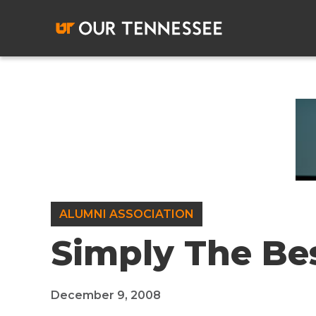
Skip
to
content
ALUMNI ASSOCIATION
Simply The Be
December 9, 2008