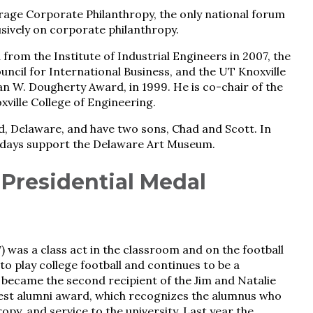
age Corporate Philanthropy, the only national forum
sively on corporate philanthropy.
from the Institute of Industrial Engineers in 2007, the
ncil for International Business, and the UT Knoxville
an W. Dougherty Award, in 1999. He is co-chair of the
ille College of Engineering.
and, Delaware, and have two sons, Chad and Scott. In
llidays support the Delaware Art Museum.
 Presidential Medal
) was a class act in the classroom and on the football
to play college football and continues to be a
 became the second recipient of the Jim and Natalie
hest alumni award, which recognizes the alumnus who
py, and service to the university. Last year the