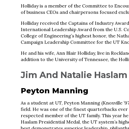
Holliday is a member of the Committee to Encour
of business CEOs and chairpersons focused exclu
Holliday received the Captains of Industry Award 
International Leadership Award from the U.S. Cou
College of Engineering’s highest honor, the Nath
Campaign Leadership Committee for the UT Knoxv
He and his wife, Ann Blair Holliday, live in Rockl
addition to the University of Tennessee, the Ho
Jim And Natalie Haslam
Peyton Manning
As a student at UT, Peyton Manning (Knoxville ’97
field. He was one of the finest quarterbacks ever 
respected member of the UT family. This year he
Haslam Presidential Medal, the UT system’s hig
best demonstrates superior leadership, philanthro