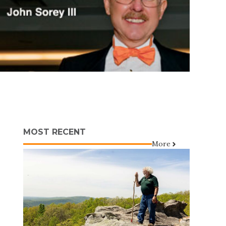
MOST RECENT
More