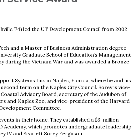
ville ’74) led the UT ­Development Council from 2002
ech and a Master of Business Administration degree
University Graduate School of Education’s Management
my during the Vietnam War and was awarded a Bronze
ort Systems Inc. in Naples, Florida, where he and his
a second term on the Naples City Council. Sorey is vice-
e Coastal Advisory Board, secretary of the Audubon of
rs and Naples Zoo, and vice-president of the Harvard
n Development Committee.
ents in their home. They established a $3-million
EAD Academy, which promotes undergraduate leadership
rey IV and Scarlett Sorey Ferguson.