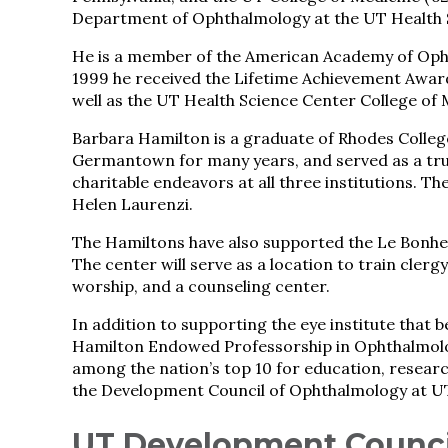
Department of Ophthalmology at the UT Health 
He is a member of the American Academy of Opht
1999 he received the Lifetime Achievement Award
well as the UT Health Science Center College of
Barbara Hamilton is a graduate of Rhodes College
Germantown for many years, and served as a tru
charitable endeavors at all three institutions. 
Helen Laurenzi.
The Hamiltons have also supported the Le Bonheu
The center will serve as a location to train clerg
worship, and a counseling center.
In addition to supporting the eye institute that 
Hamilton Endowed Professorship in Ophthalmolog
among the nation’s top 10 for education, researc
the Development Council of Ophthalmology at 
UT Development Counci