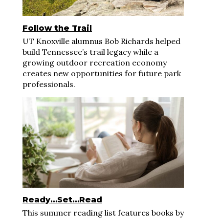
Follow the Trail
UT Knoxville alumnus Bob Richards helped
build Tennessee’s trail legacy while a
growing outdoor recreation economy
creates new opportunities for future park
professionals.
Ready…Set…Read
This summer reading list features books by