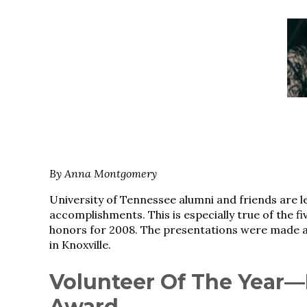
By Anna Montgomery
University of Tennessee alumni and friends are le
accomplishments. This is especially true of the fi
honors for 2008. The presentations were made a
in Knoxville.
Volunteer Of The Year
Award