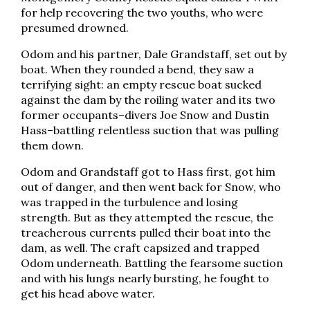
for help recovering the two youths, who were
presumed drowned.
Odom and his partner, Dale Grandstaff, set out by
boat. When they rounded a bend, they saw a
terrifying sight: an empty rescue boat sucked
against the dam by the roiling water and its two
former occupants–divers Joe Snow and Dustin
Hass–battling relentless suction that was pulling
them down.
Odom and Grandstaff got to Hass first, got him
out of danger, and then went back for Snow, who
was trapped in the turbulence and losing
strength. But as they attempted the rescue, the
treacherous currents pulled their boat into the
dam, as well. The craft capsized and trapped
Odom underneath. Battling the fearsome suction
and with his lungs nearly bursting, he fought to
get his head above water.