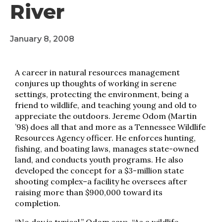
River
January 8, 2008
A career in natural resources management
conjures up thoughts of working in serene
settings, protecting the environment, being a
friend to wildlife, and teaching young and old to
appreciate the outdoors. Jereme Odom (Martin
’98) does all that and more as a Tennessee Wildlife
Resources Agency officer. He enforces hunting,
fishing, and boating laws, manages state-owned
land, and conducts youth programs. He also
developed the concept for a $3-million state
shooting complex–a facility he oversees after
raising more than $900,000 toward its
completion.