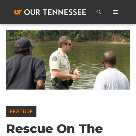
Skip
to
Menu
content
FEATURE
Rescue On The