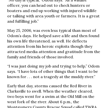
“No day is typical,” Odom says. “As a wildlife
officer, you can head out to check hunters or
boaters and end up working with injured wildlife
or talking with area youth or farmers. It is a great
and fulfilling job.”
May 25, 2006, was even less typical than most of
Odom’s days. He helped save a life and then found
his own life threatened, as well. He deflects
attention from his heroic exploits though they
attracted media attention and gratitude from the
family and friends of those involved.
“I was just doing my job and trying to help,” Odom
says. “I have lots of other things that I want to be
known for . . . not a tragedy at the muddy river.”
Early that day, storms caused the Red River in
Clarksville to swell. When the weather cleared,
two boys went for a swim at the Old Mill on the
west fork of the river. About 6 p.m., the
Montgomery County Rescue Squad called TWRA