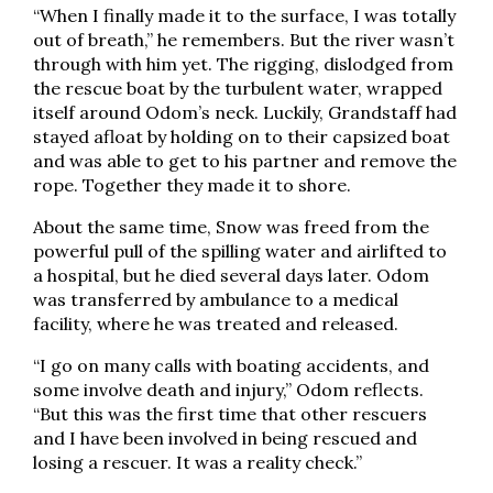
“When I finally made it to the surface, I was totally
out of breath,” he remembers. But the river wasn’t
through with him yet. The rigging, dislodged from
the rescue boat by the turbulent water, wrapped
itself around Odom’s neck. Luckily, Grandstaff had
stayed afloat by holding on to their capsized boat
and was able to get to his partner and remove the
rope. Together they made it to shore.
About the same time, Snow was freed from the
powerful pull of the spilling water and airlifted to
a hospital, but he died several days later. Odom
was transferred by ambulance to a medical
facility, where he was treated and released.
“I go on many calls with boating accidents, and
some involve death and injury,” Odom reflects.
“But this was the first time that other rescuers
and I have been involved in being rescued and
losing a rescuer. It was a reality check.”