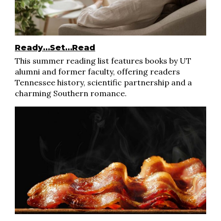
Ready…Set…Read
This summer reading list features books by UT
alumni and former faculty, offering readers
Tennessee history, scientific partnership and a
charming Southern romance.