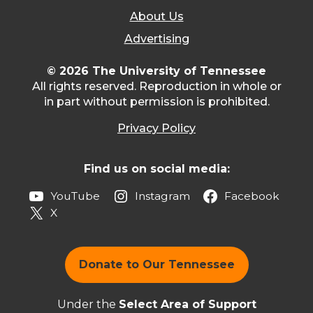
About Us
Advertising
© 2026 The University of Tennessee
All rights reserved. Reproduction in whole or
in part without permission is prohibited.
Privacy Policy
Find us on social media:
YouTube
Instagram
Facebook
X
Donate to Our Tennessee
Under the
Select Area of Support