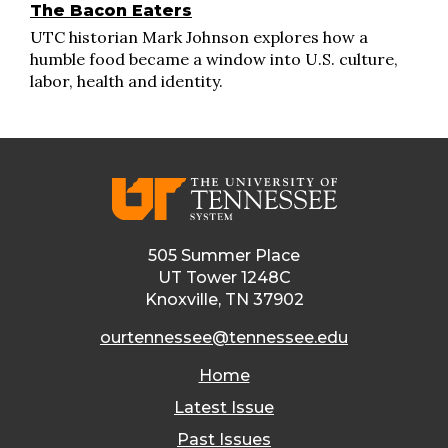
The Bacon Eaters
UTC historian Mark Johnson explores how a
humble food became a window into U.S. culture,
labor, health and identity.
505 Summer Place
UT Tower 1248C
Knoxville, TN 37902
ourtennessee@tennessee.edu
Home
Latest Issue
Past Issues