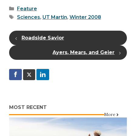
Categories
Feature
Tags
Sciences
,
UT Martin
,
Winter 2008
Roadside Savior
Ayers, Mears, and Geier
MOST RECENT
More