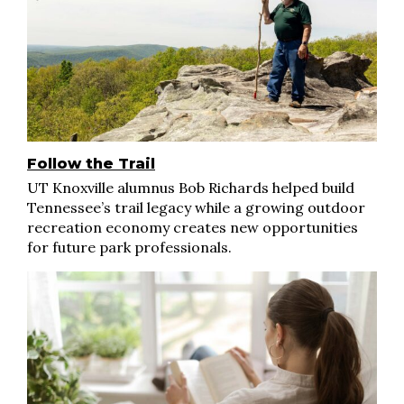
Follow the Trail
UT Knoxville alumnus Bob Richards helped build
Tennessee’s trail legacy while a growing outdoor
recreation economy creates new opportunities
for future park professionals.