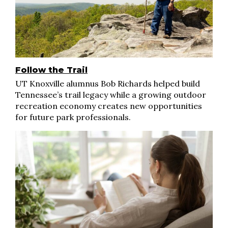
Follow the Trail
UT Knoxville alumnus Bob Richards helped build
Tennessee’s trail legacy while a growing outdoor
recreation economy creates new opportunities
for future park professionals.