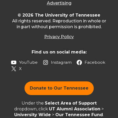
Advertising
© 2026 The University of Tennessee
All rights reserved. Reproduction in whole or
in part without permission is prohibited.
Privacy Policy
Find us on social media:
YouTube
Instagram
Facebook
X
Donate to Our Tennessee
Under the
Select Area of Support
dropdown, click
UT Alumni Association
>
University Wide
>
Our Tennessee Fund
.