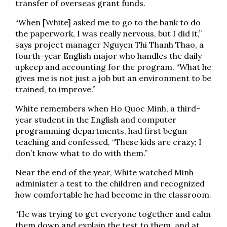
transfer of overseas grant funds.
“When [White] asked me to go to the bank to do
the paperwork, I was really nervous, but I did it,”
says project manager Nguyen Thi Thanh Thao, a
fourth-year English major who handles the daily
upkeep and accounting for the program. “What he
gives me is not just a job but an environment to be
trained, to improve.”
White remembers when Ho Quoc Minh, a third-
year student in the English and computer
programming departments, had first begun
teaching and confessed, “These kids are crazy; I
don’t know what to do with them.”
Near the end of the year, White watched Minh
administer a test to the children and recognized
how comfortable he had become in the classroom.
“He was trying to get everyone together and calm
them down and explain the test to them, and at