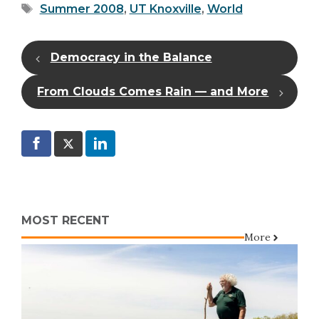
Tags
Summer 2008
,
UT Knoxville
,
World
Democracy in the Balance
From Clouds Comes Rain — and More
MOST RECENT
More