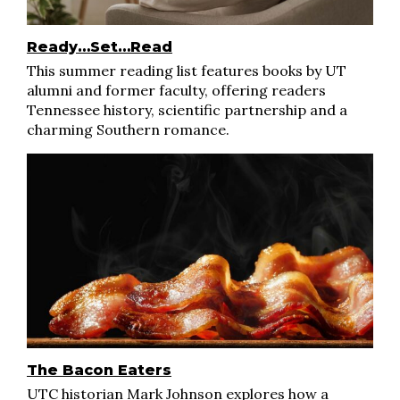
Ready…Set…Read
This summer reading list features books by UT
alumni and former faculty, offering readers
Tennessee history, scientific partnership and a
charming Southern romance.
The Bacon Eaters
UTC historian Mark Johnson explores how a