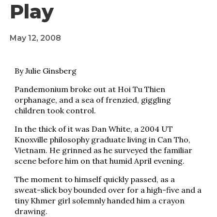
Play
May 12, 2008
By Julie Ginsberg
Pandemonium broke out at Hoi Tu Thien
orphanage, and a sea of frenzied, giggling
children took control.
In the thick of it was Dan White, a 2004 UT
Knoxville philosophy graduate living in Can Tho,
Vietnam. He grinned as he surveyed the familiar
scene before him on that humid April evening.
The moment to himself quickly passed, as a
sweat-slick boy bounded over for a high-five and a
tiny Khmer girl solemnly handed him a crayon
drawing.