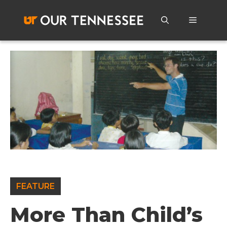
Skip
to
Menu
content
FEATURE
More Than Child’s