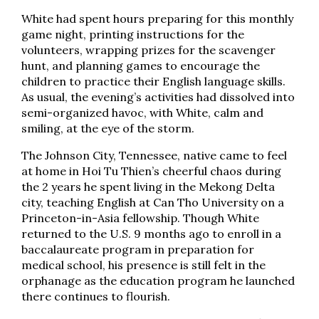
White had spent hours preparing for this monthly
game night, printing instructions for the
volunteers, wrapping prizes for the scavenger
hunt, and planning games to encourage the
children to practice their English language skills.
As usual, the evening’s activities had dissolved into
semi-organized havoc, with White, calm and
smiling, at the eye of the storm.
The Johnson City, Tennessee, native came to feel
at home in Hoi Tu Thien’s cheerful chaos during
the 2 years he spent living in the Mekong Delta
city, teaching English at Can Tho University on a
Princeton-in-Asia fellowship. Though White
returned to the U.S. 9 months ago to enroll in a
baccalaureate program in preparation for
medical school, his presence is still felt in the
orphanage as the education program he launched
there continues to flourish.