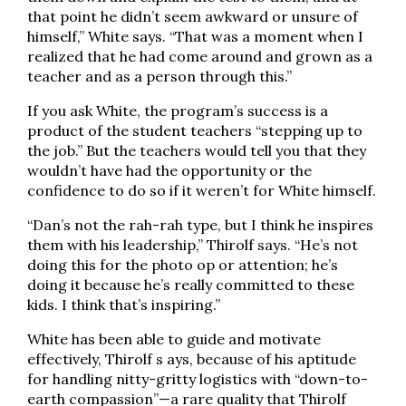
that point he didn’t seem awkward or unsure of
himself,” White says. “That was a moment when I
realized that he had come around and grown as a
teacher and as a person through this.”
If you ask White, the program’s success is a
product of the student teachers “stepping up to
the job.” But the teachers would tell you that they
wouldn’t have had the opportunity or the
confidence to do so if it weren’t for White himself.
“Dan’s not the rah-rah type, but I think he inspires
them with his leadership,” Thirolf says. “He’s not
doing this for the photo op or attention; he’s
doing it because he’s really committed to these
kids. I think that’s inspiring.”
White has been able to guide and motivate
effectively, Thirolf s ays, because of his aptitude
for handling nitty-gritty logistics with “down-to-
earth compassion”—a rare quality that Thirolf