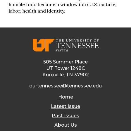
humble food became a window into U.S. culture,
labor, health and identity.
505 Summer Place
UT Tower 1248C
Knoxville, TN 37902
ourtennessee@tennessee.edu
Home
Latest Issue
Past Issues
About Us