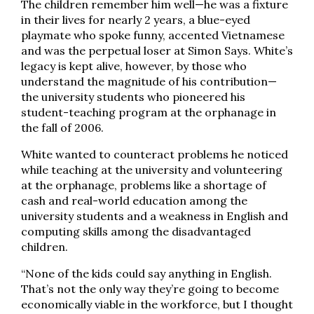
The children remember him well—he was a fixture
in their lives for nearly 2 years, a blue-eyed
playmate who spoke funny, accented Vietnamese
and was the perpetual loser at Simon Says. White’s
legacy is kept alive, however, by those who
understand the magnitude of his contribution—
the university students who pioneered his
student-teaching program at the orphanage in
the fall of 2006.
White wanted to counteract problems he noticed
while teaching at the university and volunteering
at the orphanage, problems like a shortage of
cash and real-world education among the
university students and a weakness in English and
computing skills among the disadvantaged
children.
“None of the kids could say anything in English.
That’s not the only way they’re going to become
economically viable in the workforce, but I thought