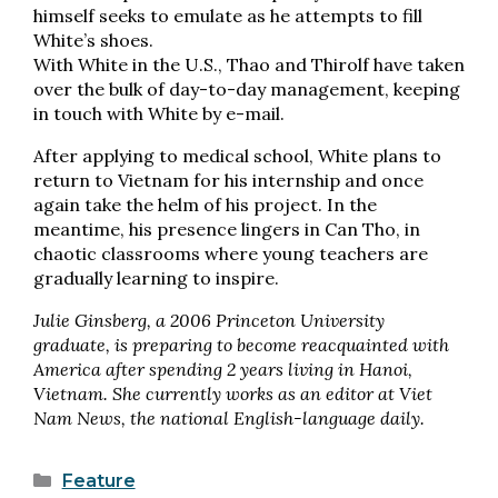
himself seeks to emulate as he attempts to fill
White’s shoes.
With White in the U.S., Thao and Thirolf have taken
over the bulk of day-to-day management, keeping
in touch with White by e-mail.
After applying to medical school, White plans to
return to Vietnam for his internship and once
again take the helm of his project. In the
meantime, his presence lingers in Can Tho, in
chaotic classrooms where young teachers are
gradually learning to inspire.
Julie Ginsberg, a 2006 Princeton University
graduate, is preparing to become reacquainted with
America after spending 2 years living in Hanoi,
Vietnam. She currently works as an editor at Viet
Nam News, the national English-language daily.
Categories
Feature