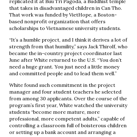
replicated it at Buu Tri Pagoda, a Buddhist temple
that takes in disadvantaged children in Can Tho.
That work was funded by VietHope, a Boston-
based nonprofit organization that offers
scholarships to Vietnamese university students.
“It’s a humble project, and I think it derives a lot of
strength from that humility,” says Jack Thirolf, who
became the in-country project coordinator last
June after White returned to the U.S. “You don’t
need a huge grant. You just need a little money
and committed people and to lead them well.”
White found such commitment in the project
manager and four student teachers he selected
from among 30 applicants. Over the course of the
program’s first year, White watched the university
students “become more mature, more
professional, more competent adults,” capable of
controlling a classroom full of boisterous children
or setting up a bank account and arranging a