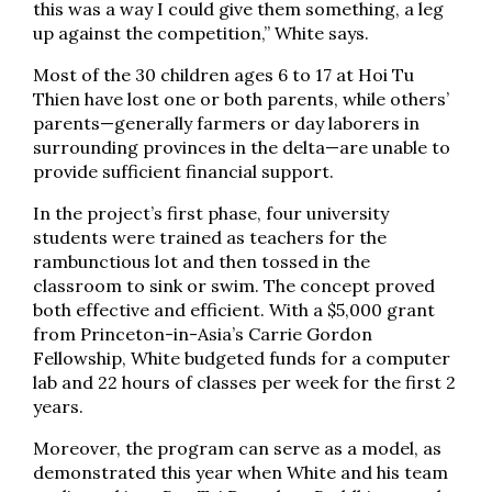
this was a way I could give them something, a leg
up against the competition,” White says.
Most of the 30 children ages 6 to 17 at Hoi Tu
Thien have lost one or both parents, while others’
parents—generally farmers or day laborers in
surrounding provinces in the delta—are unable to
provide sufficient financial support.
In the project’s first phase, four university
students were trained as teachers for the
rambunctious lot and then tossed in the
classroom to sink or swim. The concept proved
both effective and efficient. With a $5,000 grant
from Princeton-in-Asia’s Carrie Gordon
Fellowship, White budgeted funds for a computer
lab and 22 hours of classes per week for the first 2
years.
Moreover, the program can serve as a model, as
demonstrated this year when White and his team