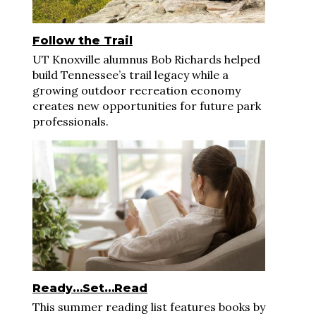
Follow the Trail
UT Knoxville alumnus Bob Richards helped
build Tennessee’s trail legacy while a
growing outdoor recreation economy
creates new opportunities for future park
professionals.
Ready…Set…Read
This summer reading list features books by