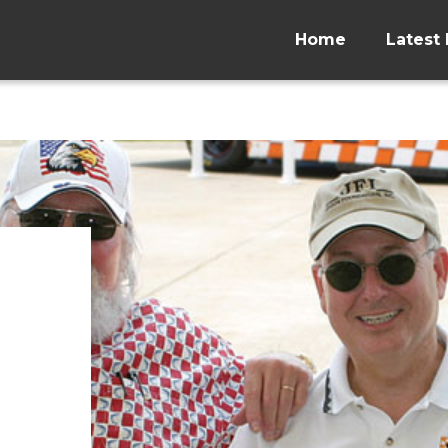
Home
Latest 