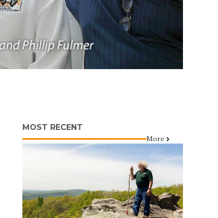
MOST RECENT
More