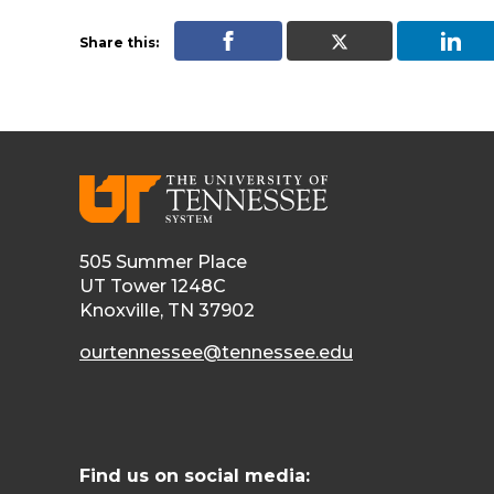
Share this:
505 Summer Place
UT Tower 1248C
Knoxville, TN 37902
ourtennessee@tennessee.edu
Find us on social media: