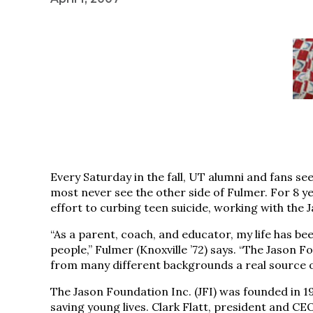
Every Saturday in the fall, UT alumni and fans see
most never see the other side of Fulmer. For 8 
effort to curbing teen suicide, working with the
“As a parent, coach, and educator, my life has be
people,” Fulmer (Knoxville ’72) says. “The Jason
from many different backgrounds a real source 
The Jason Foundation Inc. (JFI) was founded in 1
saving young lives. Clark Flatt, president and CEO 