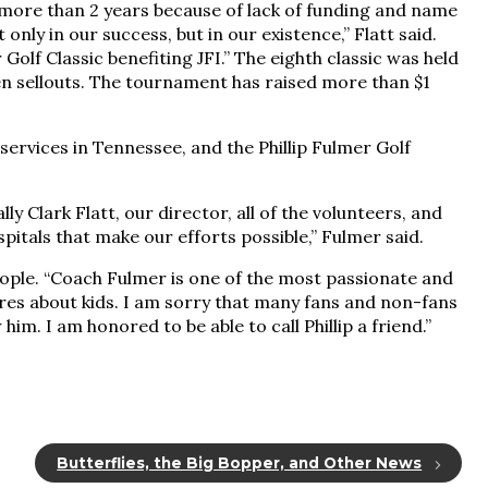
more than 2 years because of lack of funding and name
nly in our success, but in our existence,” Flatt said.
olf Classic benefiting JFI.” The eighth classic was held
en sellouts. The tournament has raised more than $1
services in Tennessee, and the Phillip Fulmer Golf
lly Clark Flatt, our director, all of the volunteers, and
spitals that make our efforts possible,” Fulmer said.
eople. “Coach Fulmer is one of the most passionate and
ares about kids. I am sorry that many fans and non-fans
him. I am honored to be able to call Phillip a friend.”
Butterflies, the Big Bopper, and Other News