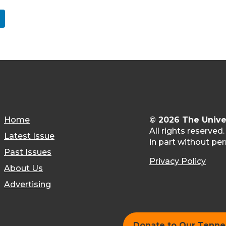
Home
© 2026 The Unive
All rights reserved
Latest Issue
in part without per
Past Issues
Privacy Policy
About Us
Advertising
Donate to Our Tenn