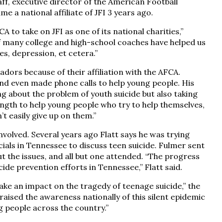
ff, executive director of the American Football
 a national affiliate of JFI 3 years ago.
to take on JFI as one of its national charities,”
of many college and high-school coaches have helped us
es, depression, et cetera.”
ors because of their affiliation with the AFCA.
and even made phone calls to help young people. His
ing about the problem of youth suicide but also taking
 length to help young people who try to help themselves,
’t easily give up on them.”
nvolved. Several years ago Flatt says he was trying
cials in Tennessee to discuss teen suicide. Fulmer sent
t the issues, and all but one attended. “The progress
ide prevention efforts in Tennessee,” Flatt said.
ake an impact on the tragedy of teenage suicide,” the
raised the awareness nationally of this silent epidemic
g people across the country.”