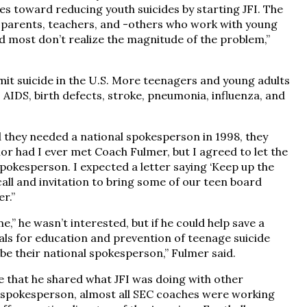
ies toward reducing youth suicides by starting JFI. The
, parents, teachers, and -others who work with young
nd most don’t realize the magnitude of the problem,”
t suicide in the U.S. More teenagers and young adults
 AIDS, birth defects, stroke, pneumonia, influenza, and
they needed a national spokesperson in 1998, they
or had I ever met Coach Fulmer, but I agreed to let the
spokesperson. I expected a letter saying ‘Keep up the
call and invitation to bring some of our teen board
r.”
e,” he wasn’t interested, but if he could help save a
oals for education and prevention of teenage suicide
be their national spokesperson,” Fulmer said.
e that he shared what JFI was doing with other
 spokesperson, almost all SEC coaches were working