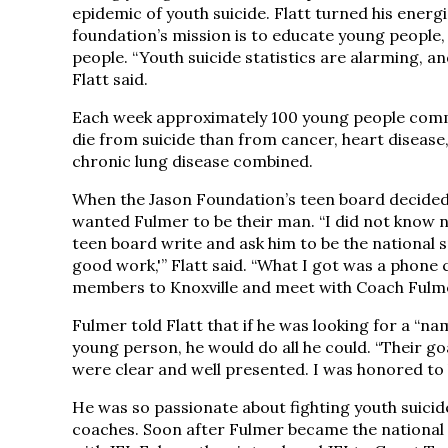
epidemic of youth suicide. Flatt turned his energ
foundation’s mission is to educate young people
people. “Youth suicide statistics are alarming, a
Flatt said.
Each week approximately 100 young people commi
die from suicide than from cancer, heart disease,
chronic lung disease combined.
When the Jason Foundation’s teen board decided 
wanted Fulmer to be their man. “I did not know n
teen board write and ask him to be the national 
good work,'” Flatt said. “What I got was a phone 
members to Knoxville and meet with Coach Fulme
Fulmer told Flatt that if he was looking for a “nam
young person, he would do all he could. “Their g
were clear and well presented. I was honored to 
He was so passionate about fighting youth suicid
coaches. Soon after Fulmer became the national