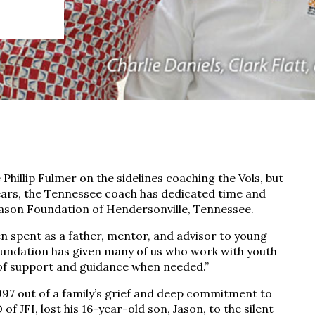
 Phillip Fulmer on the sidelines coaching the Vols, but
years, the Tennessee coach has dedicated time and
 Jason Foundation of Hendersonville, Tennessee.
en spent as a father, mentor, and advisor to young
 Foundation has given many of us who work with youth
of support and guidance when needed.”
997 out of a family’s grief and deep commitment to
of JFI, lost his 16-year-old son, Jason, to the silent