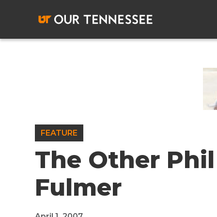
Skip
to
content
FEATURE
The Other Phil
Fulmer
April 1, 2007