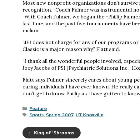
Most new nonprofit organizations don’t survive 
recognition. “Coach Fulmer was instrumental not o
“With Coach Fulmer, we began the -Phillip Fulmer G
last June, and the past five tournaments have be
million.
“JFI does not charge for any of our programs or 
Classic is a major reason why,” Flatt said.
“I thank all the wonderful people involved, especia
Joey Jacobs of PSI [Psychiatric Solutions Inc.] Ho
Flatt says Fulmer sincerely cares about young p
caring individuals I have ever known. He really c
don’t get to know Phillip as I have gotten to know 
Categories
Feature
Tags
Sports
,
Spring 2007
,
UT Knoxville
King of ‘Shrooms