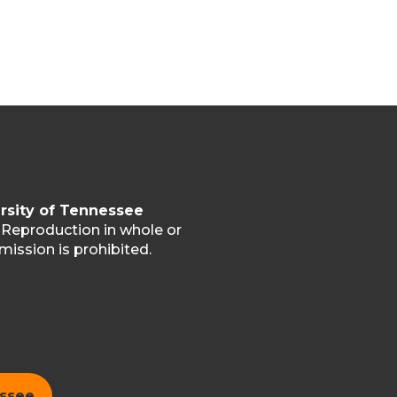
rsity of Tennessee
. Reproduction in whole or
mission is prohibited.
essee