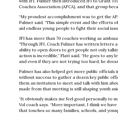
with JFI. Fulmer then introduced JFI to Grant Tea
Coaches Association (AFCA), and that group became
“My proudest accomplishment was to get the AFCA 
Fulmer said. “This simple event and the efforts 
aid endless young people to fight their social issu
JFI has more than 70 coaches working as ambassad
“Through JFI, Coach Fulmer has written letters 
ability to open doors to get people not only talk
action is incredible,” Flatt said. “He goes to any
and even if they are not trying too hard, he doesn
Fulmer has also helped get more public officials i
without success to gather a dozen key public offi
them an invitation to meet and talk with him abou
made from that meeting is still shaping youth suic
“It obviously makes me feel good personally to m
Vol coach says. “More important, I think we have 
that touches so many families, schools, and youn