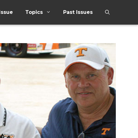
Issue
Topics
Past Issues