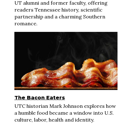
UT alumni and former faculty, offering
readers Tennessee history, scientific
partnership and a charming Southern
romance.
The Bacon Eaters
UTC historian Mark Johnson explores how
a humble food became a window into U.S.
culture, labor, health and identity.