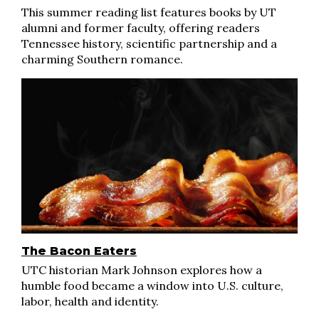
This summer reading list features books by UT
alumni and former faculty, offering readers
Tennessee history, scientific partnership and a
charming Southern romance.
The Bacon Eaters
UTC historian Mark Johnson explores how a
humble food became a window into U.S. culture,
labor, health and identity.