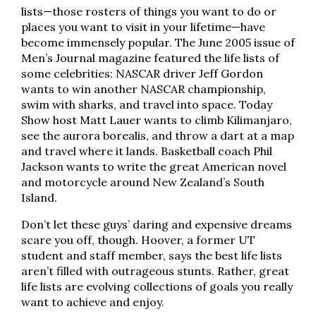
lists—those rosters of things you want to do or
places you want to visit in your lifetime—have
become immensely popular. The June 2005 issue of
Men’s Journal magazine featured the life lists of
some celebrities: NASCAR driver Jeff Gordon
wants to win another NASCAR championship,
swim with sharks, and travel into space. Today
Show host Matt Lauer wants to climb Kilimanjaro,
see the aurora borealis, and throw a dart at a map
and travel where it lands. Basketball coach Phil
Jackson wants to write the great American novel
and motorcycle around New Zealand’s South
Island.
Don’t let these guys’ daring and expensive dreams
scare you off, though. Hoover, a former UT
student and staff member, says the best life lists
aren’t filled with outrageous stunts. Rather, great
life lists are evolving collections of goals you really
want to achieve and enjoy.