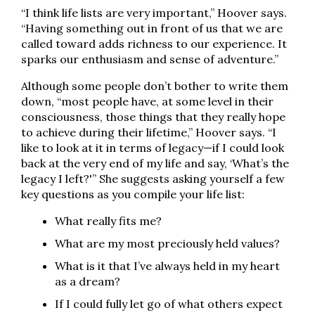
“I think life lists are very important,” Hoover says.
“Having something out in front of us that we are
called toward adds richness to our experience. It
sparks our enthusiasm and sense of adventure.”
Although some people don’t bother to write them
down, “most people have, at some level in their
consciousness, those things that they really hope
to achieve during their lifetime,” Hoover says. “I
like to look at it in terms of legacy—if I could look
back at the very end of my life and say, ‘What’s the
legacy I left?'” She suggests asking yourself a few
key questions as you compile your life list:
What really fits me?
What are my most preciously held values?
What is it that I’ve always held in my heart
as a dream?
If I could fully let go of what others expect