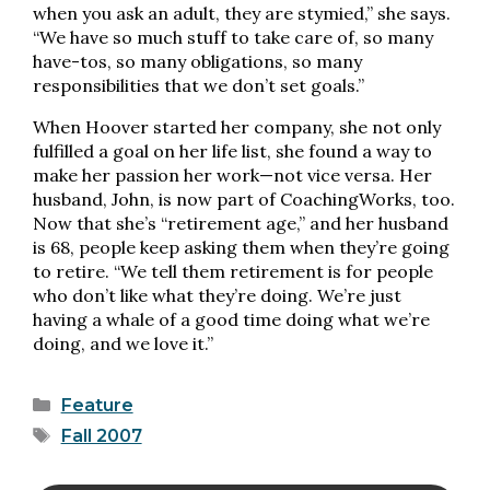
when you ask an adult, they are stymied,” she says.
“We have so much stuff to take care of, so many
have-tos, so many obligations, so many
responsibilities that we don’t set goals.”
When Hoover started her company, she not only
fulfilled a goal on her life list, she found a way to
make her passion her work—not vice versa. Her
husband, John, is now part of CoachingWorks, too.
Now that she’s “retirement age,” and her husband
is 68, people keep asking them when they’re going
to retire. “We tell them retirement is for people
who don’t like what they’re doing. We’re just
having a whale of a good time doing what we’re
doing, and we love it.”
Categories
Feature
Tags
Fall 2007