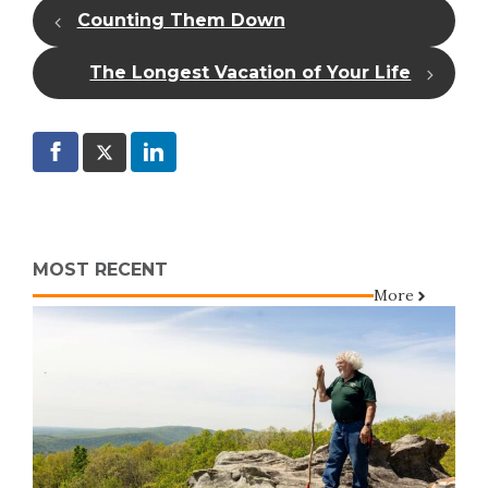
Counting Them Down
The Longest Vacation of Your Life
MOST RECENT
More