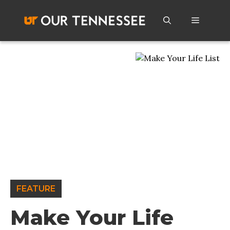
Skip
to
Menu
content
FEATURE
Make Your Life