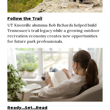
Follow the Trail
UT Knoxville alumnus Bob Richards helped build
Tennessee’s trail legacy while a growing outdoor
recreation economy creates new opportunities
for future park professionals.
Ready…Set…Read