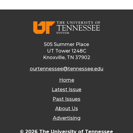
505 Summer Place
UT Tower 1248C
Knoxville, TN 37902
ourtennessee@tennessee.edu
Home
Latest Issue
Past Issues
About Us
Advertising
© 2026 The University of Tennessee