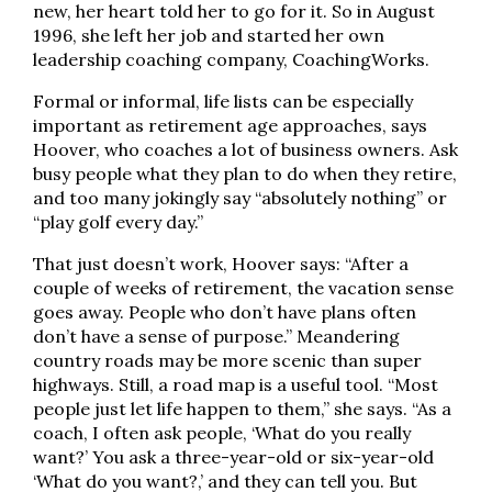
new, her heart told her to go for it. So in August
1996, she left her job and started her own
leadership coaching company, CoachingWorks.
Formal or informal, life lists can be especially
important as retirement age approaches, says
Hoover, who coaches a lot of business owners. Ask
busy people what they plan to do when they retire,
and too many jokingly say “absolutely nothing” or
“play golf every day.”
That just doesn’t work, Hoover says: “After a
couple of weeks of retirement, the vacation sense
goes away. People who don’t have plans often
don’t have a sense of purpose.” Meandering
country roads may be more scenic than super
highways. Still, a road map is a useful tool. “Most
people just let life happen to them,” she says. “As a
coach, I often ask people, ‘What do you really
want?’ You ask a three-year-old or six-year-old
‘What do you want?,’ and they can tell you. But