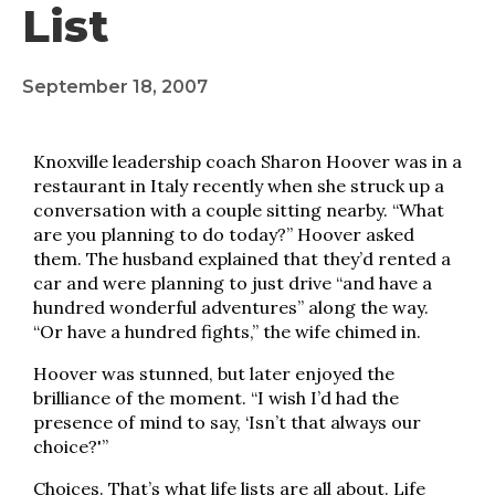
List
September 18, 2007
Knoxville leadership coach Sharon Hoover was in a
restaurant in Italy recently when she struck up a
conversation with a couple sitting nearby. “What
are you planning to do today?” Hoover asked
them. The husband explained that they’d rented a
car and were planning to just drive “and have a
hundred wonderful adventures” along the way.
“Or have a hundred fights,” the wife chimed in.
Hoover was stunned, but later enjoyed the
brilliance of the moment. “I wish I’d had the
presence of mind to say, ‘Isn’t that always our
choice?'”
Choices. That’s what life lists are all about. Life