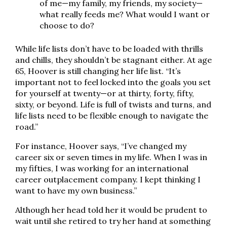
of me—my family, my friends, my society—
what really feeds me? What would I want or
choose to do?
While life lists don’t have to be loaded with thrills
and chills, they shouldn’t be stagnant either. At age
65, Hoover is still changing her life list. “It’s
important not to feel locked into the goals you set
for yourself at twenty—or at thirty, forty, fifty,
sixty, or beyond. Life is full of twists and turns, and
life lists need to be flexible enough to navigate the
road.”
For instance, Hoover says, “I’ve changed my
career six or seven times in my life. When I was in
my fifties, I was working for an international
career outplacement company. I kept thinking I
want to have my own business.”
Although her head told her it would be prudent to
wait until she retired to try her hand at something